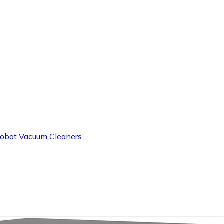
obot Vacuum Cleaners