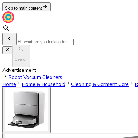
Skip to main content
Search
Advertisement
Robot Vacuum Cleaners
Home
Home & Household
Cleaning & Garment Care
R