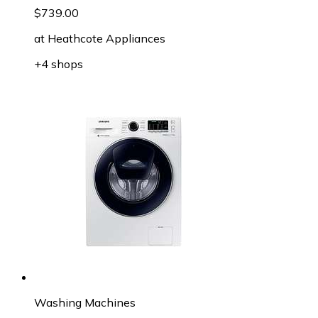
$739.00
at
Heathcote Appliances
+4 shops
Washing Machines