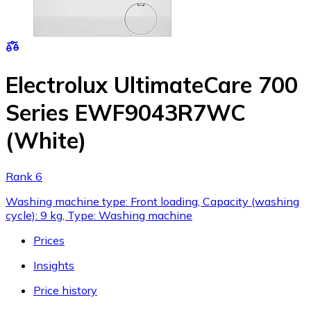
Electrolux UltimateCare 700
Series EWF9043R7WC
(White)
Rank 6
Washing machine type: Front loading, Capacity (washing
cycle): 9 kg, Type: Washing machine
Prices
Insights
Price history