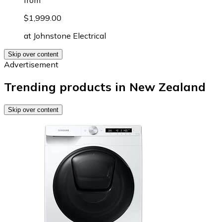
from
$1,999.00
at
Johnstone Electrical
Skip over content
Advertisement
Trending products in New Zealand
Skip over content