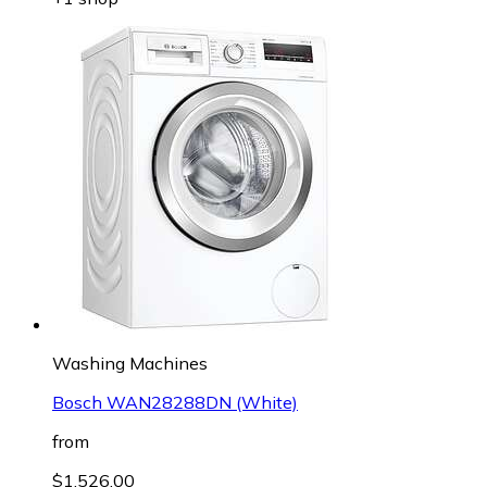
Washing Machines
Bosch WAN28288DN (White)
from
$1,526.00