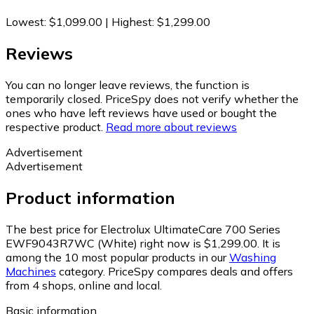
Lowest
:
$1,099.00
|
Highest
:
$1,299.00
Reviews
You can no longer leave reviews, the function is
temporarily closed. PriceSpy does not verify whether the
ones who have left reviews have used or bought the
respective product.
Read more about reviews
Advertisement
Advertisement
Product information
The best price for Electrolux UltimateCare 700 Series
EWF9043R7WC (White) right now is $1,299.00.
It is
among the 10 most popular products in our
Washing
Machines
category.
PriceSpy compares deals and offers
from 4 shops, online and local.
Basic information