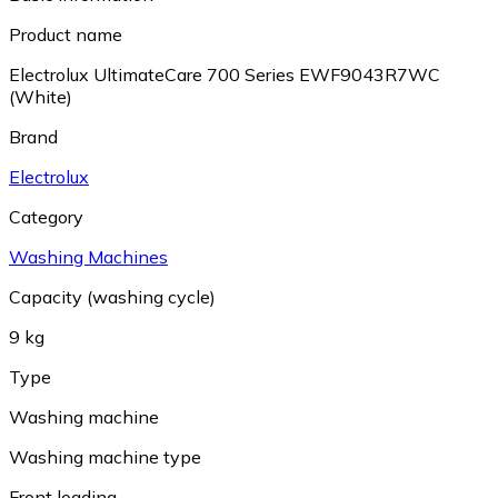
Product name
Electrolux UltimateCare 700 Series EWF9043R7WC
(White)
Brand
Electrolux
Category
Washing Machines
Capacity (washing cycle)
9 kg
Type
Washing machine
Washing machine type
Front loading