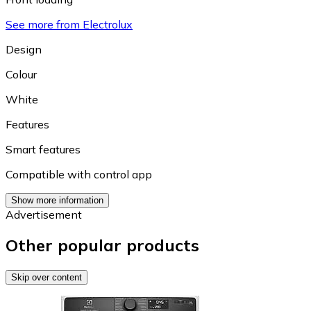
See more from Electrolux
Design
Colour
White
Features
Smart features
Compatible with control app
Show more information
Advertisement
Other popular products
Skip over content