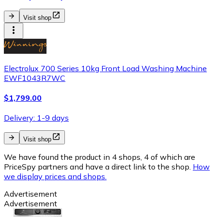
Visit shop
Electrolux 700 Series 10kg Front Load Washing Machine
EWF1043R7WC
$1,799.00
Delivery: 1-9 days
Visit shop
We have found the product in 4 shops, 4 of which are
PriceSpy partners and have a direct link to the shop.
How
we display prices and shops.
Advertisement
Advertisement