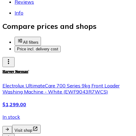
Reviews
Info
Compare prices and shops
All filters
Price incl. delivery cost
Electrolux UltimateCare 700 Series 9kg Front Loader
Washing Machine - White (EWF9043R7WCS)
$1,299.00
In stock
Visit shop