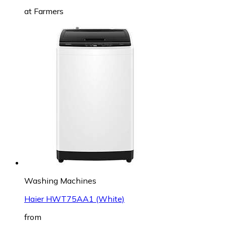
at
Farmers
Washing Machines
Haier HWT75AA1 (White)
from