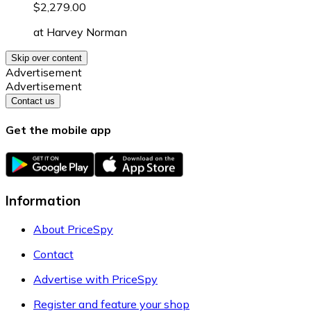
$2,279.00
at
Harvey Norman
Skip over content
Advertisement
Advertisement
Contact us
Get the mobile app
Information
About PriceSpy
Contact
Advertise with PriceSpy
Register and feature your shop