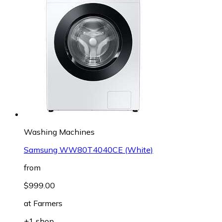
Washing Machines
Samsung WW80T4040CE (White)
from
$999.00
at
Farmers
+1 shop