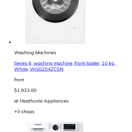
Washing Machines
Series 6, washing machine, front loader, 10 kg, ,
White, WGG254ZCSN
from
$1,933.00
at
Heathcote Appliances
+3 shops