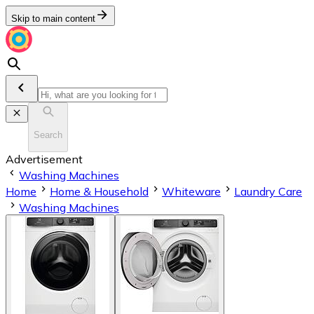
Skip to main content
Search
Advertisement
Washing Machines
Home
Home & Household
Whiteware
Laundry Care
Washing Machines