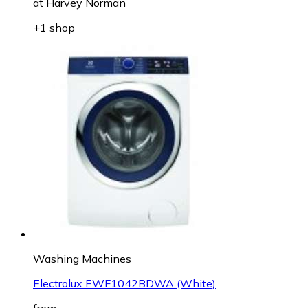
at
Harvey Norman
+1 shop
Washing Machines
Electrolux EWF1042BDWA (White)