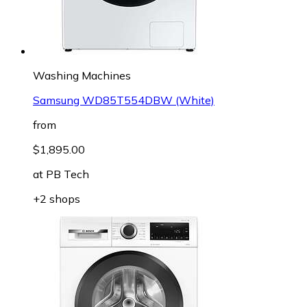
Washing Machines
Samsung WD85T554DBW (White)
from
$1,895.00
at
PB Tech
+2 shops