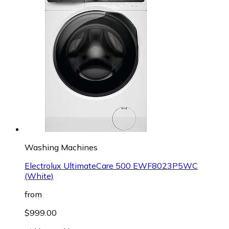
Washing Machines
Electrolux UltimateCare 500 EWF8023P5WC
(White)
from
$999.00