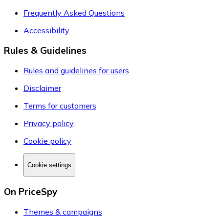
Frequently Asked Questions
Accessibility
Rules & Guidelines
Rules and guidelines for users
Disclaimer
Terms for customers
Privacy policy
Cookie policy
Cookie settings
On PriceSpy
Themes & campaigns