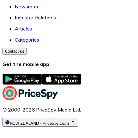
Newsroom
Investor Relations
Articles
Categories
Contact us
Get the mobile app
© 2000-2026 PriceSpy Media Ltd.
NEW ZEALAND
-
PriceSpy.co.nz