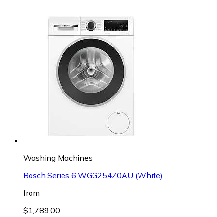
Washing Machines
Bosch Series 6 WGG254Z0AU (White)
from
$1,789.00