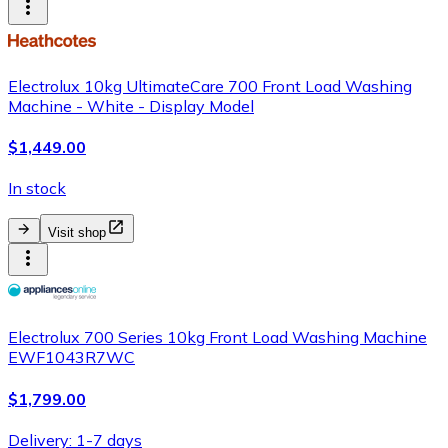
Electrolux 10kg UltimateCare 700 Front Load Washing
Machine - White - Display Model
$1,449.00
In stock
Visit shop
Electrolux 700 Series 10kg Front Load Washing Machine
EWF1043R7WC
$1,799.00
Delivery: 1-7 days