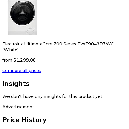
Electrolux UltimateCare 700 Series EWF9043R7WC
(White)
from
$1,299.00
Compare all prices
Insights
We don't have any insights for this product yet.
Advertisement
Price History