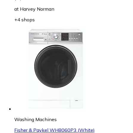
at
Harvey Norman
+4 shops
Washing Machines
Fisher & Paykel WH8060P3 (White)