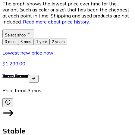
The graph shows the lowest price over time for the
variant (such as color or size) that has been the cheapest
at each point in time. Shipping and used products are not
included.
Read more about price history.
Select shop
3 mos
6 mos
1 year
2 years
Lowest new price now
$1,299.00
Price trend
3
mos
Stable