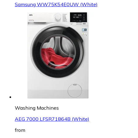
Samsung WW75K54E0UW (White)
Washing Machines
AEG 7000 LFSR71864B (White)
from