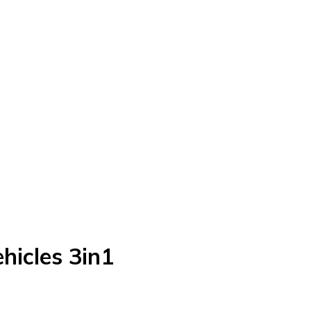
hicles 3in1