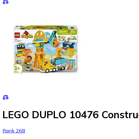
LEGO DUPLO 10476 Constructi
Rank 268