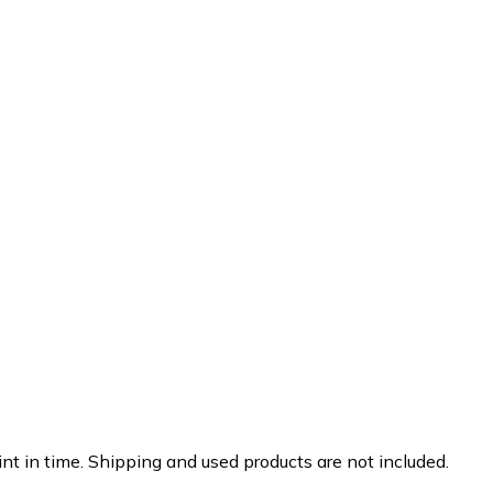
nt in time. Shipping and used products are not included.