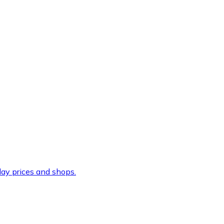
ay prices and shops.