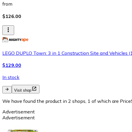
from
$126.00
LEGO DUPLO Town: 3 in 1 Construction Site and Vehicles 
$129.00
In stock
Visit shop
We have found the product in 2 shops, 1 of which are PriceS
Advertisement
Advertisement