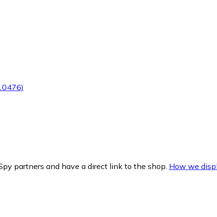
(10476)
py partners and have a direct link to the shop.
How we displ