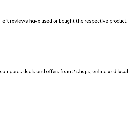
 left reviews have used or bought the respective product.
compares deals and offers from 2 shops, online and local.