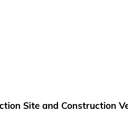
on Site and Construction Ve