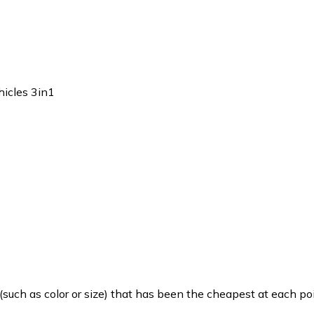
icles 3in1
such as color or size) that has been the cheapest at each poi