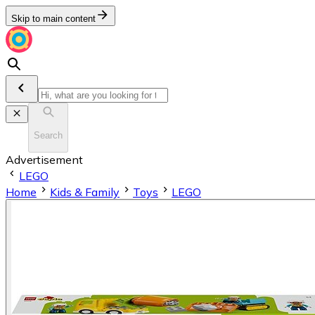
Skip to main content
Search
Advertisement
LEGO
Home
Kids & Family
Toys
LEGO