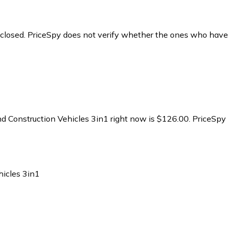
y closed. PriceSpy does not verify whether the ones who have
 Construction Vehicles 3in1 right now is $126.00.
PriceSpy 
icles 3in1