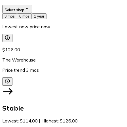
Select shop
3 mos
6 mos
1 year
Lowest new price now
$126.00
The Warehouse
Price trend
3
mos
Stable
Lowest
:
$114.00
|
Highest
:
$126.00