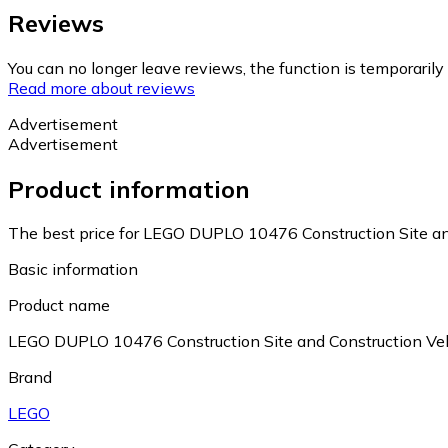
Reviews
You can no longer leave reviews, the function is temporaril
Read more about reviews
Advertisement
Advertisement
Product information
The best price for LEGO DUPLO 10476 Construction Site and
Basic information
Product name
LEGO DUPLO 10476 Construction Site and Construction Veh
Brand
LEGO