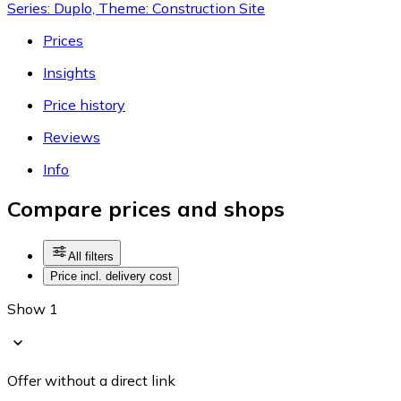
Series: Duplo, Theme: Construction Site
Prices
Insights
Price history
Reviews
Info
Compare prices and shops
All filters
Price incl. delivery cost
Show 1
Offer without a direct link