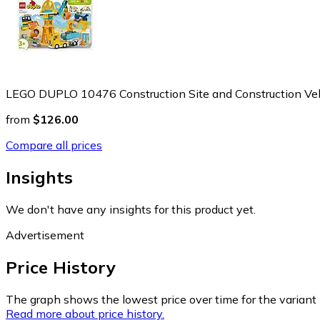
LEGO DUPLO 10476 Construction Site and Construction Veh
from
$126.00
Compare all prices
Insights
We don't have any insights for this product yet.
Advertisement
Price History
The graph shows the lowest price over time for the variant (
Read more about price history.