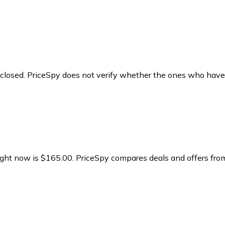
y closed. PriceSpy does not verify whether the ones who have
right now is $165.00.
PriceSpy compares deals and offers from