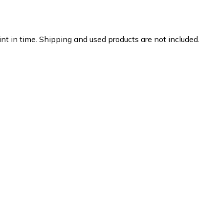
nt in time. Shipping and used products are not included.