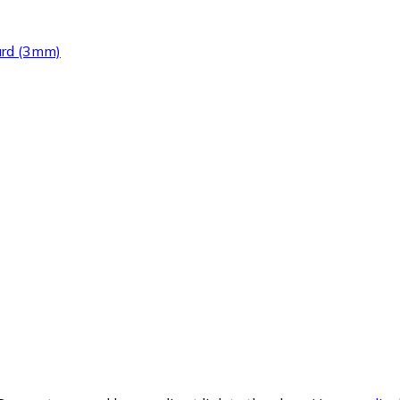
ard (3mm)