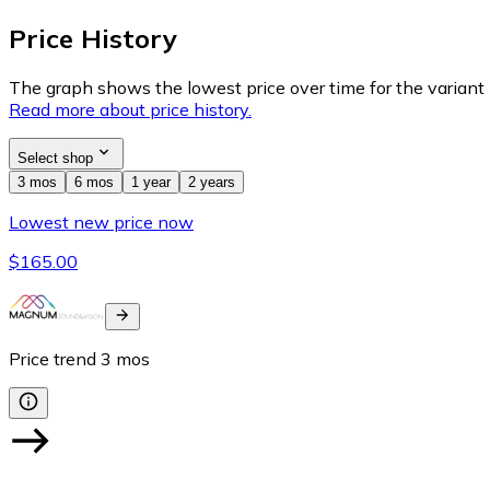
Price History
The graph shows the lowest price over time for the variant (
Read more about price history.
Select shop
3 mos
6 mos
1 year
2 years
Lowest new price now
$165.00
Price trend
3
mos