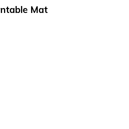
rntable Mat