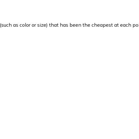
such as color or size) that has been the cheapest at each poi