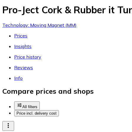
Pro-Ject Cork & Rubber it Tu
Technology: Moving Magnet (MM)
Prices
Insights
Price history
Reviews
Info
Compare prices and shops
All filters
Price incl. delivery cost