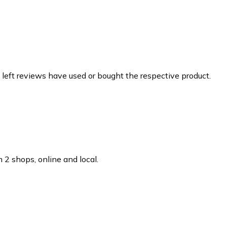
 left reviews have used or bought the respective product.
 2 shops, online and local.