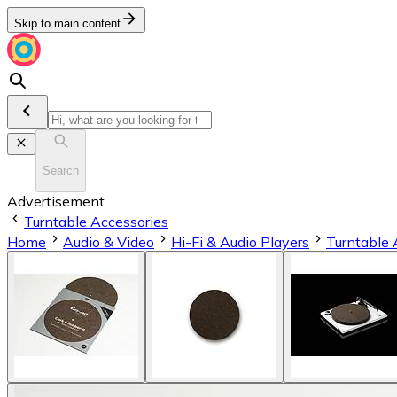
Skip to main content
Search
Advertisement
Turntable Accessories
Home
Audio & Video
Hi-Fi & Audio Players
Turntable 