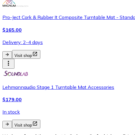
Pro-Ject Cork & Rubber It Composite Turntable Mat - Stand
$165.00
Delivery: 2-4 days
Visit shop
Lehmannaudio Stage 1 Turntable Mat Accessories
$179.00
In stock
Visit shop