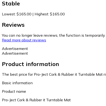
Stable
Lowest
:
$165.00
|
Highest
:
$165.00
Reviews
You can no longer leave reviews, the function is temporaril
Read more about reviews
Advertisement
Advertisement
Product information
The best price for Pro-Ject Cork & Rubber it Turntable Mat 
Basic information
Product name
Pro-Ject Cork & Rubber it Turntable Mat