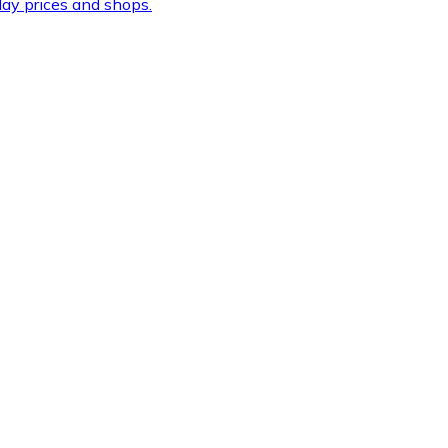
ay prices and shops.