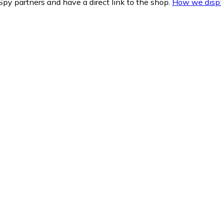
py partners and have a direct link to the shop.
How we displ