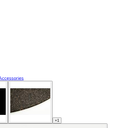
Accessories
+
1