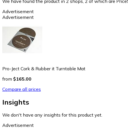
We have found the product in 2 shops, 2 of which are PriceS
Advertisement
Advertisement
Pro-Ject Cork & Rubber it Turntable Mat
from
$165.00
Compare all prices
Insights
We don't have any insights for this product yet.
Advertisement