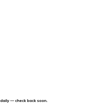
 daily — check back soon.