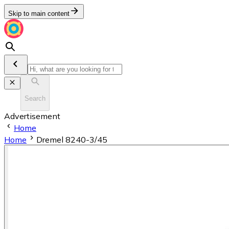
Skip to main content
Search
Advertisement
Home
Home
Dremel 8240-3/45