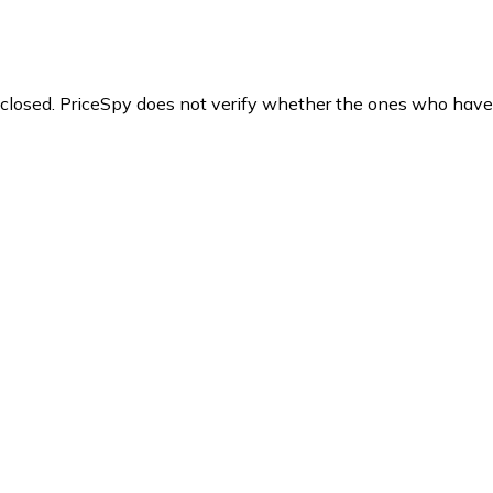
y closed. PriceSpy does not verify whether the ones who have