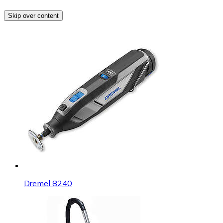
Skip over content
Dremel 8240