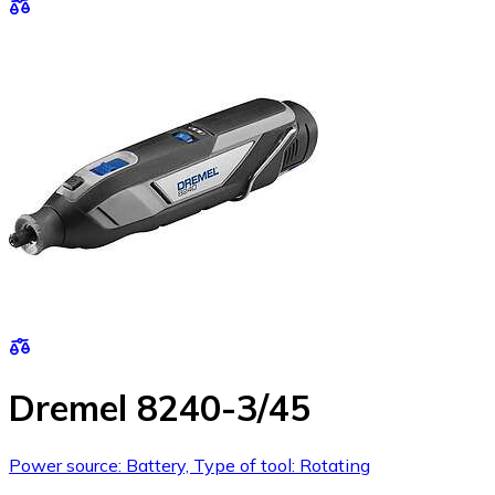
Dremel 8240-3/45
Power source: Battery, Type of tool: Rotating