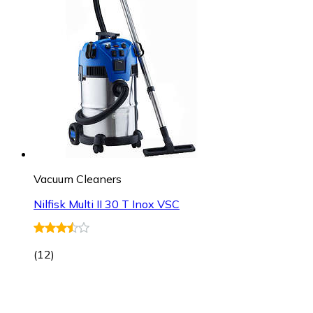
Vacuum Cleaners
Nilfisk Multi II 30 T Inox VSC
(
12
)