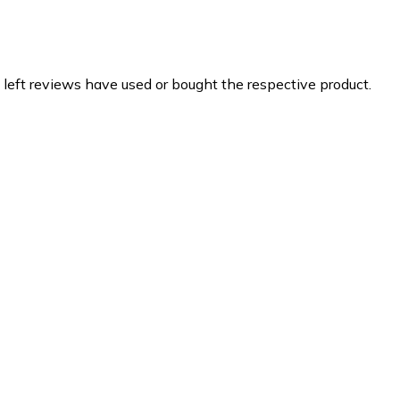
 left reviews have used or bought the respective product.