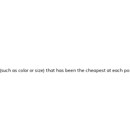
such as color or size) that has been the cheapest at each poi