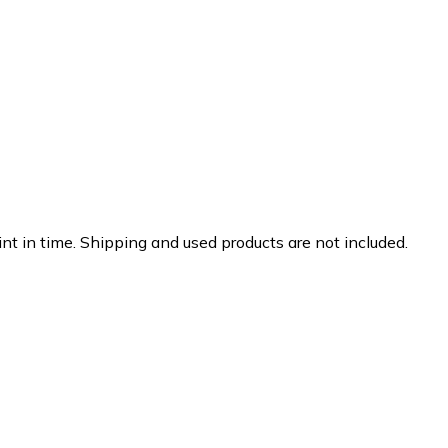
nt in time. Shipping and used products are not included.