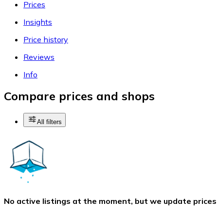
Prices
Insights
Price history
Reviews
Info
Compare prices and shops
All filters
No active listings at the moment, but we update prices