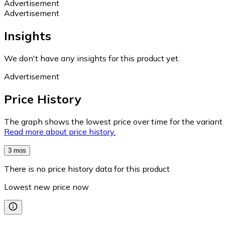
Advertisement
Advertisement
Insights
We don't have any insights for this product yet.
Advertisement
Price History
The graph shows the lowest price over time for the variant (
Read more about price history.
3 mos
There is no price history data for this product
Lowest new price now