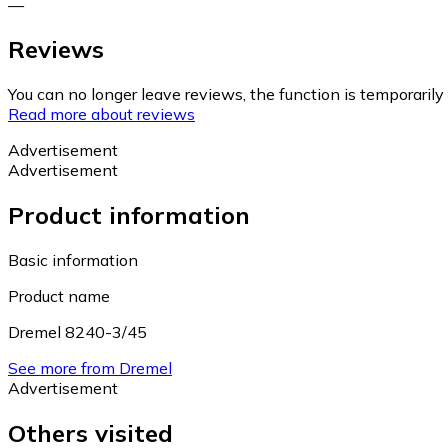
—
Reviews
You can no longer leave reviews, the function is temporaril
Read more about reviews
Advertisement
Advertisement
Product information
Basic information
Product name
Dremel 8240-3/45
See more from Dremel
Advertisement
Others visited