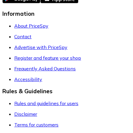
Information
About PriceSpy
Contact
Advertise with PriceSpy
Register and feature your shop
Frequently Asked Questions
Accessibility
Rules & Guidelines
Rules and guidelines for users
Disclaimer
Terms for customers