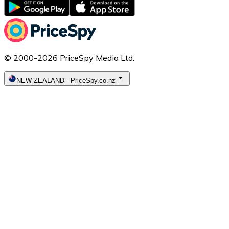
© 2000-2026 PriceSpy Media Ltd.
NEW ZEALAND
-
PriceSpy.co.nz