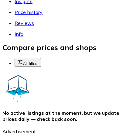
Insights
Price history
Reviews
Info
Compare prices and shops
All filters
No active listings at the moment, but we update
prices daily — check back soon.
Advertisement