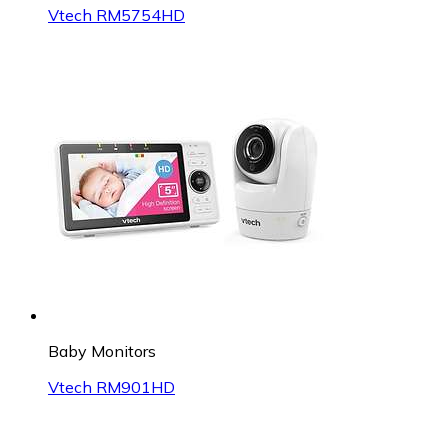
Vtech RM5754HD
Baby Monitors
Vtech RM901HD