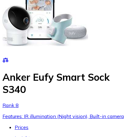
Anker Eufy Smart Sock
S340
Rank 8
Features: IR illumination (Night vision), Built-in camera
Prices