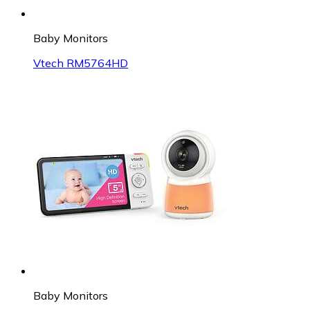
Baby Monitors
Vtech RM5764HD
Baby Monitors