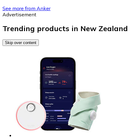
See more from Anker
Advertisement
Trending products in New Zealand
Skip over content