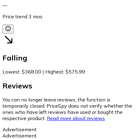
—
Price trend
3
mos
Falling
Lowest
:
$368.00
|
Highest
:
$575.99
Reviews
You can no longer leave reviews, the function is
temporarily closed. PriceSpy does not verify whether the
ones who have left reviews have used or bought the
respective product.
Read more about reviews
Advertisement
Advertisement