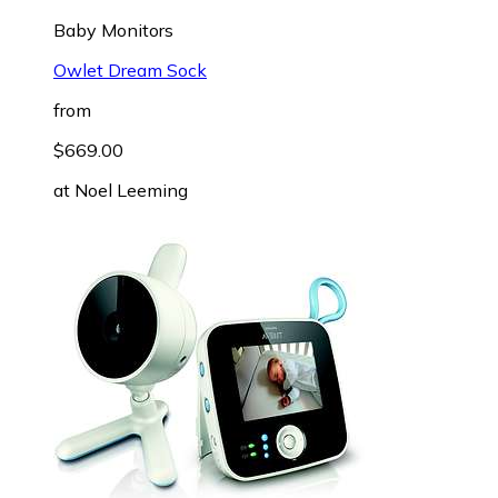
Baby Monitors
Owlet Dream Sock
from
$669.00
at
Noel Leeming