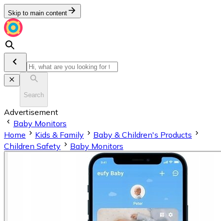
Skip to main content
Search
Advertisement
Baby Monitors
Home
Kids & Family
Baby & Children's Products
Children Safety
Baby Monitors