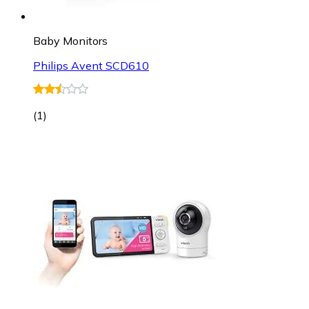
Baby Monitors
Philips Avent SCD610
(
1
)