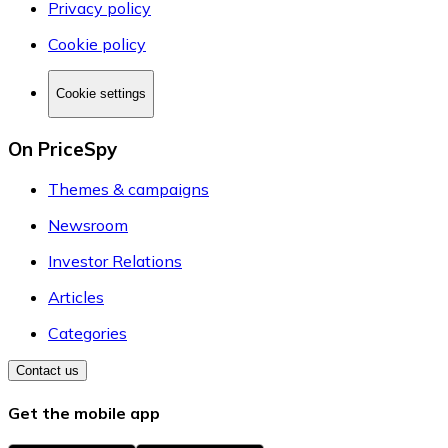
Privacy policy
Cookie policy
Cookie settings
On PriceSpy
Themes & campaigns
Newsroom
Investor Relations
Articles
Categories
Contact us
Get the mobile app