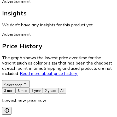
Advertisement
Insights
We don't have any insights for this product yet.
Advertisement
Price History
The graph shows the lowest price over time for the
variant (such as color or size) that has been the cheapest
at each point in time. Shipping and used products are not
included.
Read more about price history.
Select shop
3 mos
6 mos
1 year
2 years
All
Lowest new price now