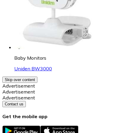
Baby Monitors
Uniden BW3000
Skip over content
Advertisement
Advertisement
Advertisement
Contact us
Get the mobile app