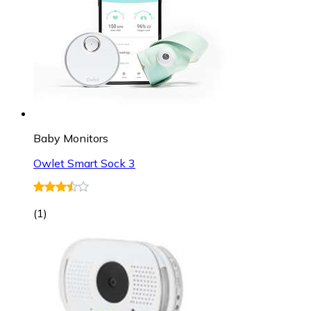
Baby Monitors
Owlet Smart Sock 3
(
1
)