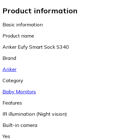
Product information
Basic information
Product name
Anker Eufy Smart Sock S340
Brand
Anker
Category
Baby Monitors
Features
IR illumination (Night vision)
Built-in camera
Yes