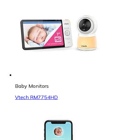
Baby Monitors
Vtech RM7754HD