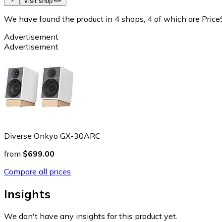
Visit shop
We have found the product in 4 shops, 4 of which are PriceS
Advertisement
Advertisement
Diverse Onkyo GX-30ARC
from
$699.00
Compare all prices
Insights
We don't have any insights for this product yet.