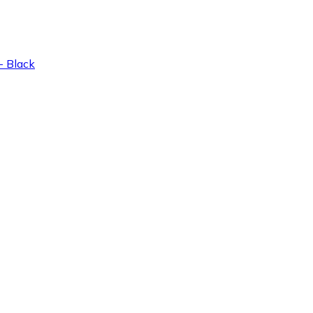
 Black