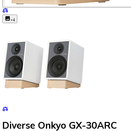
+
4
Diverse Onkyo GX-30ARC