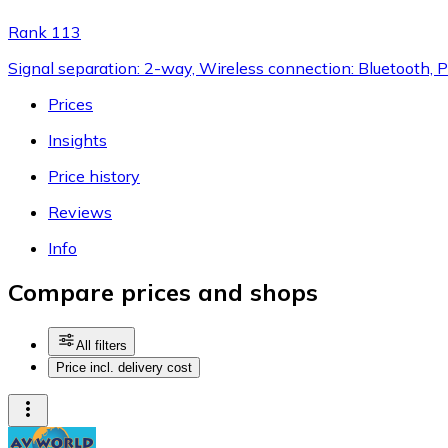
Rank 113
Signal separation: 2-way, Wireless connection: Bluetooth,
Prices
Insights
Price history
Reviews
Info
Compare prices and shops
All filters
Price incl. delivery cost