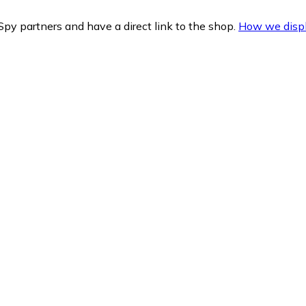
py partners and have a direct link to the shop.
How we displ