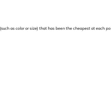
such as color or size) that has been the cheapest at each poi