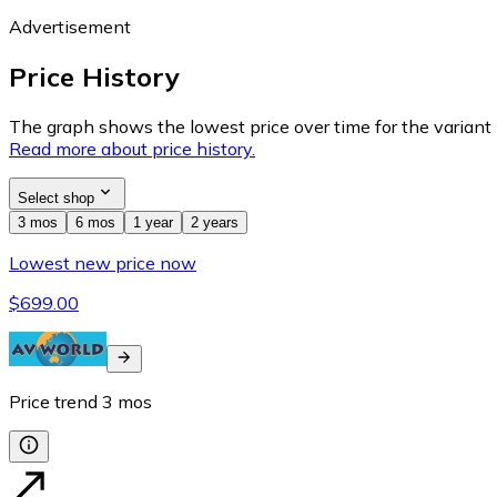
Advertisement
Price History
The graph shows the lowest price over time for the variant (
Read more about price history.
Select shop
3 mos
6 mos
1 year
2 years
Lowest new price now
$699.00
Price trend
3
mos