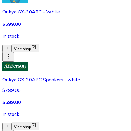
Onkyo GX-30ARC - White
$699.00
In stock
Visit shop
Onkyo GX-30ARC Speakers - white
$799.00
$699.00
In stock
Visit shop