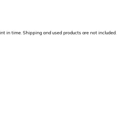
nt in time. Shipping and used products are not included.