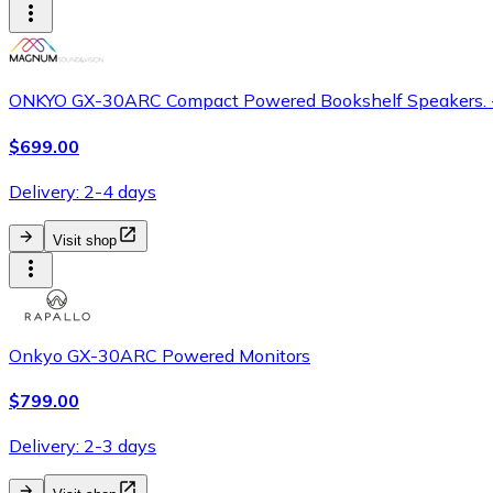
ONKYO GX-30ARC Compact Powered Bookshelf Speakers. -
$699.00
Delivery: 2-4 days
Visit shop
Onkyo GX-30ARC Powered Monitors
$799.00
Delivery: 2-3 days