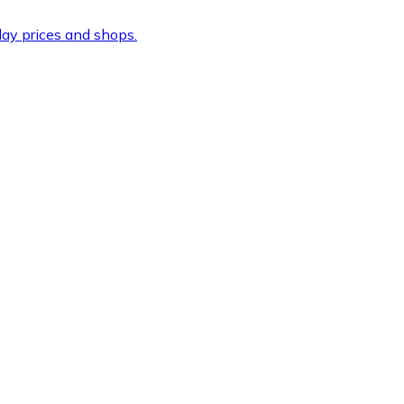
ay prices and shops.