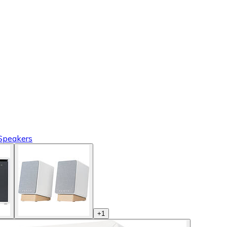
 Speakers
+
1