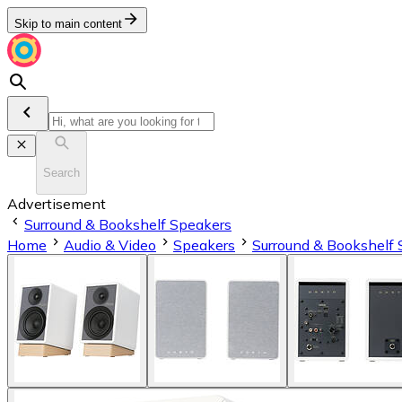
Skip to main content
Search
Advertisement
Surround & Bookshelf Speakers
Home
Audio & Video
Speakers
Surround & Bookshelf