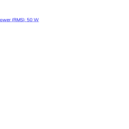
 Power (RMS): 50 W