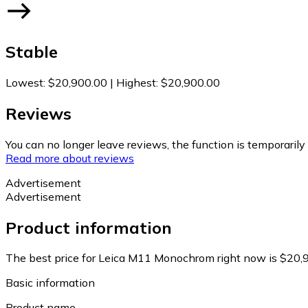
Stable
Lowest
:
$20,900.00
|
Highest
:
$20,900.00
Reviews
You can no longer leave reviews, the function is temporaril
Read more about reviews
Advertisement
Advertisement
Product information
The best price for Leica M11 Monochrom right now is $20,
Basic information
Product name