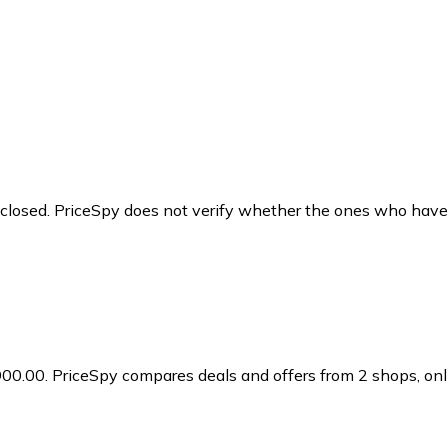
y closed. PriceSpy does not verify whether the ones who have
900.00.
PriceSpy compares deals and offers from 2 shops, onli