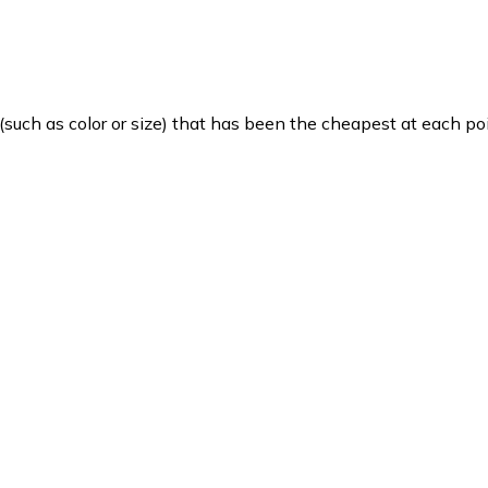
such as color or size) that has been the cheapest at each poi