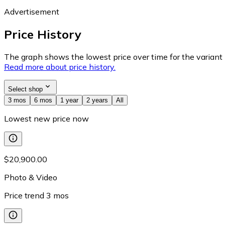
Advertisement
Price History
The graph shows the lowest price over time for the variant (
Read more about price history.
Select shop
3 mos
6 mos
1 year
2 years
All
Lowest new price now
$20,900.00
Photo & Video
Price trend
3
mos