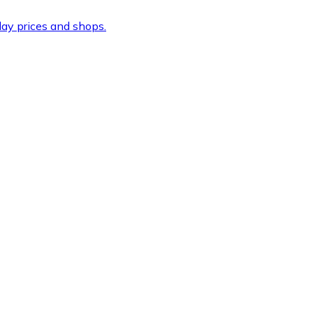
ay prices and shops.