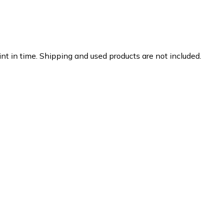
nt in time. Shipping and used products are not included.