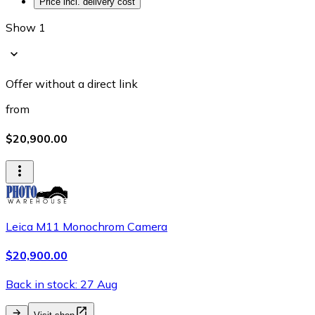
Price incl. delivery cost
Show 1
Offer without a direct link
from
$20,900.00
Leica M11 Monochrom Camera
$20,900.00
Back in stock: 27 Aug