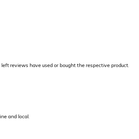
 left reviews have used or bought the respective product.
ne and local.