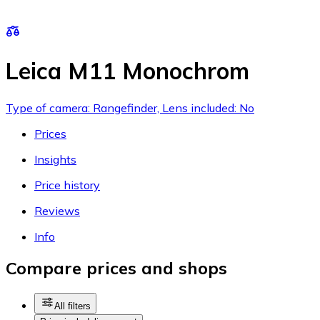
Leica M11 Monochrom
Type of camera: Rangefinder, Lens included: No
Prices
Insights
Price history
Reviews
Info
Compare prices and shops
All filters