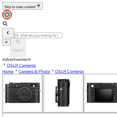
Skip to main content
Search
Advertisement
DSLR Cameras
Home
Camera & Photo
DSLR Cameras