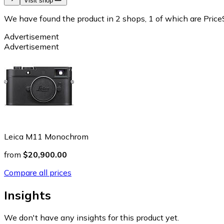
Visit shop
We have found the product in 2 shops, 1 of which are PriceS
Advertisement
Advertisement
Leica M11 Monochrom
from
$20,900.00
Compare all prices
Insights
We don't have any insights for this product yet.