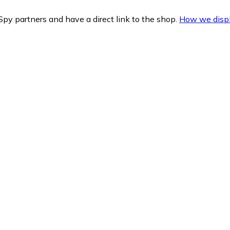
py partners and have a direct link to the shop.
How we displ