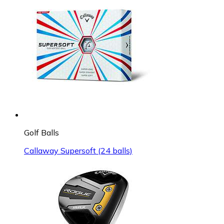
Golf Balls
Callaway Supersoft (24 balls)