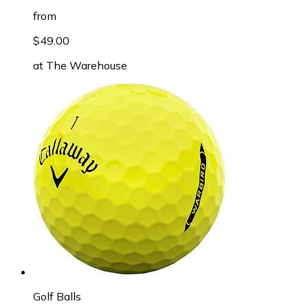
from
$49.00
at
The Warehouse
Golf Balls