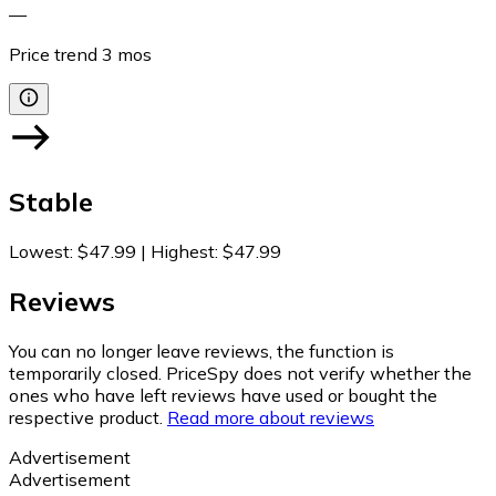
—
Price trend
3
mos
Stable
Lowest
:
$47.99
|
Highest
:
$47.99
Reviews
You can no longer leave reviews, the function is
temporarily closed. PriceSpy does not verify whether the
ones who have left reviews have used or bought the
respective product.
Read more about reviews
Advertisement
Advertisement