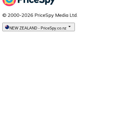
© 2000-2026 PriceSpy Media Ltd.
NEW ZEALAND
-
PriceSpy.co.nz