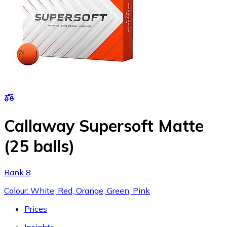
Callaway Supersoft Matte
(25 balls)
Rank 8
Colour: White, Red, Orange, Green, Pink
Prices
Insights