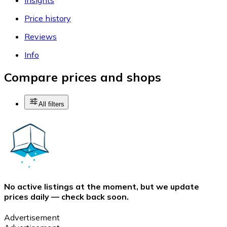
Price history
Reviews
Info
Compare prices and shops
All filters
No active listings at the moment, but we update
prices daily — check back soon.
Advertisement