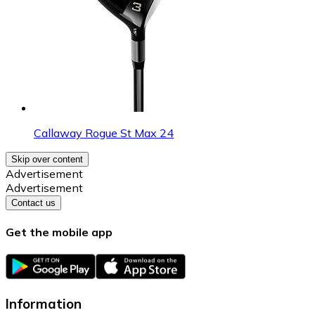
Callaway Rogue St Max 24
Skip over content
Advertisement
Advertisement
Contact us
Get the mobile app
Information