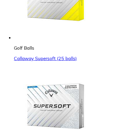
Golf Balls
Callaway Supersoft (25 balls)