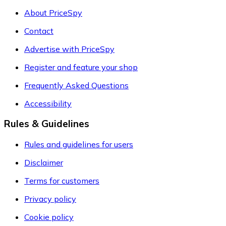
About PriceSpy
Contact
Advertise with PriceSpy
Register and feature your shop
Frequently Asked Questions
Accessibility
Rules & Guidelines
Rules and guidelines for users
Disclaimer
Terms for customers
Privacy policy
Cookie policy