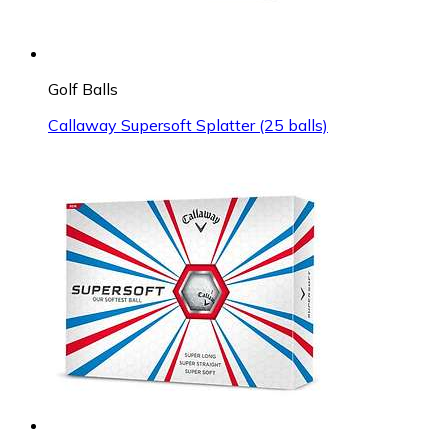
Golf Balls
Callaway Supersoft Splatter (25 balls)