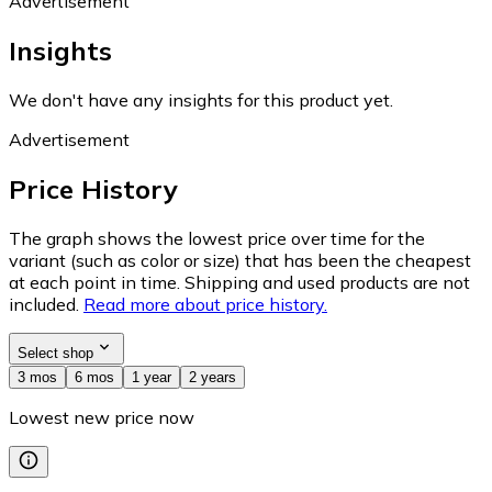
Advertisement
Insights
We don't have any insights for this product yet.
Advertisement
Price History
The graph shows the lowest price over time for the
variant (such as color or size) that has been the cheapest
at each point in time. Shipping and used products are not
included.
Read more about price history.
Select shop
3 mos
6 mos
1 year
2 years
Lowest new price now