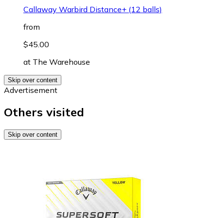
Callaway Warbird Distance+ (12 balls)
from
$45.00
at
The Warehouse
Skip over content
Advertisement
Others visited
Skip over content