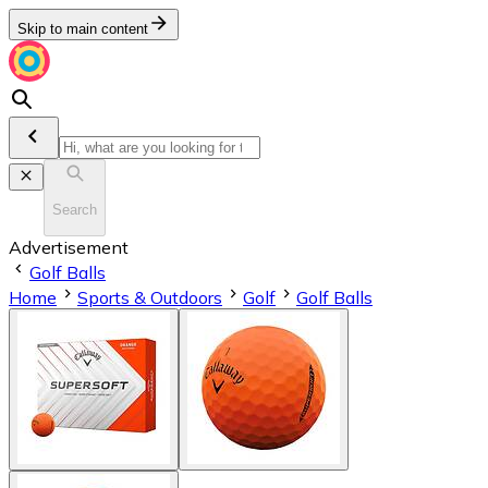
Skip to main content
Search
Advertisement
Golf Balls
Home
Sports & Outdoors
Golf
Golf Balls