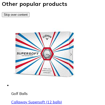
Other popular products
Skip over content
Golf Balls
Callaway Supersoft (12 balls)