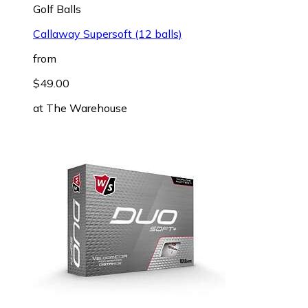
Golf Balls
Callaway Supersoft (12 balls)
from
$49.00
at
The Warehouse