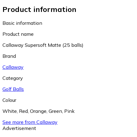
Product information
Basic information
Product name
Callaway Supersoft Matte (25 balls)
Brand
Callaway
Category
Golf Balls
Colour
White
,
Red
,
Orange
,
Green
,
Pink
See more from Callaway
Advertisement