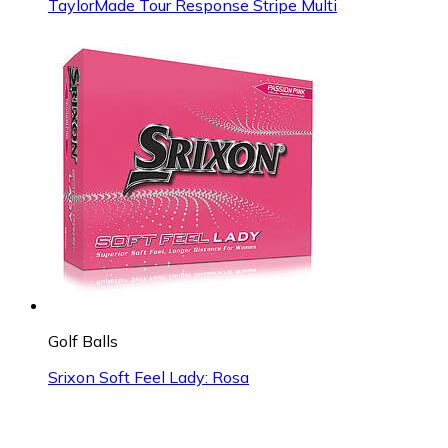
TaylorMade Tour Response Stripe Multi
Golf Balls
Srixon Soft Feel Lady: Rosa