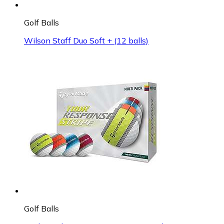
Golf Balls
Wilson Staff Duo Soft + (12 balls)
Golf Balls