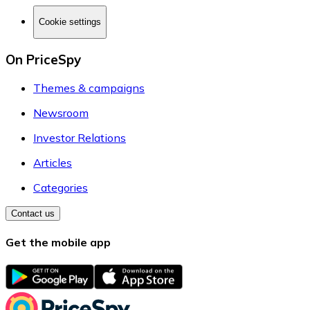
Cookie settings
On PriceSpy
Themes & campaigns
Newsroom
Investor Relations
Articles
Categories
Contact us
Get the mobile app