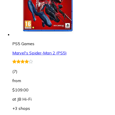
PS5 Games
Marvel's Spider-Man 2 (PS5)
(
7
)
from
$109.00
at
JB Hi-Fi
+3 shops