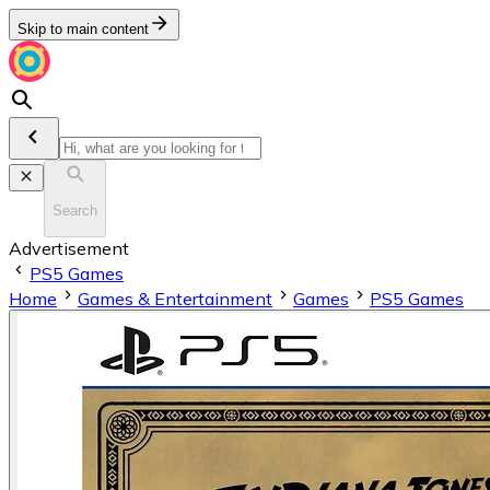
Skip to main content
Search
Advertisement
PS5 Games
Home
Games & Entertainment
Games
PS5 Games