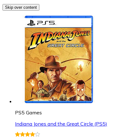
Skip over content
PS5 Games
Indiana Jones and the Great Circle (PS5)