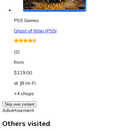
PS5 Games
Ghost of Yōtei (PS5)
(
2
)
from
$119.00
at
JB Hi-Fi
+4 shops
Skip over content
Advertisement
Others visited