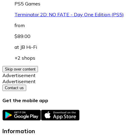
PS5 Games
Terminator 2D: NO FATE - Day One Edition (PS5)
from
$89.00
at
JB Hi-Fi
+2 shops
Skip over content
Advertisement
Advertisement
Contact us
Get the mobile app
Information