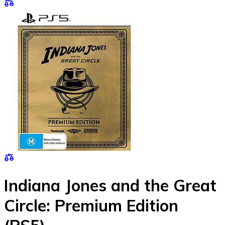
Indiana Jones and the Great
Circle: Premium Edition