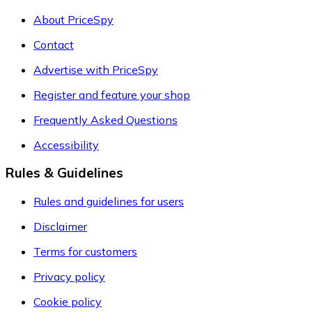
About PriceSpy
Contact
Advertise with PriceSpy
Register and feature your shop
Frequently Asked Questions
Accessibility
Rules & Guidelines
Rules and guidelines for users
Disclaimer
Terms for customers
Privacy policy
Cookie policy