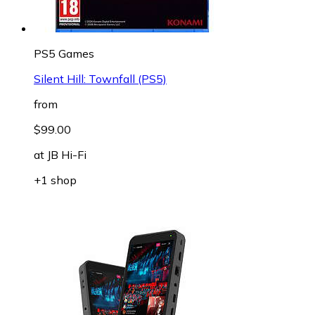
PS5 Games
Silent Hill: Townfall (PS5)
from
$99.00
at
JB Hi-Fi
+1 shop