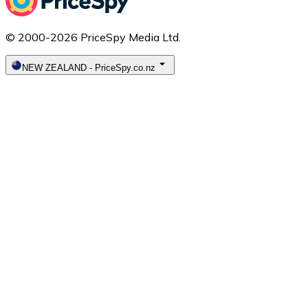
© 2000-2026 PriceSpy Media Ltd.
NEW ZEALAND
-
PriceSpy.co.nz