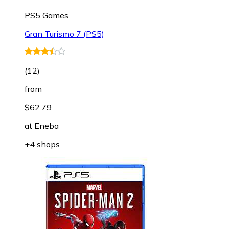
PS5 Games
Gran Turismo 7 (PS5)
(
12
)
from
$62.79
at
Eneba
+4 shops