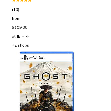
(
10
)
from
$109.00
at
JB Hi-Fi
+2 shops