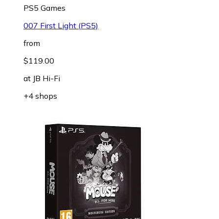
PS5 Games
007 First Light (PS5)
from
$119.00
at
JB Hi-Fi
+4 shops