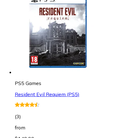
PS5 Games
Resident Evil Requiem (PS5)
(
3
)
from