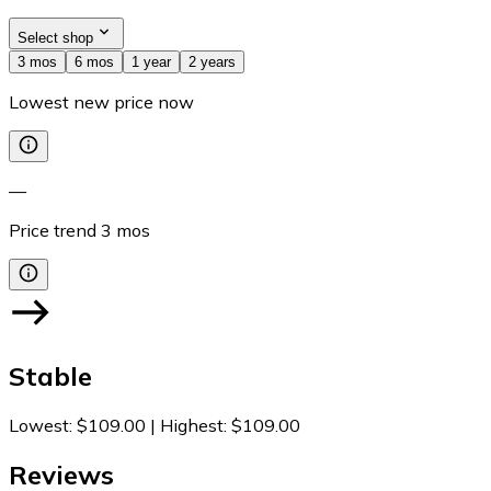
Select shop
3 mos
6 mos
1 year
2 years
Lowest new price now
—
Price trend
3
mos
Stable
Lowest
:
$109.00
|
Highest
:
$109.00
Reviews