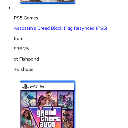
PS5 Games
Assassin's Creed Black Flag Resynced (PS5)
from
$36.25
at
Fishpond
+5 shops