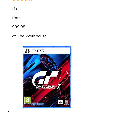
(
1
)
from
$99.98
at
The Warehouse