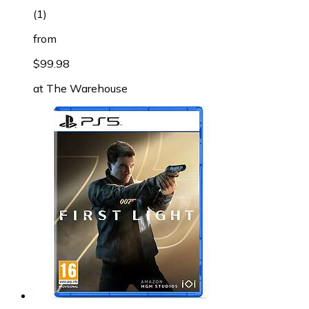
(
1
)
from
$99.98
at
The Warehouse