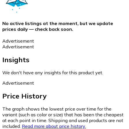
No active listings at the moment, but we update
prices daily — check back soon.
Advertisement
Advertisement
Insights
We don't have any insights for this product yet.
Advertisement
Price History
The graph shows the lowest price over time for the
variant (such as color or size) that has been the cheapest
at each point in time. Shipping and used products are not
included.
Read more about price history.