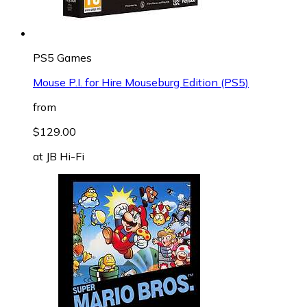
PS5 Games
Mouse P.I. for Hire Mouseburg Edition (PS5)
from
$129.00
at
JB Hi-Fi