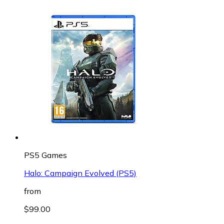
PS5 Games
Halo: Campaign Evolved (PS5)
from
$99.00