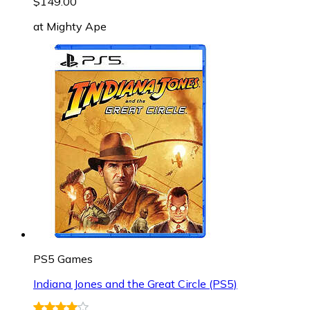
$149.00
at
Mighty Ape
PS5 Games
Indiana Jones and the Great Circle (PS5)