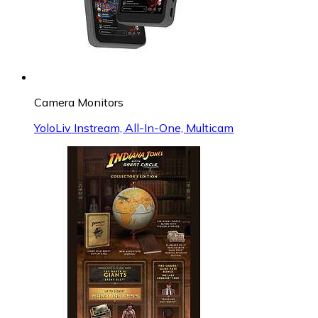
Camera Monitors
YoloLiv Instream, All-In-One, Multicam