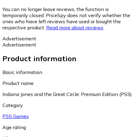
You can no longer leave reviews, the function is
temporarily closed. PriceSpy does not verify whether the
ones who have left reviews have used or bought the
respective product.
Read more about reviews
Advertisement
Advertisement
Product information
Basic information
Product name
Indiana Jones and the Great Circle: Premium Edition (PS5)
Category
PS5 Games
Age rating