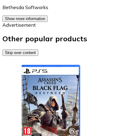
Bethesda Softworks
Show more information
Advertisement
Other popular products
Skip over content