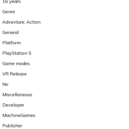
16 years
Genre
Adventure
,
Action
General
Platform
PlayStation 5
Game modes
VR Release
No
Miscellaneous
Developer
MachineGames
Publisher