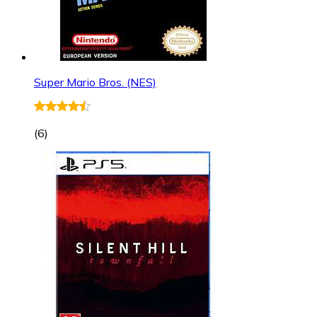
Super Mario Bros. (NES)
(
6
)