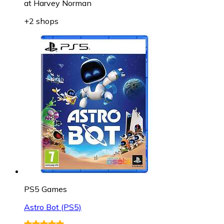
at
Harvey Norman
+2 shops
PS5 Games
Astro Bot (PS5)