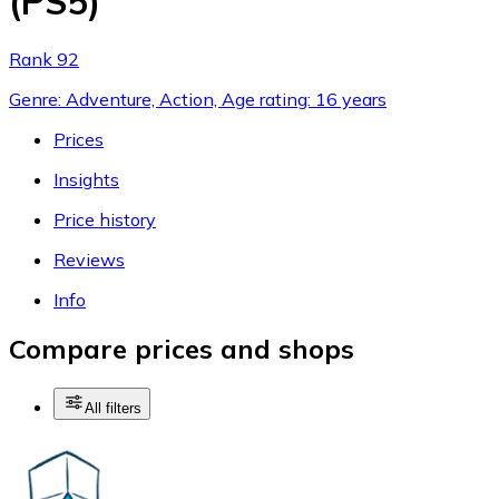
(PS5)
Rank 92
Genre: Adventure, Action, Age rating: 16 years
Prices
Insights
Price history
Reviews
Info
Compare prices and shops
All filters