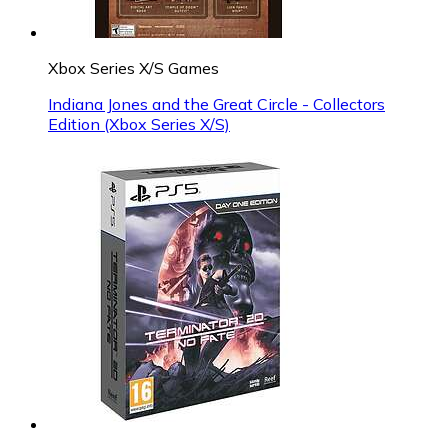
Xbox Series X/S Games
Indiana Jones and the Great Circle - Collectors
Edition (Xbox Series X/S)