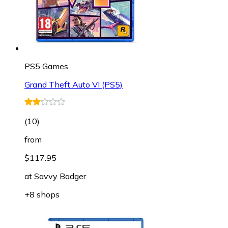
PS5 Games
Grand Theft Auto VI (PS5)
(
10
)
from
$117.95
at
Savvy Badger
+8 shops