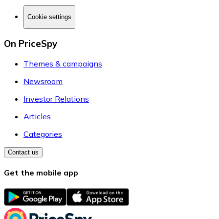
Cookie settings
On PriceSpy
Themes & campaigns
Newsroom
Investor Relations
Articles
Categories
Contact us
Get the mobile app