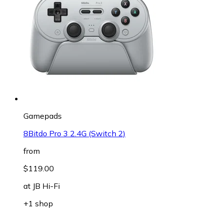
Gamepads
8Bitdo Pro 3 2.4G (Switch 2)
from
$119.00
at
JB Hi-Fi
+1 shop