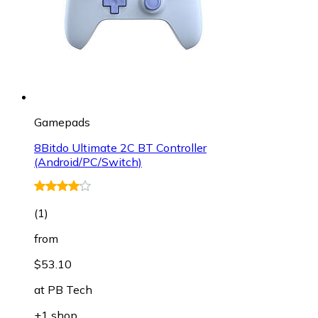
Gamepads
8Bitdo Ultimate 2C BT Controller
(Android/PC/Switch)
(
1
)
from
$53.10
at
PB Tech
+1 shop