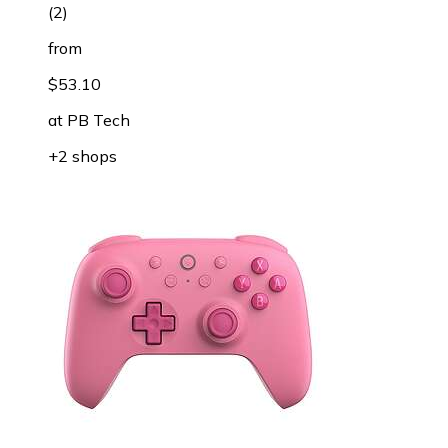
(
2
)
from
$53.10
at
PB Tech
+2 shops