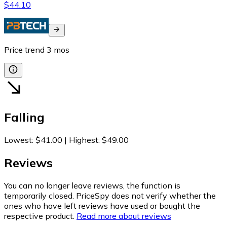
$44.10
Price trend
3
mos
Falling
Lowest
:
$41.00
|
Highest
:
$49.00
Reviews
You can no longer leave reviews, the function is
temporarily closed. PriceSpy does not verify whether the
ones who have left reviews have used or bought the
respective product.
Read more about reviews