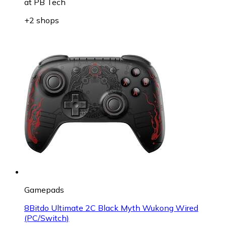
at
PB Tech
+2 shops
Gamepads
8Bitdo Ultimate 2C Black Myth Wukong Wired
(PC/Switch)