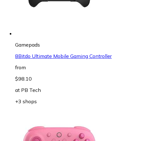
Gamepads
8Bitdo Ultimate Mobile Gaming Controller
from
$98.10
at
PB Tech
+3 shops