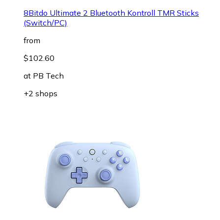
8Bitdo Ultimate 2 Bluetooth Kontroll TMR Sticks
(Switch/PC)
from
$102.60
at
PB Tech
+2 shops