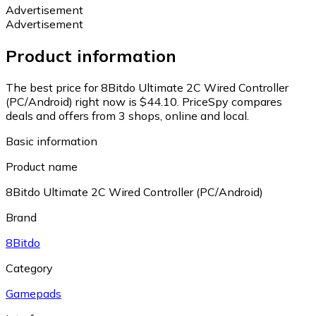
Advertisement
Advertisement
Product information
The best price for 8Bitdo Ultimate 2C Wired Controller
(PC/Android) right now is $44.10.
PriceSpy compares
deals and offers from 3 shops, online and local.
Basic information
Product name
8Bitdo Ultimate 2C Wired Controller (PC/Android)
Brand
8Bitdo
Category
Gamepads