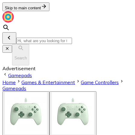
Skip to main content
Search
Advertisement
Gamepads
Home
Games & Entertainment
Game Controllers
Gamepads