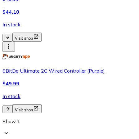
$44.10
In stock
Visit shop
8BitDo Ultimate 2C Wired Controller (Purple)
$49.99
In stock
Visit shop
Show 1