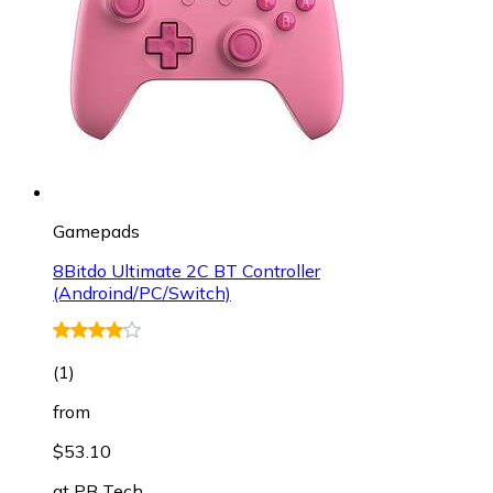
Gamepads
8Bitdo Ultimate 2C BT Controller
(Androind/PC/Switch)
(
1
)
from
$53.10
at
PB Tech