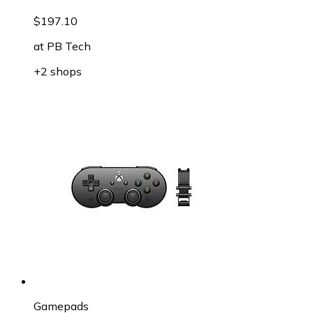
$197.10
at
PB Tech
+2 shops
Gamepads