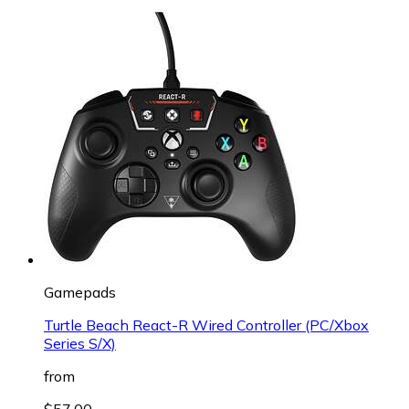
Gamepads
Turtle Beach React-R Wired Controller (PC/Xbox
Series S/X)
from
$57.00