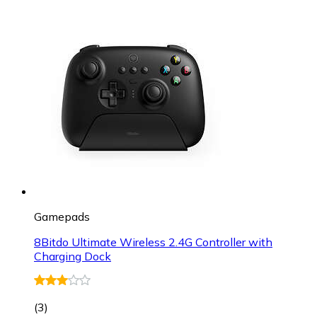
Gamepads
8Bitdo Ultimate Wireless 2.4G Controller with
Charging Dock
(
3
)