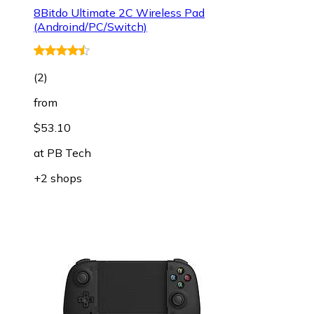
8Bitdo Ultimate 2C Wireless Pad
(Androind/PC/Switch)
(
2
)
from
$53.10
at
PB Tech
+2 shops