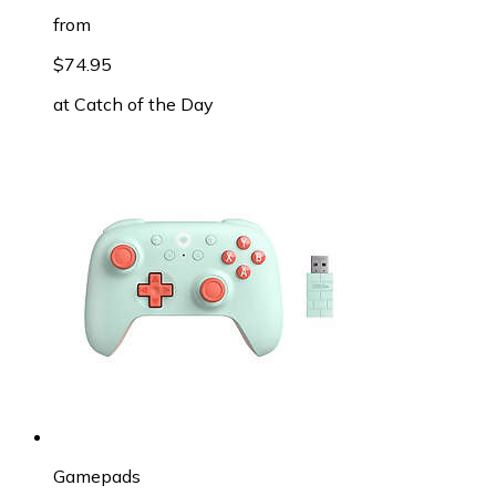
from
$74.95
at
Catch of the Day
Gamepads