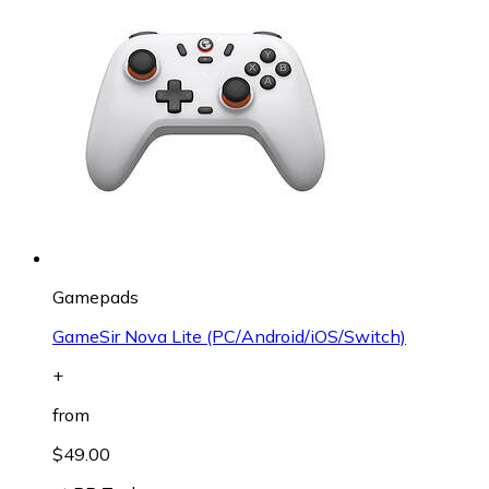
Gamepads
GameSir Nova Lite (PC/Android/iOS/Switch)
+
from
$49.00