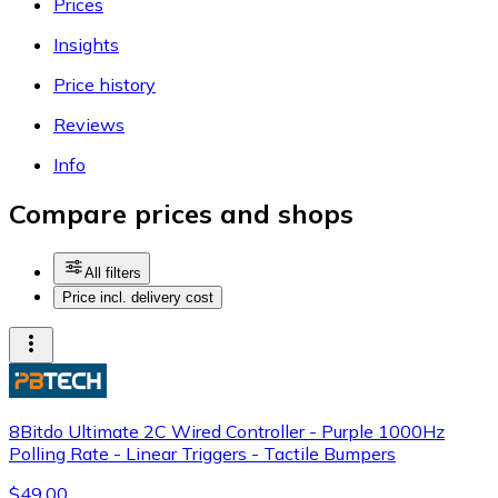
Prices
Insights
Price history
Reviews
Info
Compare prices and shops
All filters
Price incl. delivery cost
8Bitdo Ultimate 2C Wired Controller - Purple 1000Hz
Polling Rate - Linear Triggers - Tactile Bumpers
$49.00