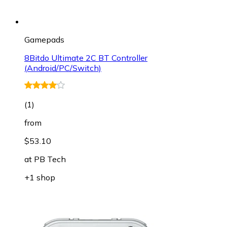
Gamepads
8Bitdo Ultimate 2C BT Controller
(Android/PC/Switch)
(
1
)
from
$53.10
at
PB Tech
+1 shop