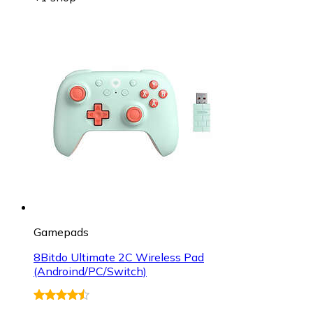
Gamepads
8Bitdo Ultimate 2C Wireless Pad
(Androind/PC/Switch)