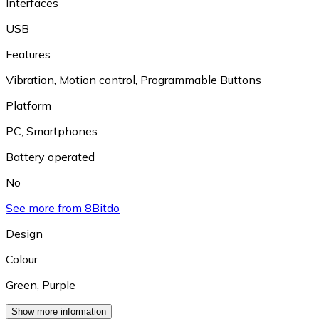
Interfaces
USB
Features
Vibration
,
Motion control
,
Programmable Buttons
Platform
PC
,
Smartphones
Battery operated
No
See more from 8Bitdo
Design
Colour
Green
,
Purple
Show more information