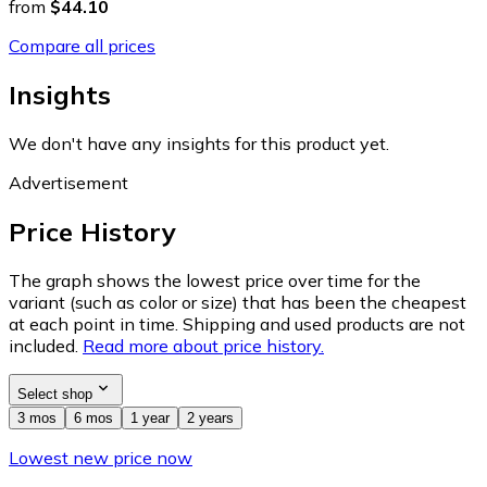
from
$44.10
Compare all prices
Insights
We don't have any insights for this product yet.
Advertisement
Price History
The graph shows the lowest price over time for the
variant (such as color or size) that has been the cheapest
at each point in time. Shipping and used products are not
included.
Read more about price history.
Select shop
3 mos
6 mos
1 year
2 years
Lowest new price now