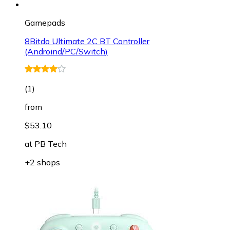
Gamepads
8Bitdo Ultimate 2C BT Controller
(Androind/PC/Switch)
(
1
)
from
$53.10
at
PB Tech
+2 shops