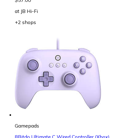
at
JB Hi-Fi
+2 shops
Gamepads
8Bitdo Ultimate C Wired Controller (Xbox)