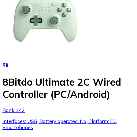
8Bitdo Ultimate 2C Wired
Controller (PC/Android)
Rank 142
Interfaces: USB, Battery operated: No, Platform: PC,
Smartphones