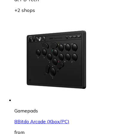
+2 shops
Gamepads
8Bitdo Arcade (Xbox/PC)
from