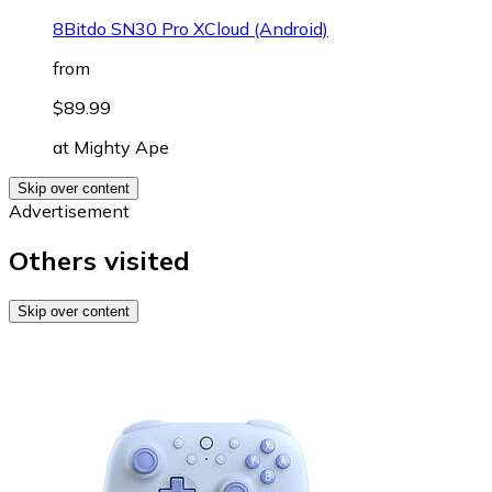
8Bitdo SN30 Pro XCloud (Android)
from
$89.99
at
Mighty Ape
Skip over content
Advertisement
Others visited
Skip over content