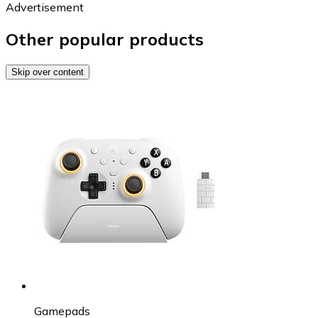
Advertisement
Other popular products
Skip over content
Gamepads