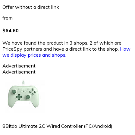
Offer without a direct link
from
$64.60
We have found the product in 3 shops, 2 of which are
PriceSpy partners and have a direct link to the shop.
How
we display prices and shops.
Advertisement
Advertisement
8Bitdo Ultimate 2C Wired Controller (PC/Android)