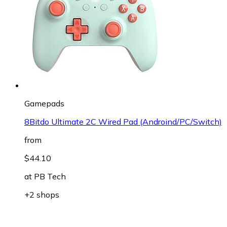
Gamepads
8Bitdo Ultimate 2C Wired Pad (Androind/PC/Switch)
from
$44.10
at
PB Tech
+2 shops