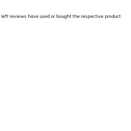
 left reviews have used or bought the respective product.