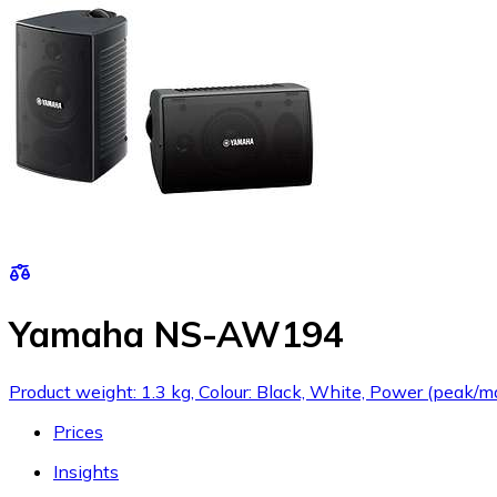
Yamaha NS-AW194
Product weight: 1.3 kg, Colour: Black, White, Power (peak/
Prices
Insights