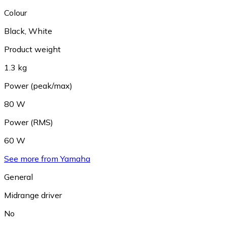
Colour
Black
,
White
Product weight
1.3 kg
Power (peak/max)
80 W
Power (RMS)
60 W
See more from Yamaha
General
Midrange driver
No