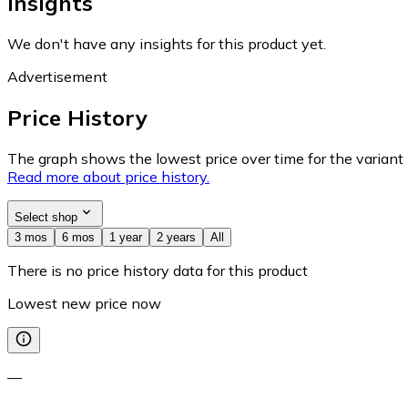
Insights
We don't have any insights for this product yet.
Advertisement
Price History
The graph shows the lowest price over time for the variant (
Read more about price history.
Select shop
3 mos
6 mos
1 year
2 years
All
There is no price history data for this product
Lowest new price now
—