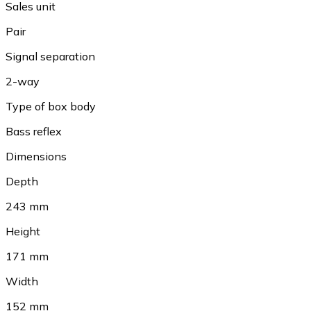
Sales unit
Pair
Signal separation
2-way
Type of box body
Bass reflex
Dimensions
Depth
243 mm
Height
171 mm
Width
152 mm