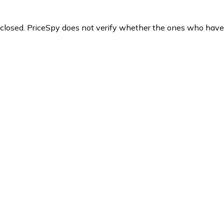
y closed. PriceSpy does not verify whether the ones who have