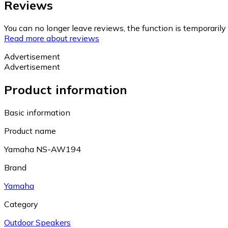
Reviews
You can no longer leave reviews, the function is temporaril
Read more about reviews
Advertisement
Advertisement
Product information
Basic information
Product name
Yamaha NS-AW194
Brand
Yamaha
Category
Outdoor Speakers