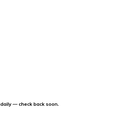
 daily — check back soon.