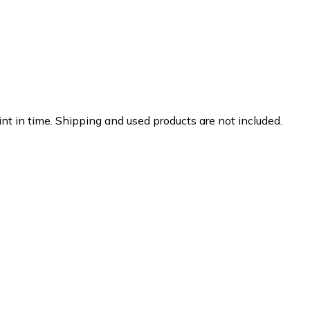
nt in time. Shipping and used products are not included.