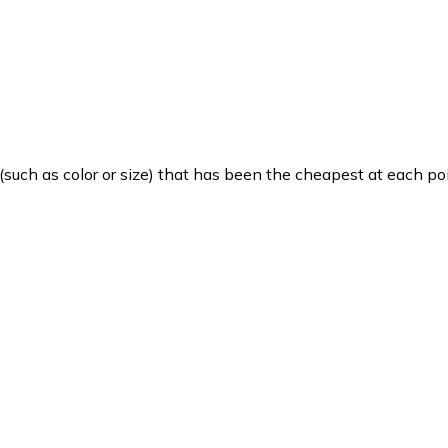
such as color or size) that has been the cheapest at each poi