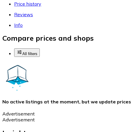
Price history
Reviews
Info
Compare prices and shops
All filters
No active listings at the moment, but we update prices
Advertisement
Advertisement