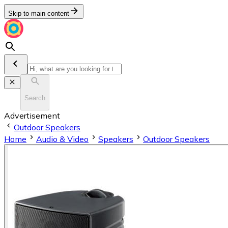
Skip to main content
Search
Advertisement
Outdoor Speakers
Home
Audio & Video
Speakers
Outdoor Speakers