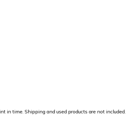
nt in time. Shipping and used products are not included.