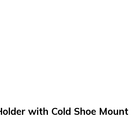
Holder with Cold Shoe Mount