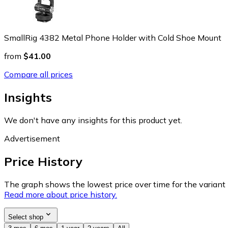
SmallRig 4382 Metal Phone Holder with Cold Shoe Mount
from
$41.00
Compare all prices
Insights
We don't have any insights for this product yet.
Advertisement
Price History
The graph shows the lowest price over time for the variant (
Read more about price history.
Select shop