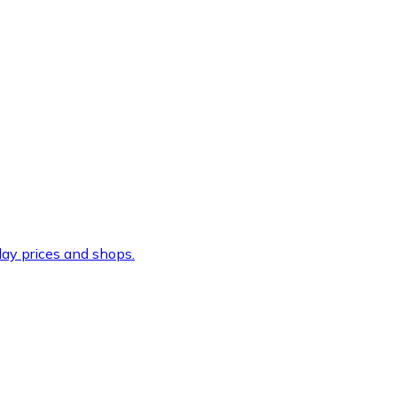
ay prices and shops.