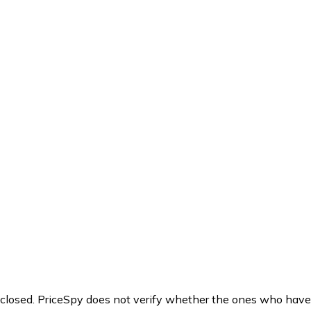
y closed. PriceSpy does not verify whether the ones who have