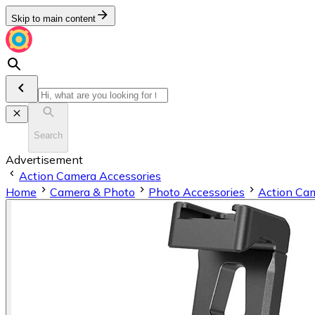
Skip to main content
Search
Advertisement
Action Camera Accessories
Home
Camera & Photo
Photo Accessories
Action Cam