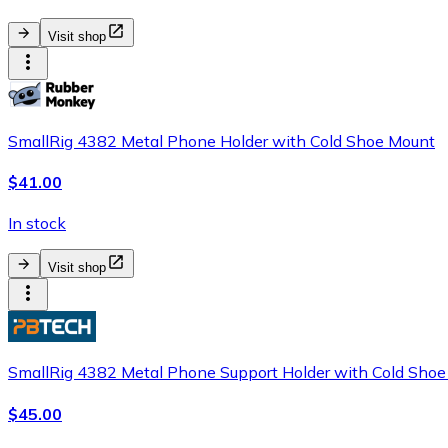
Visit shop
SmallRig 4382 Metal Phone Holder with Cold Shoe Mount
$41.00
In stock
Visit shop
SmallRig 4382 Metal Phone Support Holder with Cold Sho
$45.00