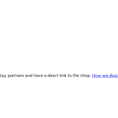
py partners and have a direct link to the shop.
How we displ