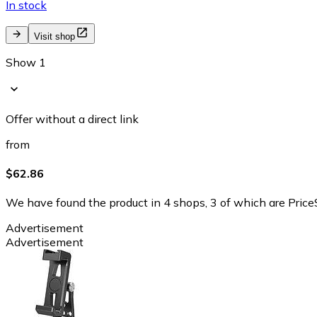
In stock
Visit shop
Show 1
Offer without a direct link
from
$62.86
We have found the product in 4 shops, 3 of which are PriceS
Advertisement
Advertisement