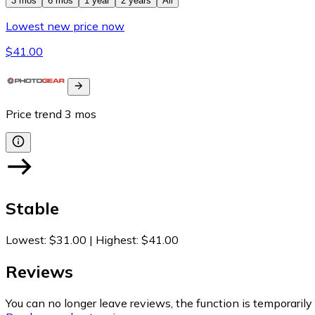
3 mos
6 mos
1 year
2 years
All
Lowest new price now
$41.00
Price trend
3
mos
Stable
Lowest
:
$31.00
|
Highest
:
$41.00
Reviews
You can no longer leave reviews, the function is temporaril