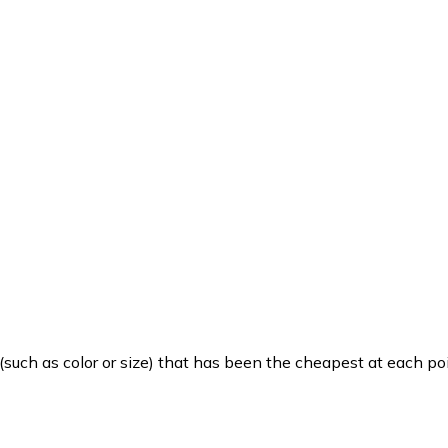
such as color or size) that has been the cheapest at each poi