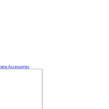
era Accessories