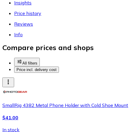
Insights
Price history
Reviews
Info
Compare prices and shops
All filters
Price incl. delivery cost
SmallRig 4382 Metal Phone Holder with Cold Shoe Mount
$41.00
In stock