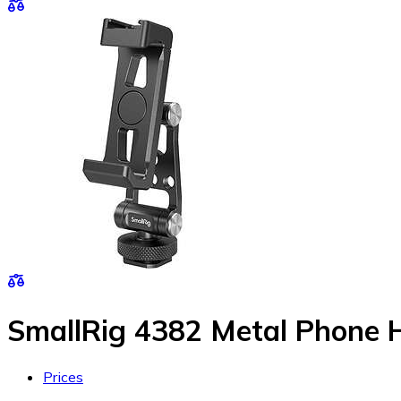
SmallRig 4382 Metal Phone 
Prices