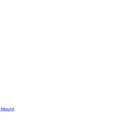
e Mount