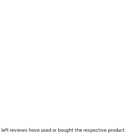
 left reviews have used or bought the respective product.