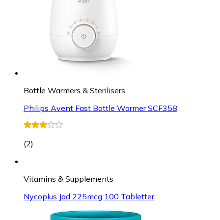
Bottle Warmers & Sterilisers
Philips Avent Fast Bottle Warmer SCF358
(
2
)
Vitamins & Supplements
Nycoplus Jod 225mcg 100 Tabletter