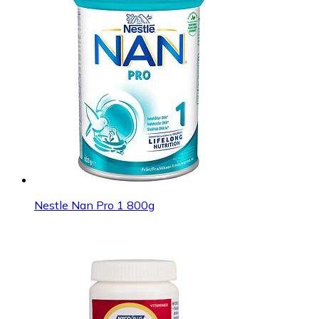
Nestle Nan Pro 1 800g