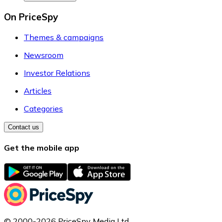
On PriceSpy
Themes & campaigns
Newsroom
Investor Relations
Articles
Categories
Contact us
Get the mobile app
© 2000-2026 PriceSpy Media Ltd.