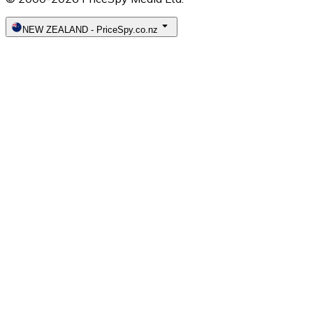
NEW ZEALAND
-
PriceSpy.co.nz