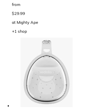
from
$29.99
at
Mighty Ape
+1 shop