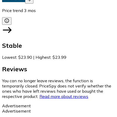
Price trend
3
mos
Stable
Lowest
:
$23.90
|
Highest
:
$23.99
Reviews
You can no longer leave reviews, the function is
temporarily closed. PriceSpy does not verify whether the
ones who have left reviews have used or bought the
respective product.
Read more about reviews
Advertisement
Advertisement