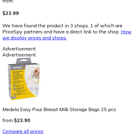
from
$23.99
We have found the product in 3 shops, 1 of which are
PriceSpy partners and have a direct link to the shop.
How
we display prices and shops.
Advertisement
Advertisement
Medela Easy Pour Breast Milk Storage Bags 25 pcs
from
$23.90
Compare all prices