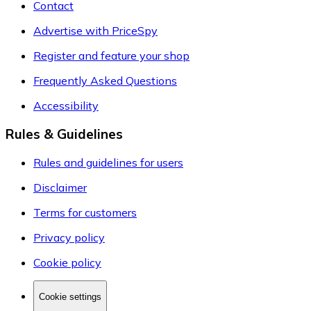
Contact
Advertise with PriceSpy
Register and feature your shop
Frequently Asked Questions
Accessibility
Rules & Guidelines
Rules and guidelines for users
Disclaimer
Terms for customers
Privacy policy
Cookie policy
Cookie settings