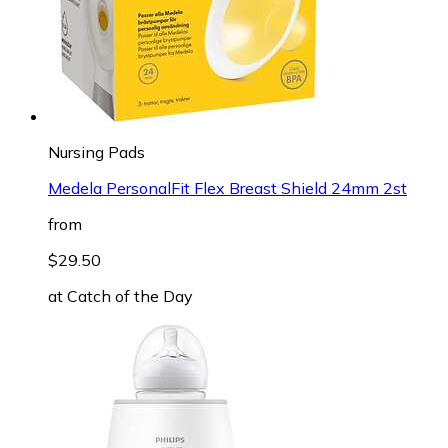
Nursing Pads
Medela PersonalFit Flex Breast Shield 24mm 2st
from
$29.50
at
Catch of the Day