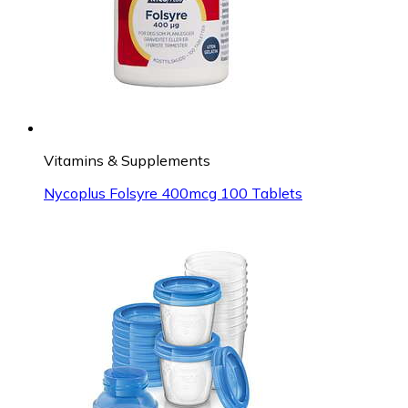
Vitamins & Supplements
Nycoplus Folsyre 400mcg 100 Tablets