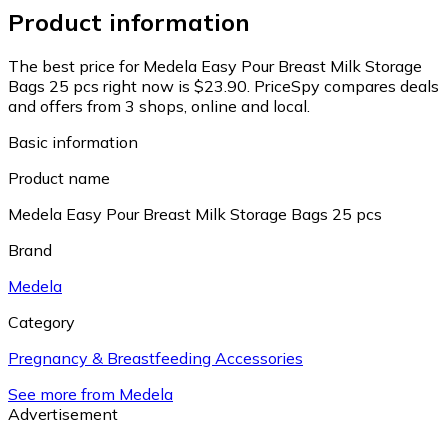
Product information
The best price for Medela Easy Pour Breast Milk Storage
Bags 25 pcs right now is $23.90.
PriceSpy compares deals
and offers from 3 shops, online and local.
Basic information
Product name
Medela Easy Pour Breast Milk Storage Bags 25 pcs
Brand
Medela
Category
Pregnancy & Breastfeeding Accessories
See more from Medela
Advertisement