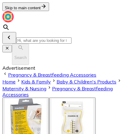
Skip to main content
Search
Advertisement
Pregnancy & Breastfeeding Accessories
Home
Kids & Family
Baby & Children's Products
Maternity & Nursing
Pregnancy & Breastfeeding
Accessories