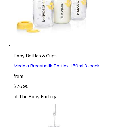
Baby Bottles & Cups
Medela Breastmilk Bottles 150ml 3-pack
from
$26.95
at
The Baby Factory