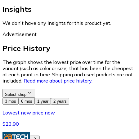
Insights
We don't have any insights for this product yet.
Advertisement
Price History
The graph shows the lowest price over time for the
variant (such as color or size) that has been the cheapest
at each point in time. Shipping and used products are not
included.
Read more about price history.
Select shop
3 mos
6 mos
1 year
2 years
Lowest new price now
$23.90