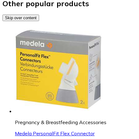
Other popular products
Skip over content
Pregnancy & Breastfeeding Accessories
Medela PersonalFit Flex Connector