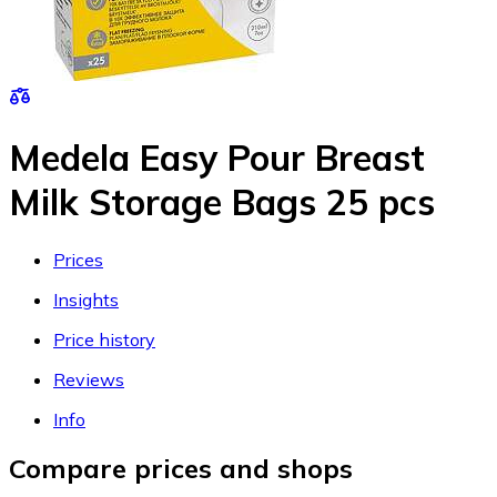
Medela Easy Pour Breast
Milk Storage Bags 25 pcs
Prices
Insights
Price history
Reviews
Info
Compare prices and shops