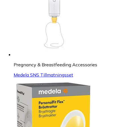
Pregnancy & Breastfeeding Accessories
Medela SNS Tillmatningsset