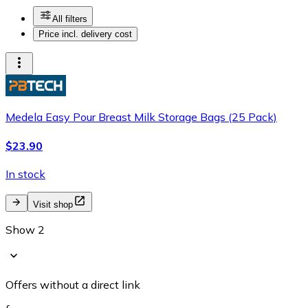
All filters
Price incl. delivery cost
Medela Easy Pour Breast Milk Storage Bags (25 Pack)
$23.90
In stock
Visit shop
Show 2
Offers without a direct link