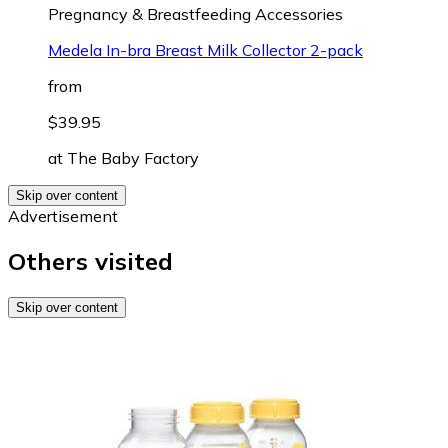
Pregnancy & Breastfeeding Accessories
Medela In-bra Breast Milk Collector 2-pack
from
$39.95
at
The Baby Factory
Skip over content
Advertisement
Others visited
Skip over content