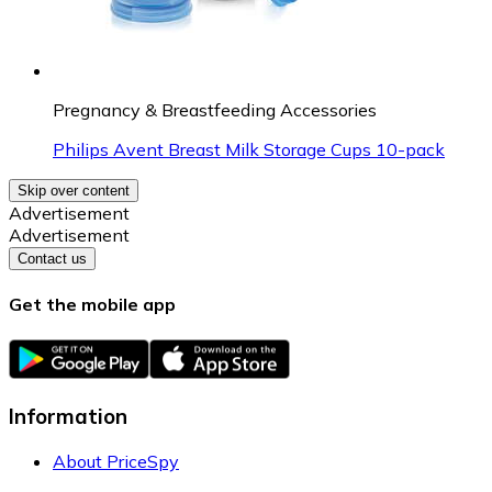
Pregnancy & Breastfeeding Accessories
Philips Avent Breast Milk Storage Cups 10-pack
Skip over content
Advertisement
Advertisement
Contact us
Get the mobile app
Information
About PriceSpy