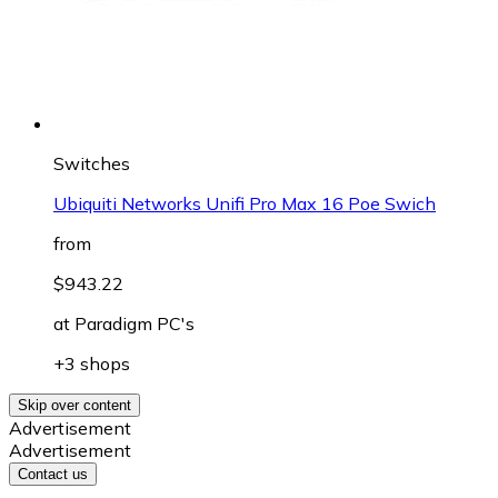
Switches
Ubiquiti Networks Unifi Pro Max 16 Poe Swich
from
$943.22
at
Paradigm PC's
+3 shops
Skip over content
Advertisement
Advertisement
Contact us