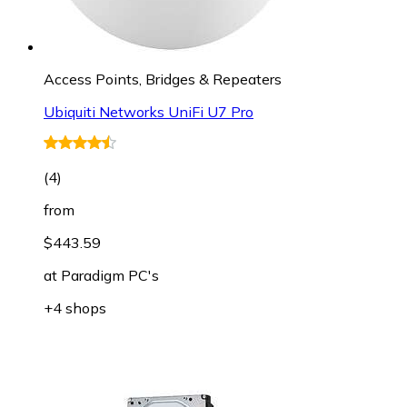
Access Points, Bridges & Repeaters
Ubiquiti Networks UniFi U7 Pro
(
4
)
from
$443.59
at
Paradigm PC's
+4 shops