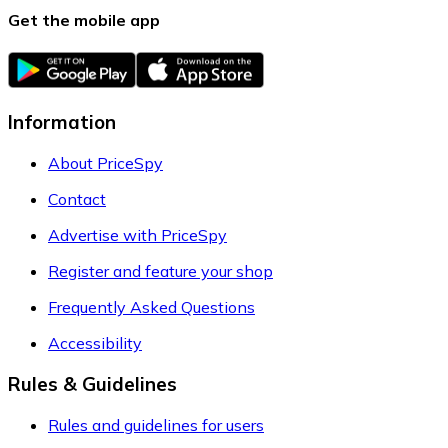
Get the mobile app
Information
About PriceSpy
Contact
Advertise with PriceSpy
Register and feature your shop
Frequently Asked Questions
Accessibility
Rules & Guidelines
Rules and guidelines for users