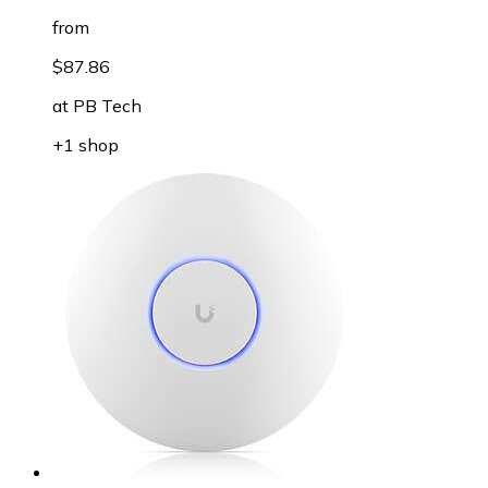
from
$87.86
at
PB Tech
+1 shop