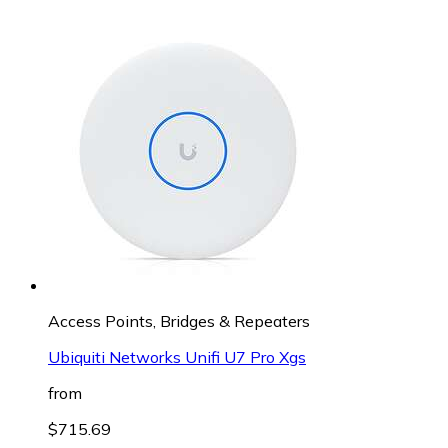
Access Points, Bridges & Repeaters
Ubiquiti Networks Unifi U7 Pro Xgs
from
$715.69