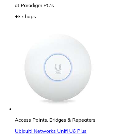
at
Paradigm PC's
+3 shops
Access Points, Bridges & Repeaters
Ubiquiti Networks Unifi U6 Plus