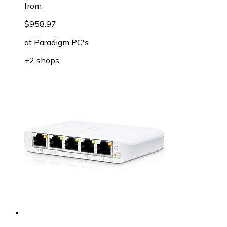
from
$958.97
at
Paradigm PC's
+2 shops