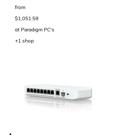
from
$1,051.59
at
Paradigm PC's
+1 shop