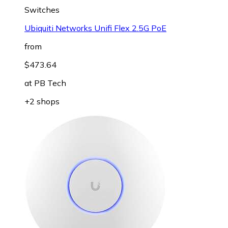
Switches
Ubiquiti Networks Unifi Flex 2.5G PoE
from
$473.64
at
PB Tech
+2 shops