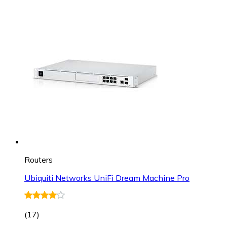
Routers
Ubiquiti Networks UniFi Dream Machine Pro
(
17
)