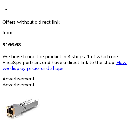
Offers without a direct link
from
$166.68
We have found the product in 4 shops, 1 of which are
PriceSpy partners and have a direct link to the shop.
How
we display prices and shops.
Advertisement
Advertisement