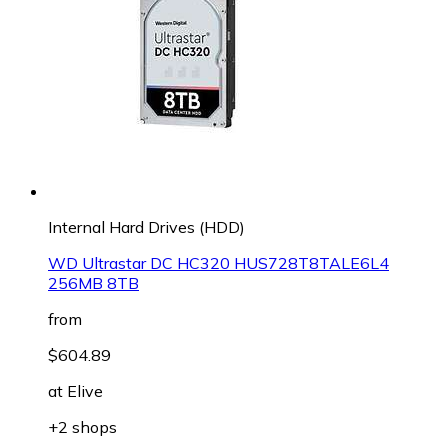
Internal Hard Drives (HDD)
WD Ultrastar DC HC320 HUS728T8TALE6L4
256MB 8TB
from
$604.89
at
Elive
+2 shops