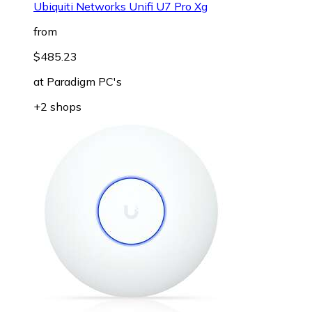
Ubiquiti Networks Unifi U7 Pro Xg
from
$485.23
at
Paradigm PC's
+2 shops