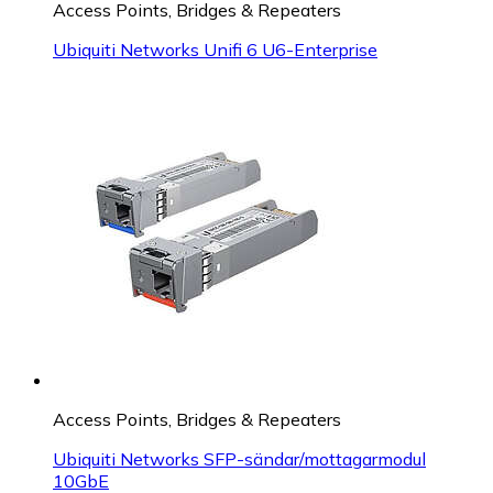
Access Points, Bridges & Repeaters
Ubiquiti Networks Unifi 6 U6-Enterprise
Access Points, Bridges & Repeaters
Ubiquiti Networks SFP-sändar/mottagarmodul
10GbE