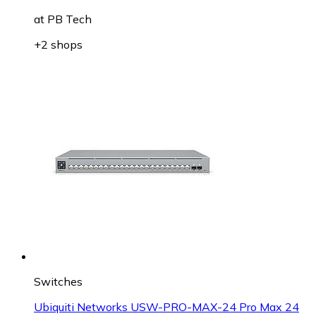
at
PB Tech
+2 shops
Switches
Ubiquiti Networks USW-PRO-MAX-24 Pro Max 24