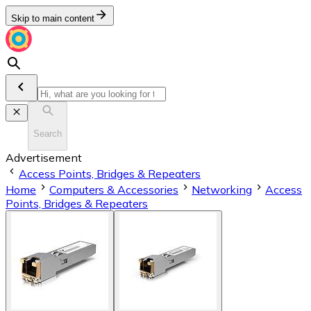
Skip to main content
Search
Advertisement
Access Points, Bridges & Repeaters
Home
Computers & Accessories
Networking
Access
Points, Bridges & Repeaters