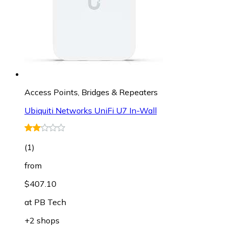
Access Points, Bridges & Repeaters
Ubiquiti Networks UniFi U7 In-Wall
(
1
)
from
$407.10
at
PB Tech
+2 shops