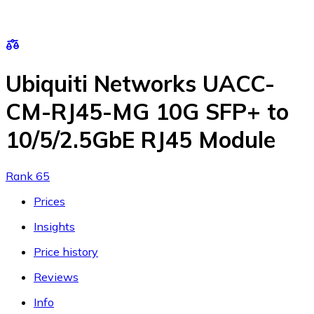
Ubiquiti Networks UACC-
CM-RJ45-MG 10G SFP+ to
10/5/2.5GbE RJ45 Module
Rank 65
Prices
Insights
Price history
Reviews
Info