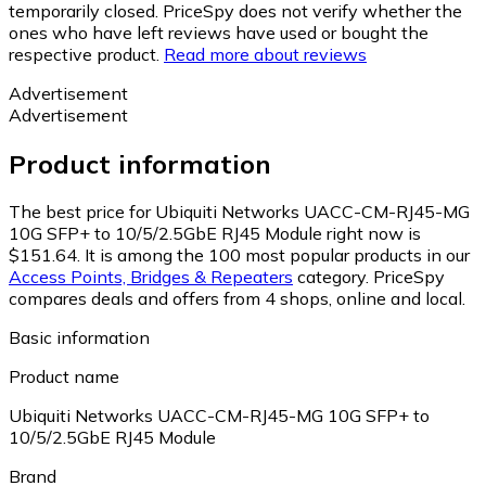
temporarily closed. PriceSpy does not verify whether the
ones who have left reviews have used or bought the
respective product.
Read more about reviews
Advertisement
Advertisement
Product information
The best price for Ubiquiti Networks UACC-CM-RJ45-MG
10G SFP+ to 10/5/2.5GbE RJ45 Module right now is
$151.64.
It is among the 100 most popular products in our
Access Points, Bridges & Repeaters
category.
PriceSpy
compares deals and offers from 4 shops, online and local.
Basic information
Product name
Ubiquiti Networks UACC-CM-RJ45-MG 10G SFP+ to
10/5/2.5GbE RJ45 Module
Brand