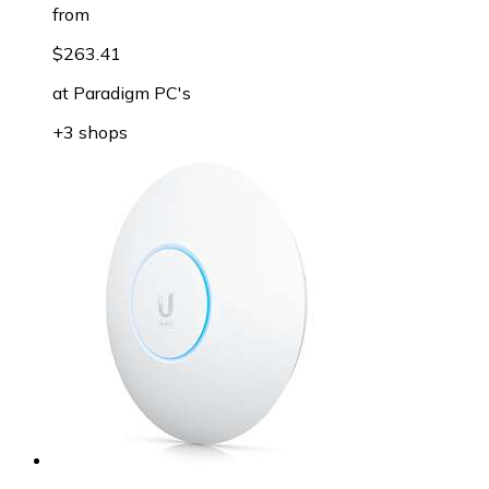
from
$263.41
at
Paradigm PC's
+3 shops