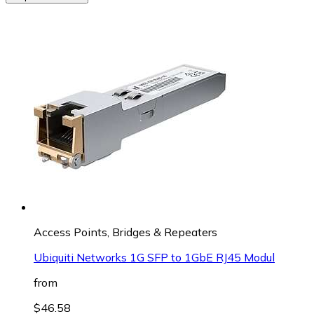
Access Points, Bridges & Repeaters
Ubiquiti Networks 1G SFP to 1GbE RJ45 Modul
from
$46.58