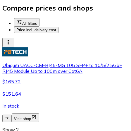
Compare prices and shops
All filters
Price incl. delivery cost
Ubiquiti UACC-CM-RJ45-MG 10G SFP+ to 10/5/2.5GbE
RJ45 Module Up to 100m over Cat6A
$165.72
$151.64
In stock
Visit shop
Show 2