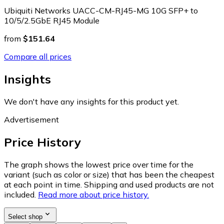
Ubiquiti Networks UACC-CM-RJ45-MG 10G SFP+ to
10/5/2.5GbE RJ45 Module
from
$151.64
Compare all prices
Insights
We don't have any insights for this product yet.
Advertisement
Price History
The graph shows the lowest price over time for the
variant (such as color or size) that has been the cheapest
at each point in time. Shipping and used products are not
included.
Read more about price history.
Select shop