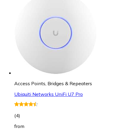
Access Points, Bridges & Repeaters
Ubiquiti Networks UniFi U7 Pro
(
4
)
from