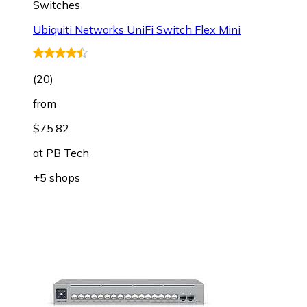
Switches
Ubiquiti Networks UniFi Switch Flex Mini
(
20
)
from
$75.82
at
PB Tech
+5 shops