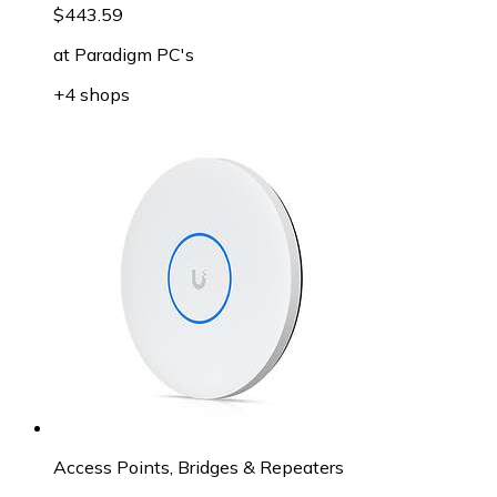
$443.59
at
Paradigm PC's
+4 shops
Access Points, Bridges & Repeaters