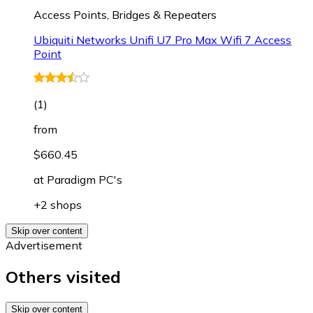
Access Points, Bridges & Repeaters
Ubiquiti Networks Unifi U7 Pro Max Wifi 7 Access
Point
(
1
)
from
$660.45
at
Paradigm PC's
+2 shops
Skip over content
Advertisement
Others visited
Skip over content