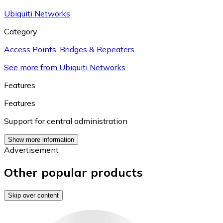
Ubiquiti Networks
Category
Access Points, Bridges & Repeaters
See more from Ubiquiti Networks
Features
Features
Support for central administration
Show more information
Advertisement
Other popular products
Skip over content