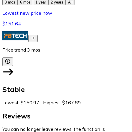
3 mos
6 mos
1 year
2 years
All
Lowest new price now
$151.64
Price trend
3
mos
Stable
Lowest
:
$150.97
|
Highest
:
$167.89
Reviews
You can no longer leave reviews, the function is