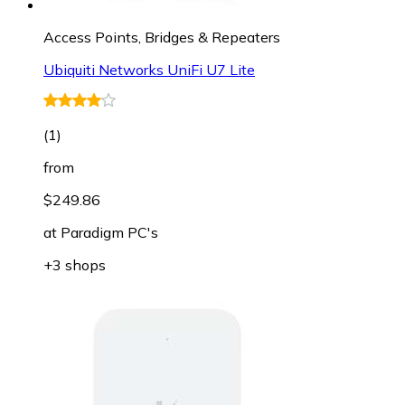
Access Points, Bridges & Repeaters
Ubiquiti Networks UniFi U7 Lite
(
1
)
from
$249.86
at
Paradigm PC's
+3 shops