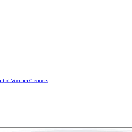
obot Vacuum Cleaners