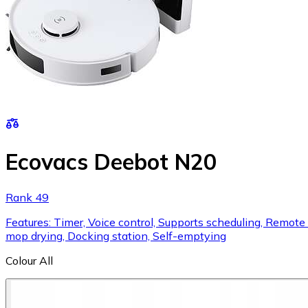
Ecovacs Deebot N20
Rank 49
Features: Timer, Voice control, Supports scheduling, Remote c
mop drying, Docking station, Self-emptying
Colour
All