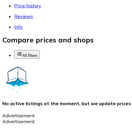
Price history
Reviews
Info
Compare prices and shops
All filters
No active listings at the moment, but we update prices
Advertisement
Advertisement