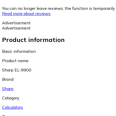
You can no longer leave reviews, the function is temporaril
Read more about reviews
Advertisement
Advertisement
Product information
Basic information
Product name
Sharp EL-9900
Brand
Sharp
Category
Calculators