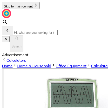
Skip to main content
Search
Advertisement
Calculators
Home
Home & Household
Office Equipment
Calculato