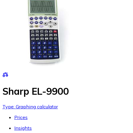
Sharp EL-9900
Type: Graphing calculator
Prices
Insights