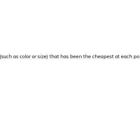
such as color or size) that has been the cheapest at each poi