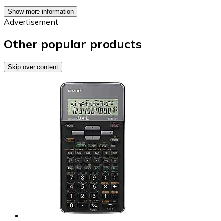
Show more information
Advertisement
Other popular products
Skip over content