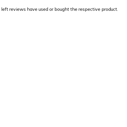
 left reviews have used or bought the respective product.