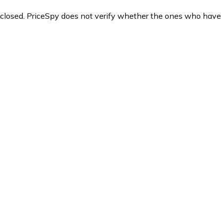
y closed. PriceSpy does not verify whether the ones who have