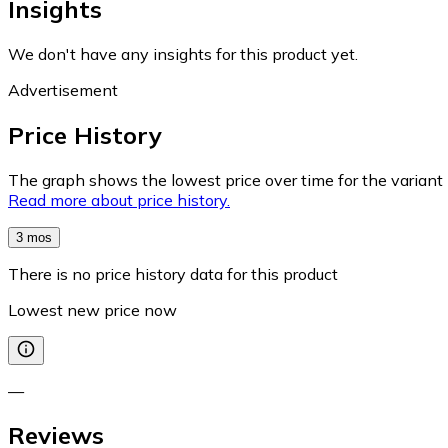
Insights
We don't have any insights for this product yet.
Advertisement
Price History
The graph shows the lowest price over time for the variant (
Read more about price history.
3 mos
There is no price history data for this product
Lowest new price now
—
Reviews