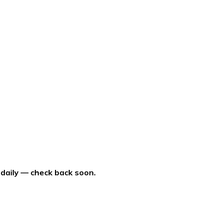
 daily — check back soon.