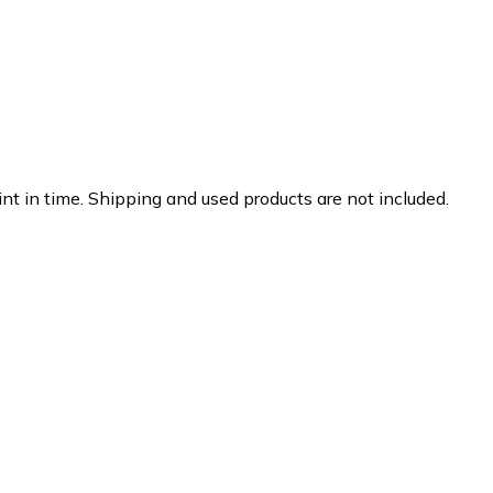
nt in time. Shipping and used products are not included.