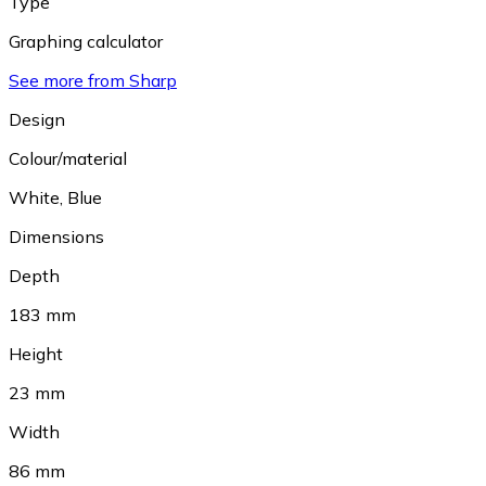
Type
Graphing calculator
See more from Sharp
Design
Colour/material
White
,
Blue
Dimensions
Depth
183 mm
Height
23 mm
Width
86 mm