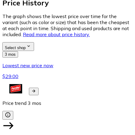
Price History
The graph shows the lowest price over time for the
variant (such as color or size) that has been the cheapest
at each point in time. Shipping and used products are not
included.
Read more about price history.
Select shop
3 mos
Lowest new price now
$29.00
Price trend
3
mos