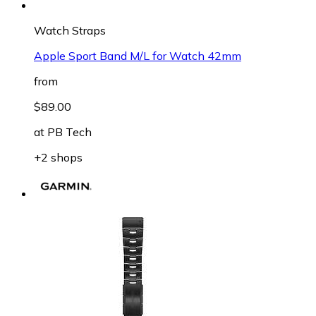
Watch Straps
Apple Sport Band M/L for Watch 42mm
from
$89.00
at
PB Tech
+2 shops