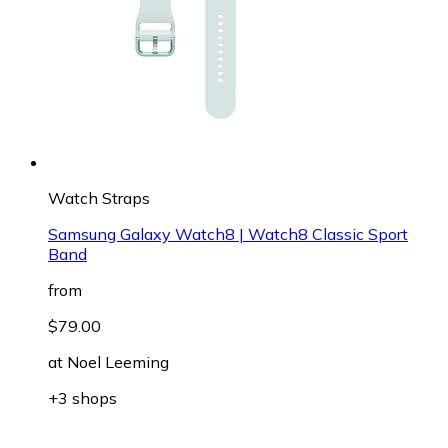
Watch Straps
Samsung Galaxy Watch8 | Watch8 Classic Sport
Band
from
$79.00
at
Noel Leeming
+3 shops