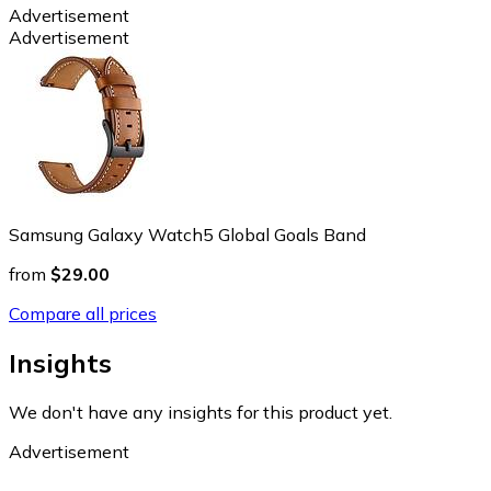
Advertisement
Advertisement
Samsung Galaxy Watch5 Global Goals Band
from
$29.00
Compare all prices
Insights
We don't have any insights for this product yet.
Advertisement