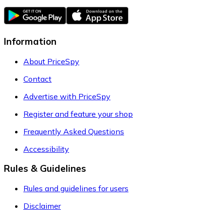
Information
About PriceSpy
Contact
Advertise with PriceSpy
Register and feature your shop
Frequently Asked Questions
Accessibility
Rules & Guidelines
Rules and guidelines for users
Disclaimer