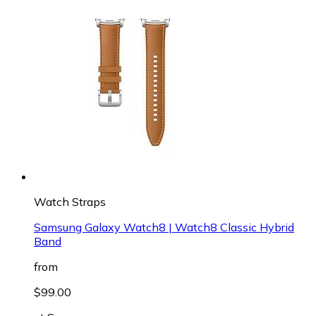
Watch Straps
Samsung Galaxy Watch8 | Watch8 Classic Hybrid
Band
from
$99.00