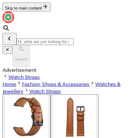
Skip to main content
Search
Advertisement
Watch Straps
Home
Fashion, Shoes & Accessories
Watches &
Jewellery
Watch Straps