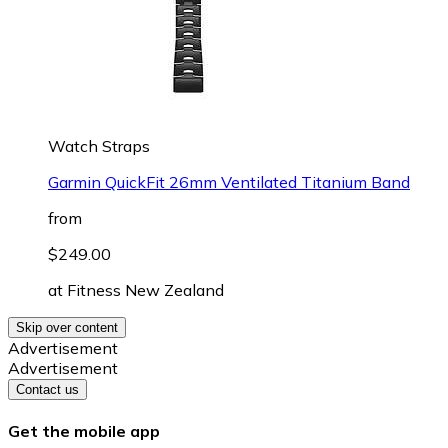
Watch Straps
Garmin QuickFit 26mm Ventilated Titanium Band
from
$249.00
at
Fitness New Zealand
Skip over content
Advertisement
Advertisement
Contact us
Get the mobile app