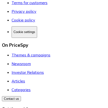
Terms for customers
Privacy policy
Cookie policy
Cookie settings
On PriceSpy
Themes & campaigns
Newsroom
Investor Relations
Articles
Categories
Contact us