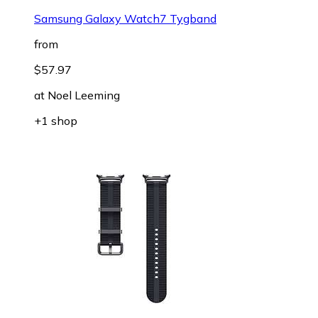
Samsung Galaxy Watch7 Tygband
from
$57.97
at
Noel Leeming
+1 shop