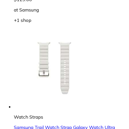
at
Samsung
+1 shop
Watch Straps
Samsung Trail Watch Strap Galaxy Watch Ultra