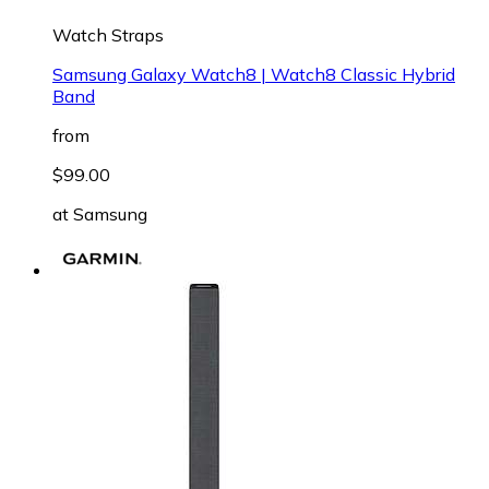
Watch Straps
Samsung Galaxy Watch8 | Watch8 Classic Hybrid
Band
from
$99.00
at
Samsung