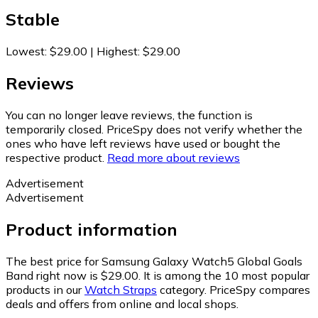
Stable
Lowest
:
$29.00
|
Highest
:
$29.00
Reviews
You can no longer leave reviews, the function is
temporarily closed. PriceSpy does not verify whether the
ones who have left reviews have used or bought the
respective product.
Read more about reviews
Advertisement
Advertisement
Product information
The best price for Samsung Galaxy Watch5 Global Goals
Band right now is $29.00.
It is among the 10 most popular
products in our
Watch Straps
category.
PriceSpy compares
deals and offers from online and local shops.