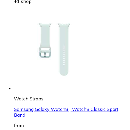
+1 shop
Watch Straps
Samsung Galaxy Watch8 | Watch8 Classic Sport
Band
from