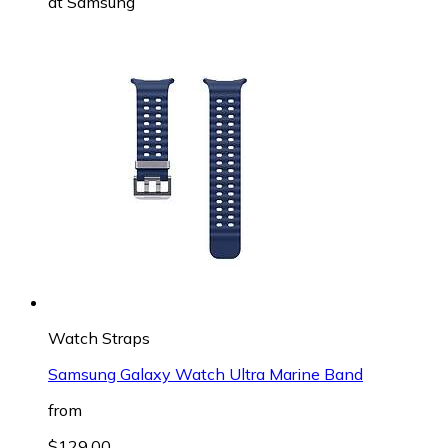
at
Samsung
Watch Straps
Samsung Galaxy Watch Ultra Marine Band
from
$129.00