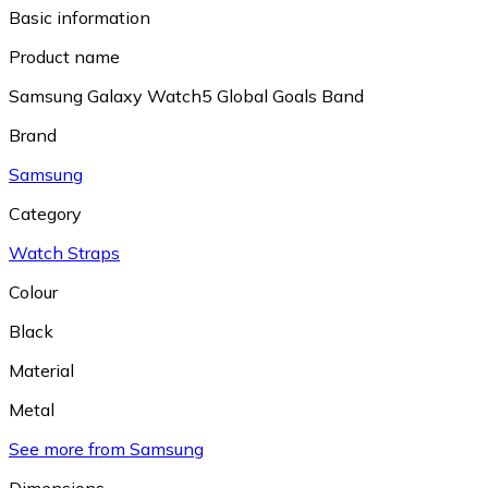
Basic information
Product name
Samsung Galaxy Watch5 Global Goals Band
Brand
Samsung
Category
Watch Straps
Colour
Black
Material
Metal
See more from Samsung
Dimensions