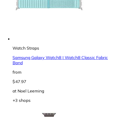
Watch Straps
Samsung Galaxy Watch8 | Watch8 Classic Fabric
Band
from
$47.97
at
Noel Leeming
+3 shops