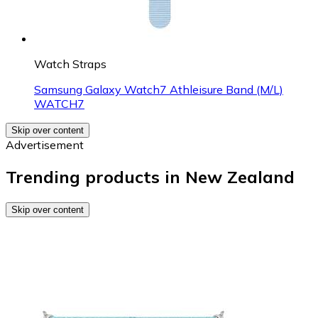
Watch Straps
Samsung Galaxy Watch7 Athleisure Band (M/L)
WATCH7
Skip over content
Advertisement
Trending products in New Zealand
Skip over content