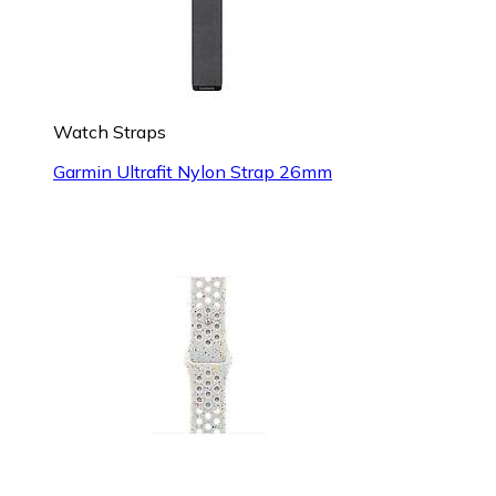
Watch Straps
Garmin Ultrafit Nylon Strap 26mm