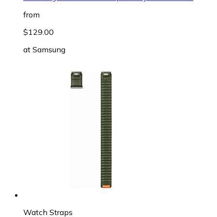
from
$129.00
at
Samsung
Watch Straps