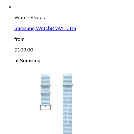
Watch Straps
Samsung Watch8 WATCH8
from
$109.00
at
Samsung