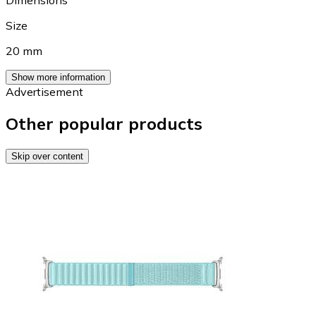
Size
20 mm
Show more information
Advertisement
Other popular products
Skip over content