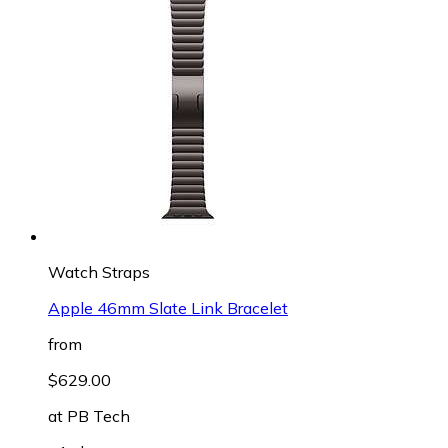
Watch Straps
Apple 46mm Slate Link Bracelet
from
$629.00
at
PB Tech