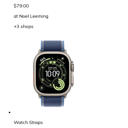
$79.00
at
Noel Leeming
+3 shops
Watch Straps