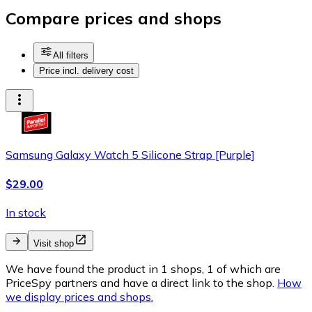
Compare prices and shops
All filters
Price incl. delivery cost
Samsung Galaxy Watch 5 Silicone Strap [Purple]
$29.00
In stock
Visit shop
We have found the product in 1 shops, 1 of which are
PriceSpy partners and have a direct link to the shop.
How
we display prices and shops.