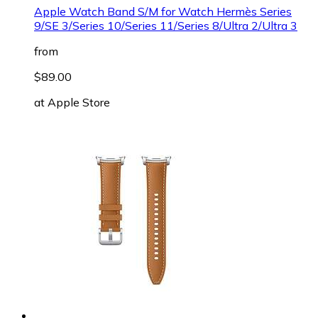
Apple Watch Band S/M for Watch Hermès Series
9/SE 3/Series 10/Series 11/Series 8/Ultra 2/Ultra 3
from
$89.00
at
Apple Store