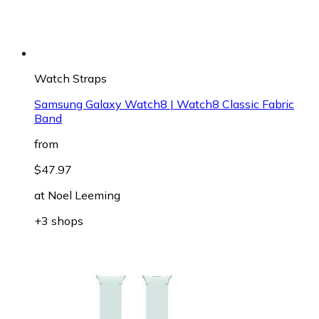
Watch Straps
Samsung Galaxy Watch8 | Watch8 Classic Fabric
Band
from
$47.97
at
Noel Leeming
+3 shops