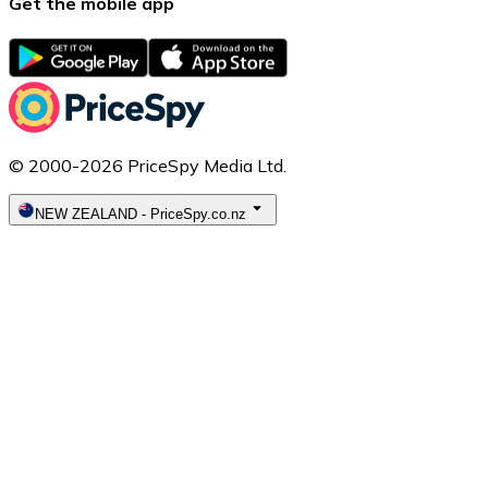
Get the mobile app
© 2000-2026 PriceSpy Media Ltd.
NEW ZEALAND
-
PriceSpy.co.nz