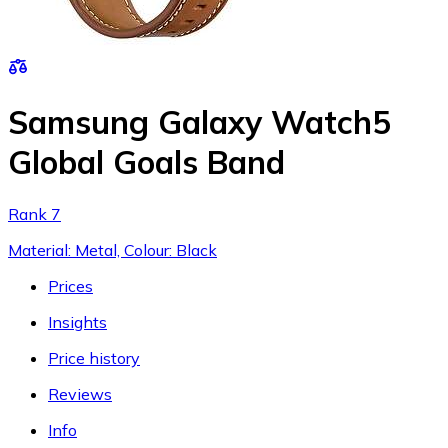
Samsung Galaxy Watch5
Global Goals Band
Rank 7
Material: Metal, Colour: Black
Prices
Insights
Price history
Reviews
Info