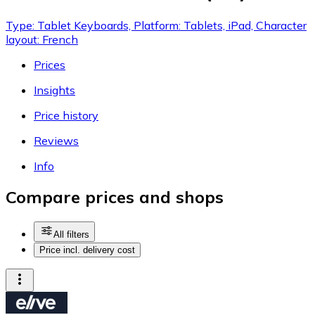
Type: Tablet Keyboards, Platform: Tablets, iPad, Character
layout: French
Prices
Insights
Price history
Reviews
Info
Compare prices and shops
All filters
Price incl. delivery cost