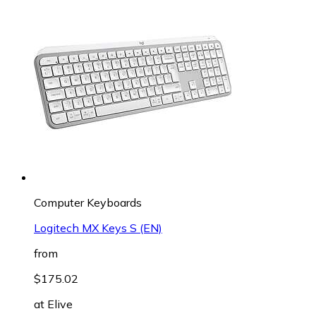
Computer Keyboards
Logitech MX Keys S (EN)
from
$175.02
at
Elive