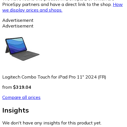
PriceSpy partners and have a direct link to the shop.
How
we display prices and shops.
Advertisement
Advertisement
Logitech Combo Touch for iPad Pro 11" 2024 (FR)
from
$319.04
Compare all prices
Insights
We don't have any insights for this product yet.