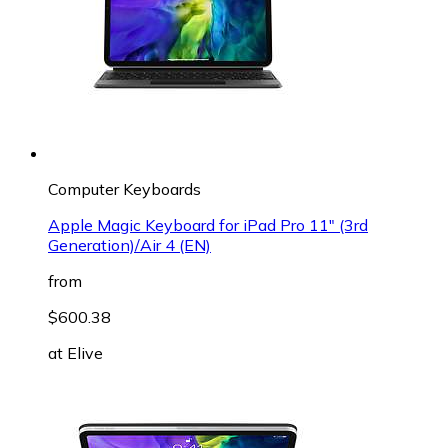
Computer Keyboards
Apple Magic Keyboard for iPad Pro 11" (3rd
Generation)/Air 4 (EN)
from
$600.38
at
Elive