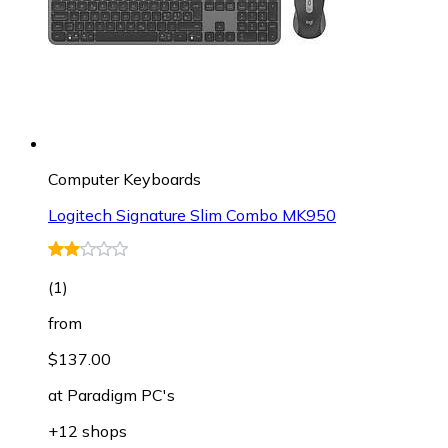
Computer Keyboards
Logitech Signature Slim Combo MK950
(
1
)
from
$137.00
at
Paradigm PC's
+12 shops