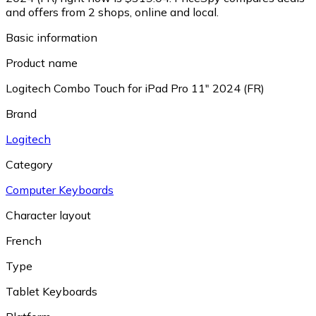
and offers from 2 shops, online and local.
Basic information
Product name
Logitech Combo Touch for iPad Pro 11" 2024 (FR)
Brand
Logitech
Category
Computer Keyboards
Character layout
French
Type
Tablet Keyboards