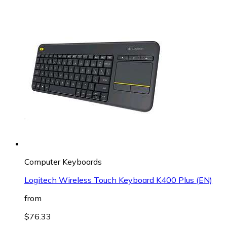
Computer Keyboards
Logitech Wireless Touch Keyboard K400 Plus (EN)
from
$76.33