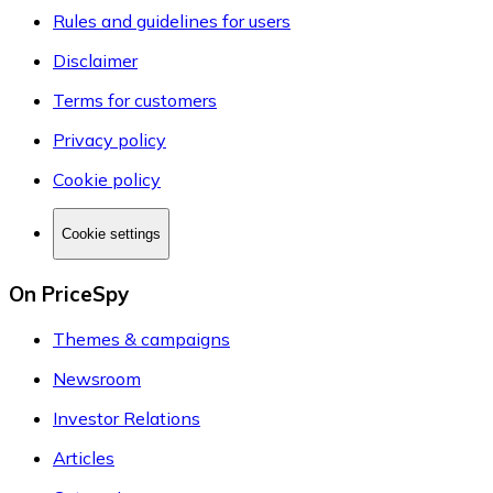
Rules and guidelines for users
Disclaimer
Terms for customers
Privacy policy
Cookie policy
Cookie settings
On PriceSpy
Themes & campaigns
Newsroom
Investor Relations
Articles