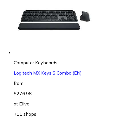
Computer Keyboards
Logitech MX Keys S Combo (EN)
from
$276.98
at
Elive
+11 shops