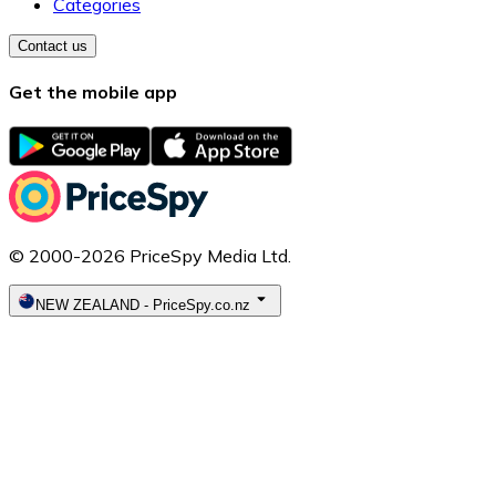
Categories
Contact us
Get the mobile app
© 2000-2026 PriceSpy Media Ltd.
NEW ZEALAND
-
PriceSpy.co.nz