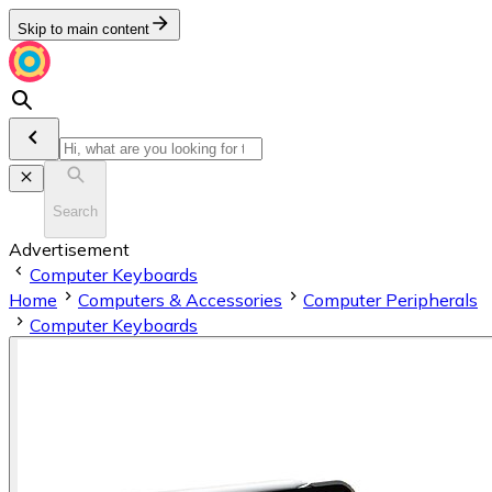
Skip to main content
Search
Advertisement
Computer Keyboards
Home
Computers & Accessories
Computer Peripherals
Computer Keyboards