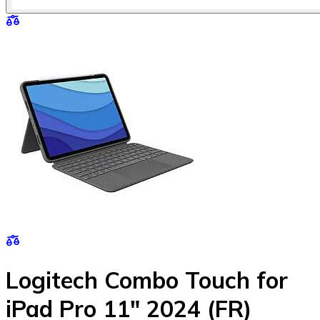
Logitech Combo Touch for
iPad Pro 11" 2024 (FR)