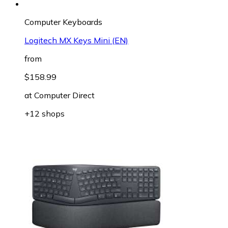
Computer Keyboards
Logitech MX Keys Mini (EN)
from
$158.99
at
Computer Direct
+12 shops