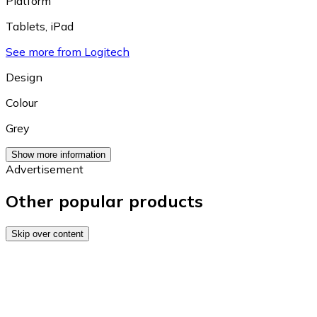
Platform
Tablets
,
iPad
See more from Logitech
Design
Colour
Grey
Show more information
Advertisement
Other popular products
Skip over content