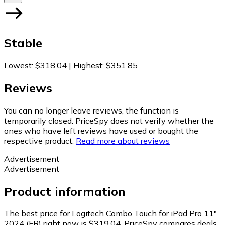
Stable
Lowest
:
$318.04
|
Highest
:
$351.85
Reviews
You can no longer leave reviews, the function is
temporarily closed. PriceSpy does not verify whether the
ones who have left reviews have used or bought the
respective product.
Read more about reviews
Advertisement
Advertisement
Product information
The best price for Logitech Combo Touch for iPad Pro 11"
2024 (FR) right now is $319.04.
PriceSpy compares deals