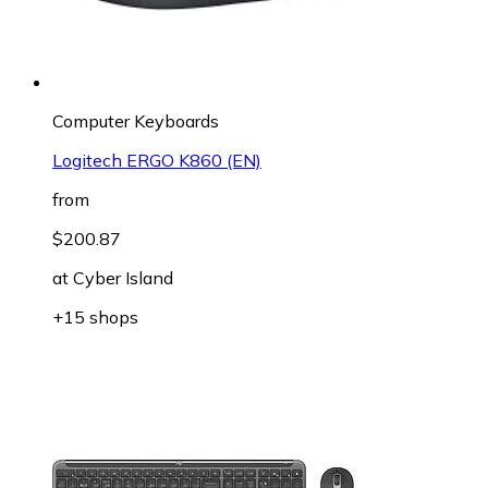
Computer Keyboards
Logitech ERGO K860 (EN)
from
$200.87
at
Cyber Island
+15 shops