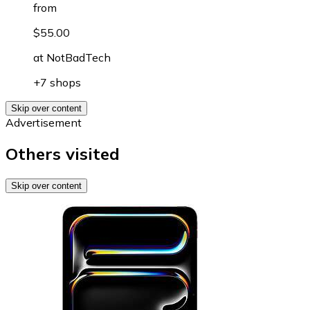
from
$55.00
at
NotBadTech
+7 shops
Skip over content
Advertisement
Others visited
Skip over content