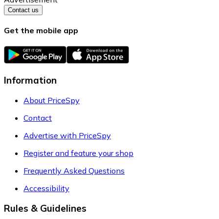
Contact us
Get the mobile app
Information
About PriceSpy
Contact
Advertise with PriceSpy
Register and feature your shop
Frequently Asked Questions
Accessibility
Rules & Guidelines