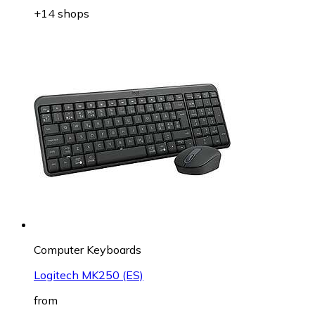
+14 shops
Computer Keyboards
Logitech MK250 (ES)
from