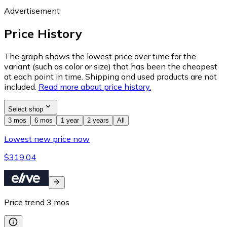
Advertisement
Price History
The graph shows the lowest price over time for the
variant (such as color or size) that has been the cheapest
at each point in time. Shipping and used products are not
included.
Read more about price history.
Select shop
3 mos
6 mos
1 year
2 years
All
Lowest new price now
$319.04
Price trend
3
mos