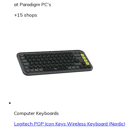
at
Paradigm PC's
+15 shops
Computer Keyboards
Logitech POP Icon Keys Wireless Keyboard (Nordic)