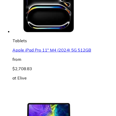
Tablets
Apple iPad Pro 11" M4 (2024) 5G 512GB
from
$2,708.83
at
Elive