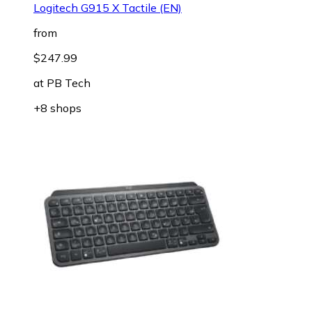
Logitech G915 X Tactile (EN)
from
$247.99
at
PB Tech
+8 shops