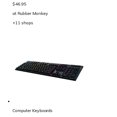
$46.95
at
Rubber Monkey
+11 shops
Computer Keyboards