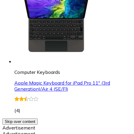
Computer Keyboards
Apple Magic Keyboard for iPad Pro 11" (3rd
Generation)/Air 4 (SE/FI)
(
4
)
Skip over content
Advertisement
Advertisement