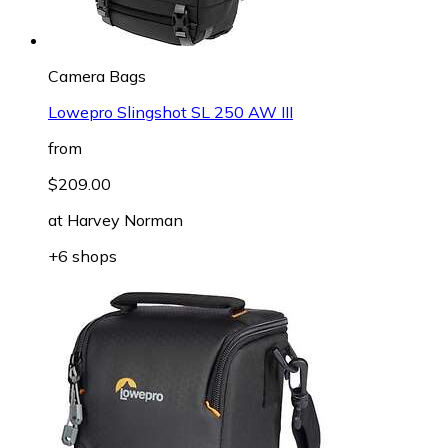
Camera Bags
Lowepro Slingshot SL 250 AW III
from
$209.00
at
Harvey Norman
+6 shops