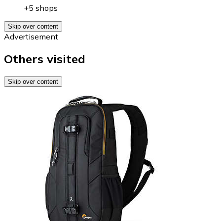
+5 shops
Skip over content
Advertisement
Others visited
Skip over content