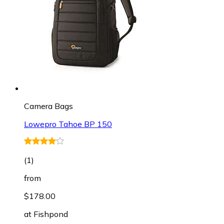
Camera Bags
Lowepro Tahoe BP 150
(
1
)
from
$178.00
at
Fishpond