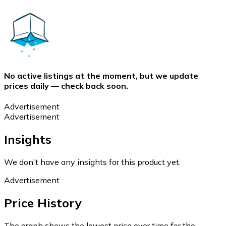
No active listings at the moment, but we update
prices daily — check back soon.
Advertisement
Advertisement
Insights
We don't have any insights for this product yet.
Advertisement
Price History
The graph shows the lowest price over time for the