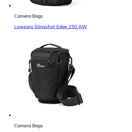
Camera Bags
Lowepro Slingshot Edge 250 AW
Camera Bags