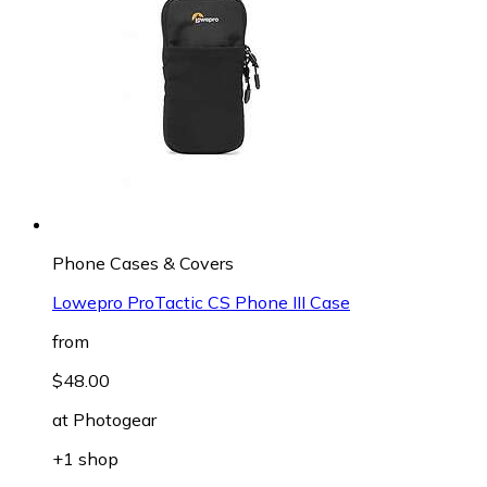
Phone Cases & Covers
Lowepro ProTactic CS Phone III Case
from
$48.00
at
Photogear
+1 shop