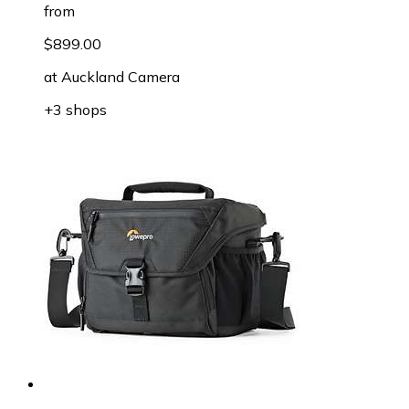
from
$899.00
at
Auckland Camera
+3 shops