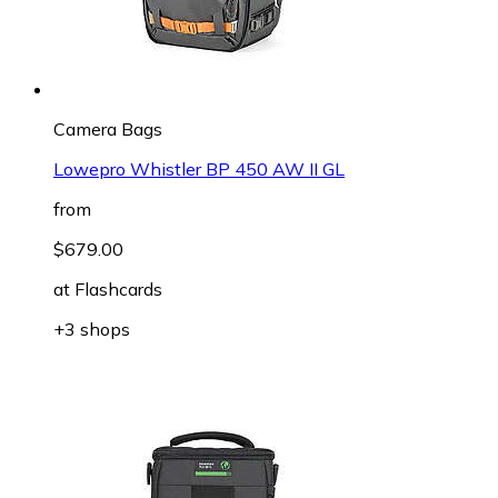
Camera Bags
Lowepro Whistler BP 450 AW II GL
from
$679.00
at
Flashcards
+3 shops