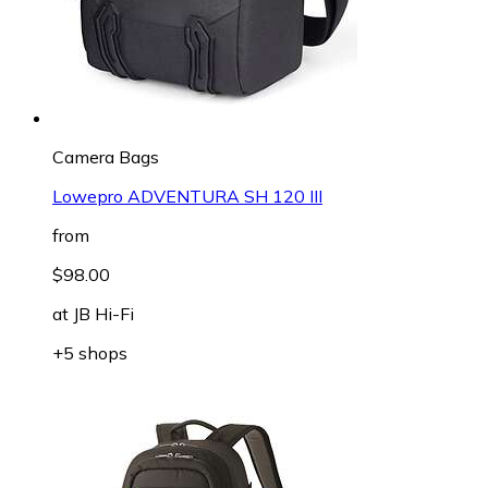
Camera Bags
Lowepro ADVENTURA SH 120 III
from
$98.00
at
JB Hi-Fi
+5 shops