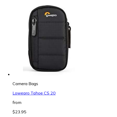
Camera Bags
Lowepro Tahoe CS 20
from
$23.95