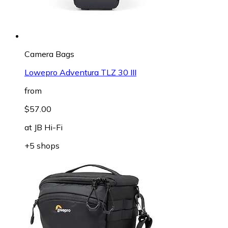
Camera Bags
Lowepro Adventura TLZ 30 III
from
$57.00
at
JB Hi-Fi
+5 shops