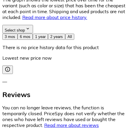
variant (such as color or size) that has been the cheapest
at each point in time. Shipping and used products are not
included.
Read more about price history.
Select shop
3 mos
6 mos
1 year
2 years
All
There is no price history data for this product
Lowest new price now
—
Reviews
You can no longer leave reviews, the function is
temporarily closed. PriceSpy does not verify whether the
ones who have left reviews have used or bought the
respective product.
Read more about reviews