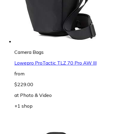
Camera Bags
Lowepro ProTactic TLZ 70 Pro AW III
from
$229.00
at
Photo & Video
+1 shop