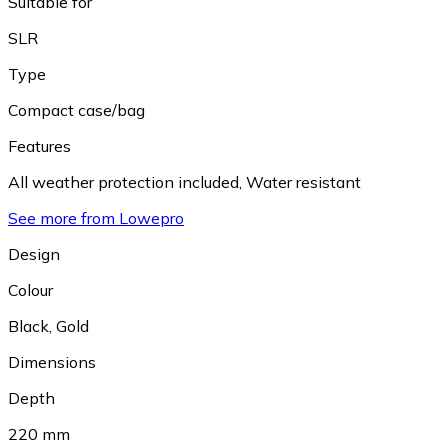
Suitable for
SLR
Type
Compact case/bag
Features
All weather protection included
,
Water resistant
See more from Lowepro
Design
Colour
Black
,
Gold
Dimensions
Depth
220 mm