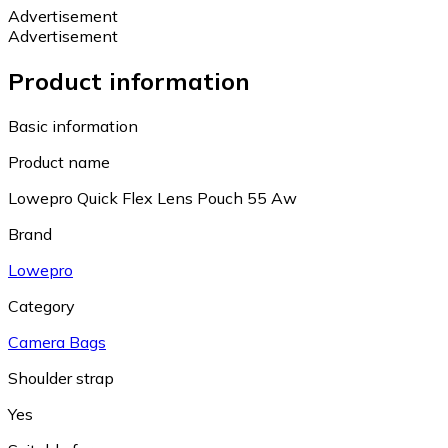
Advertisement
Advertisement
Product information
Basic information
Product name
Lowepro Quick Flex Lens Pouch 55 Aw
Brand
Lowepro
Category
Camera Bags
Shoulder strap
Yes