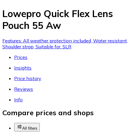
Lowepro Quick Flex Lens
Pouch 55 Aw
Features: All weather protection included, Water resistant,
Shoulder strap, Suitable for: SLR
Prices
Insights
Price history
Reviews
Info
Compare prices and shops
All filters