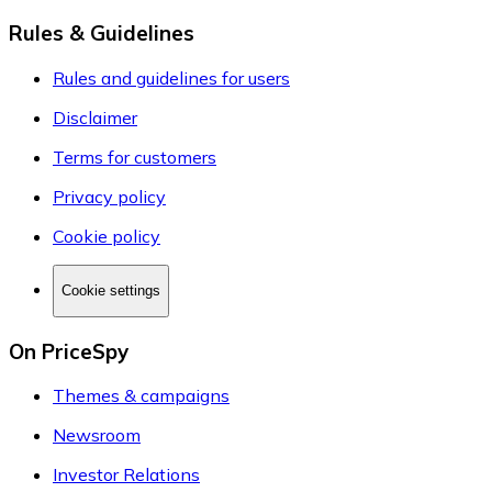
Rules & Guidelines
Rules and guidelines for users
Disclaimer
Terms for customers
Privacy policy
Cookie policy
Cookie settings
On PriceSpy
Themes & campaigns
Newsroom
Investor Relations