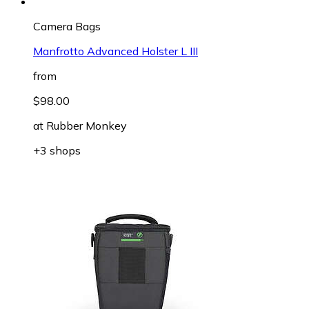
Camera Bags
Manfrotto Advanced Holster L III
from
$98.00
at
Rubber Monkey
+3 shops