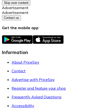
Skip over content
Advertisement
Advertisement
Contact us
Get the mobile app
Information
About PriceSpy
Contact
Advertise with PriceSpy
Register and feature your shop
Frequently Asked Questions
Accessibility