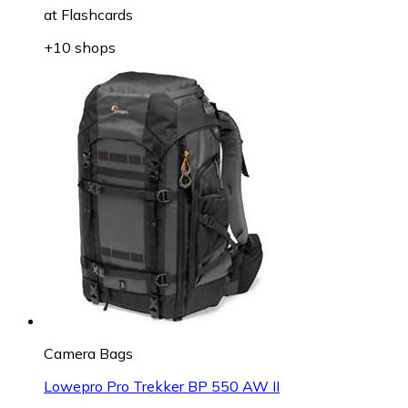
at
Flashcards
+10 shops
Camera Bags
Lowepro Pro Trekker BP 550 AW II