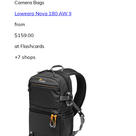
Camera Bags
Lowepro Nova 180 AW II
from
$159.00
at
Flashcards
+7 shops