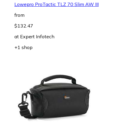
Lowepro ProTactic TLZ 70 Slim AW III
from
$132.47
at
Expert Infotech
+1 shop