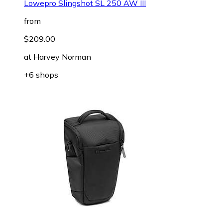
Lowepro Slingshot SL 250 AW III
from
$209.00
at
Harvey Norman
+6 shops