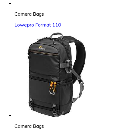
Camera Bags
Lowepro Format 110
Camera Bags