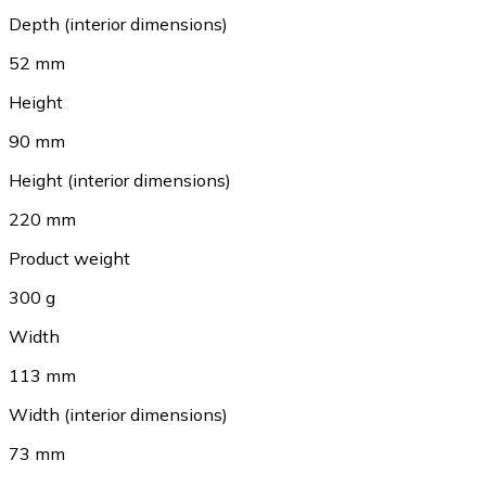
Depth (interior dimensions)
52 mm
Height
90 mm
Height (interior dimensions)
220 mm
Product weight
300 g
Width
113 mm
Width (interior dimensions)
73 mm