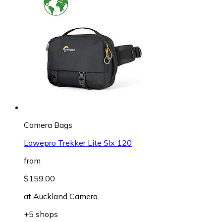
Camera Bags
Lowepro Trekker Lite Slx 120
from
$159.00
at
Auckland Camera
+5 shops