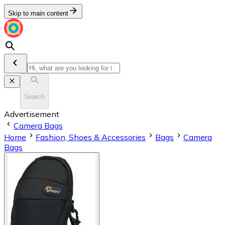
Skip to main content
Search
Advertisement
Camera Bags
Home
Fashion, Shoes & Accessories
Bags
Camera
Bags