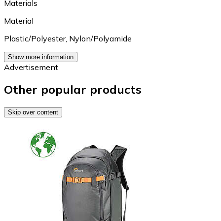
Materials
Material
Plastic/Polyester
,
Nylon/Polyamide
Show more information
Advertisement
Other popular products
Skip over content