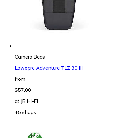
Camera Bags
Lowepro Adventura TLZ 30 III
from
$57.00
at
JB Hi-Fi
+5 shops