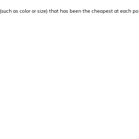
such as color or size) that has been the cheapest at each poi