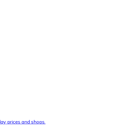
ay prices and shops.