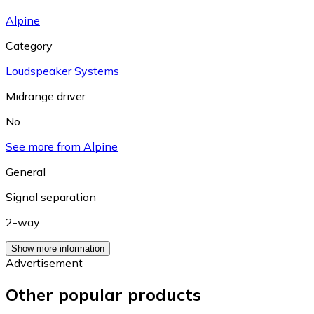
Alpine
Category
Loudspeaker Systems
Midrange driver
No
See more from Alpine
General
Signal separation
2-way
Show more information
Advertisement
Other popular products