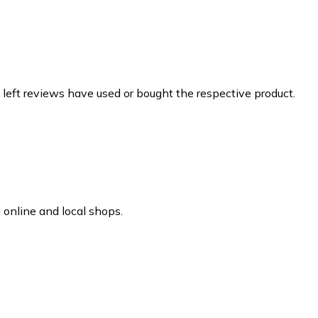
 left reviews have used or bought the respective product.
online and local shops.