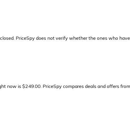
y closed. PriceSpy does not verify whether the ones who have
ight now is $249.00.
PriceSpy compares deals and offers from 