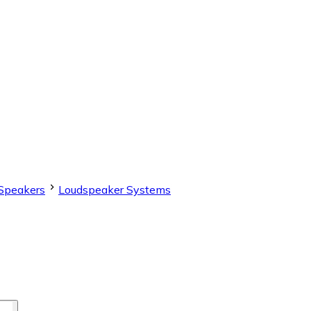
Speakers
Loudspeaker Systems