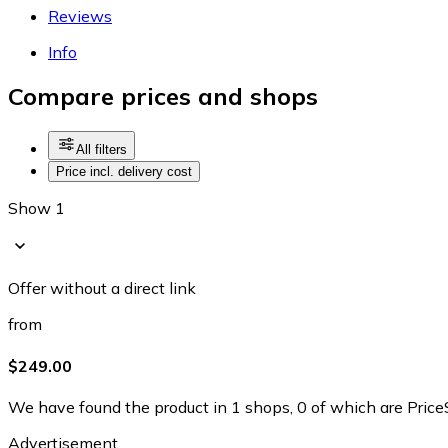
Reviews
Info
Compare prices and shops
All filters
Price incl. delivery cost
Show 1
Offer without a direct link
from
$249.00
We have found the product in 1 shops, 0 of which are PriceS
Advertisement