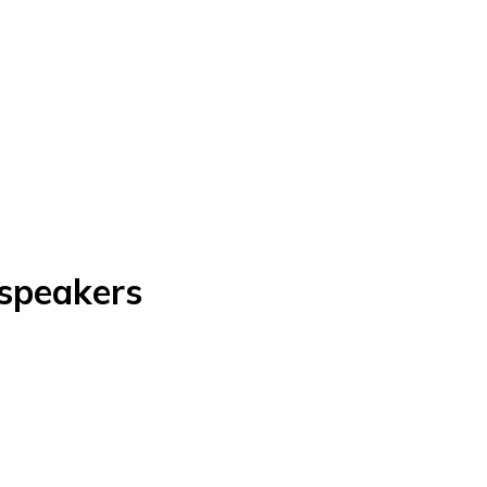
 speakers