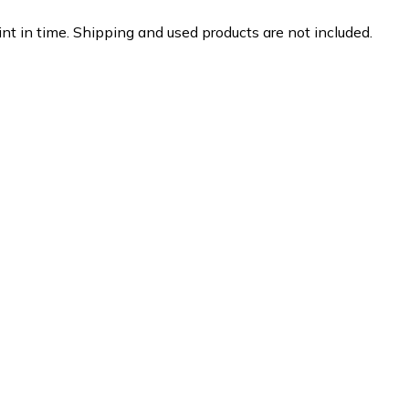
nt in time. Shipping and used products are not included.