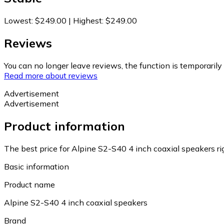
Lowest
:
$249.00
|
Highest
:
$249.00
Reviews
You can no longer leave reviews, the function is temporaril
Read more about reviews
Advertisement
Advertisement
Product information
The best price for Alpine S2-S40 4 inch coaxial speakers r
Basic information
Product name
Alpine S2-S40 4 inch coaxial speakers
Brand