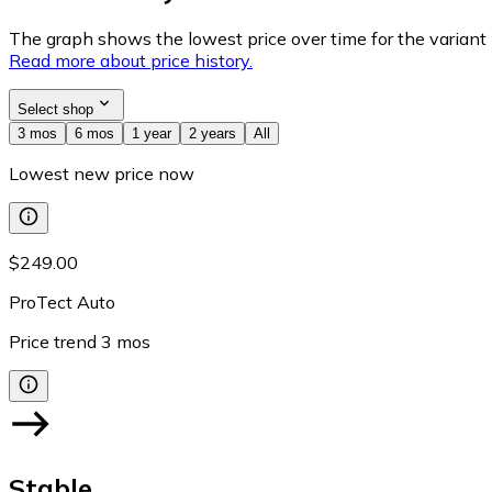
The graph shows the lowest price over time for the variant (
Read more about price history.
Select shop
3 mos
6 mos
1 year
2 years
All
Lowest new price now
$249.00
ProTect Auto
Price trend
3
mos
Stable