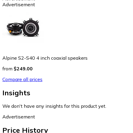
Advertisement
Alpine S2-S40 4 inch coaxial speakers
from
$249.00
Compare all prices
Insights
We don't have any insights for this product yet.
Advertisement
Price History