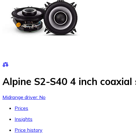
Alpine S2-S40 4 inch coaxial
Midrange driver: No
Prices
Insights
Price history