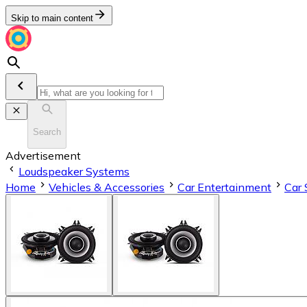
Skip to main content
Search
Advertisement
Loudspeaker Systems
Home
Vehicles & Accessories
Car Entertainment
Car 