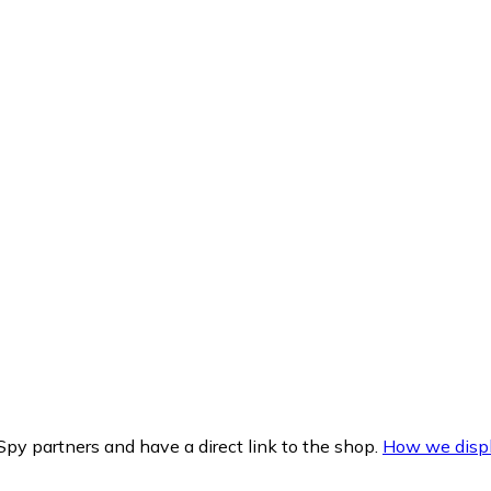
py partners and have a direct link to the shop.
How we displ