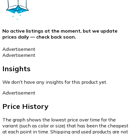
No active listings at the moment, but we update
prices daily — check back soon.
Advertisement
Advertisement
Insights
We don't have any insights for this product yet.
Advertisement
Price History
The graph shows the lowest price over time for the
variant (such as color or size) that has been the cheapest
at each point in time. Shipping and used products are not