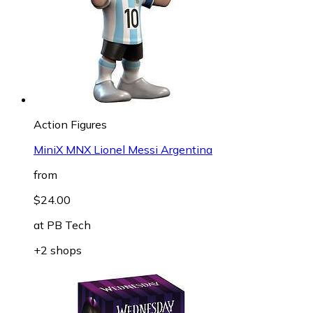
Action Figures
MiniX MNX Lionel Messi Argentina
from
$24.00
at
PB Tech
+2 shops