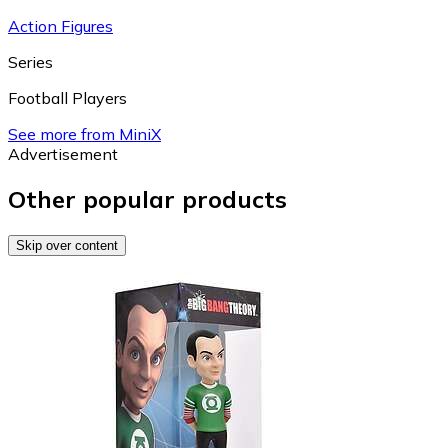
Action Figures
Series
Football Players
See more from MiniX
Advertisement
Other popular products
Skip over content