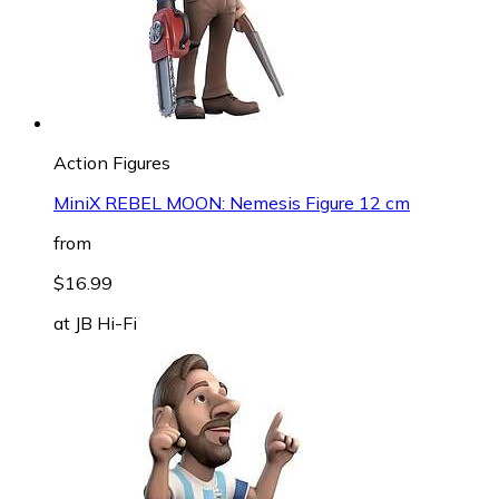
Action Figures
MiniX REBEL MOON: Nemesis Figure 12 cm
from
$16.99
at
JB Hi-Fi