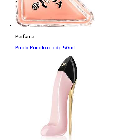
Perfume
Prada Paradoxe edp 50ml