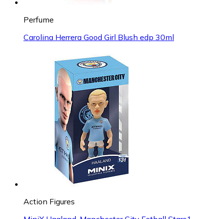
Perfume
Carolina Herrera Good Girl Blush edp 30ml
Action Figures
MiniX Haaland, Manchester City Fotball Stars1