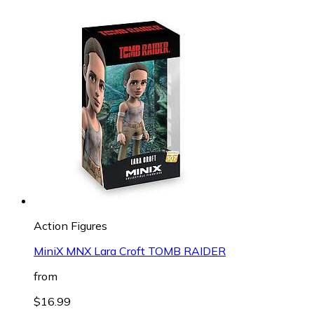
Action Figures
MiniX MNX Lara Croft TOMB RAIDER
from
$16.99