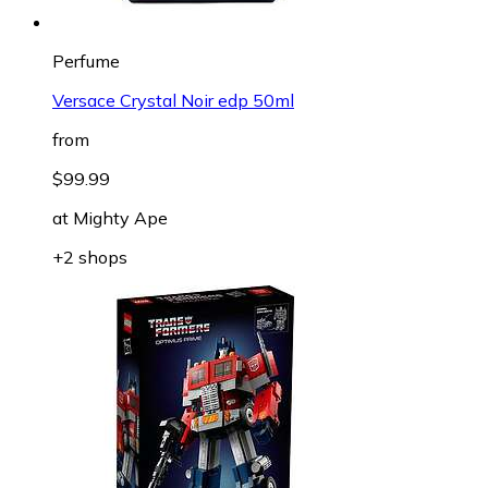
Perfume
Versace Crystal Noir edp 50ml
from
$99.99
at
Mighty Ape
+2 shops