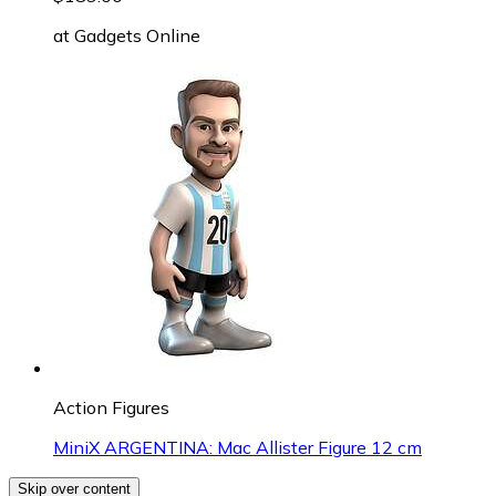
at
Gadgets Online
Action Figures
MiniX ARGENTINA: Mac Allister Figure 12 cm
Skip over content