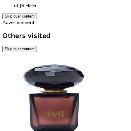
at
JB Hi-Fi
Skip over content
Advertisement
Others visited
Skip over content