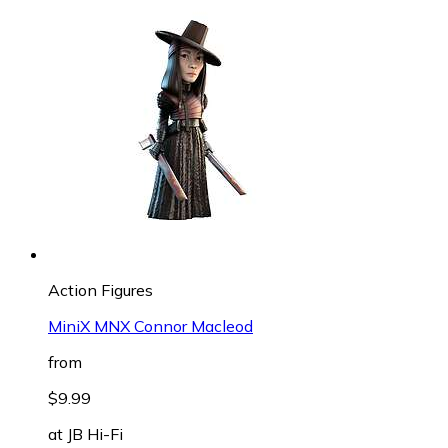
Action Figures
MiniX MNX Connor Macleod
from
$9.99
at
JB Hi-Fi