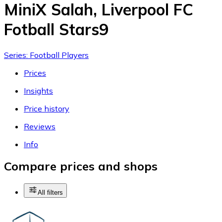
MiniX Salah, Liverpool FC
Fotball Stars9
Series: Football Players
Prices
Insights
Price history
Reviews
Info
Compare prices and shops
All filters