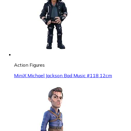
Action Figures
MiniX Michael Jackson Bad Music #118 12cm