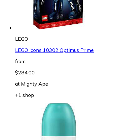
LEGO
LEGO Icons 10302 Optimus Prime
from
$284.00
at
Mighty Ape
+1 shop