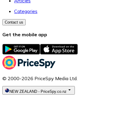
Articles
Categories
Contact us
Get the mobile app
© 2000-2026 PriceSpy Media Ltd.
NEW ZEALAND
-
PriceSpy.co.nz