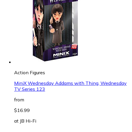
Action Figures
MiniX Wednesday Addams with Thing, Wednesday
TV Series 123
from
$16.99
at
JB Hi-Fi