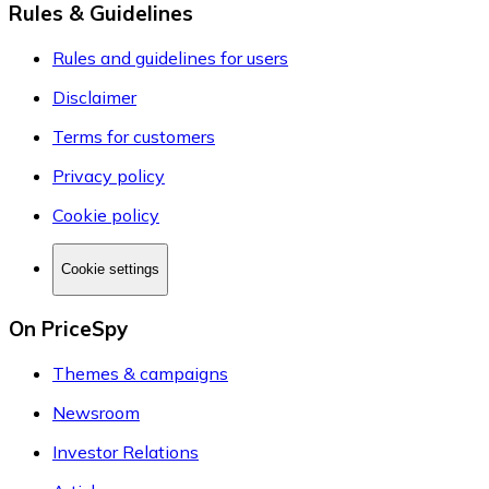
Rules & Guidelines
Rules and guidelines for users
Disclaimer
Terms for customers
Privacy policy
Cookie policy
Cookie settings
On PriceSpy
Themes & campaigns
Newsroom
Investor Relations