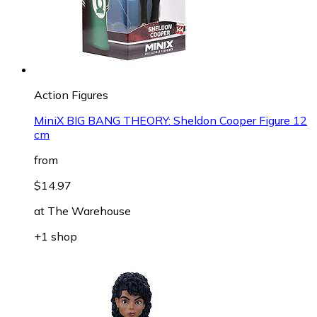
Action Figures
MiniX BIG BANG THEORY: Sheldon Cooper Figure 12
cm
from
$14.97
at
The Warehouse
+1 shop