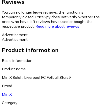
Reviews
You can no longer leave reviews, the function is
temporarily closed. PriceSpy does not verify whether the
ones who have left reviews have used or bought the
respective product.
Read more about reviews
Advertisement
Advertisement
Product information
Basic information
Product name
MiniX Salah, Liverpool FC Fotball Stars9
Brand
MiniX
Category