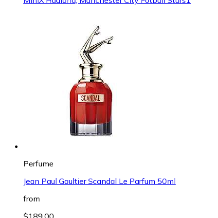
Perfume
Jean Paul Gaultier Scandal Le Parfum 50ml
from
$189.00