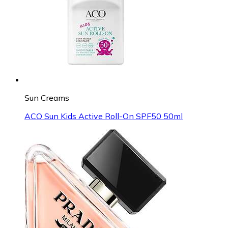
Sun Creams
ACO Sun Kids Active Roll-On SPF50 50ml