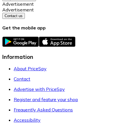
Advertisement
Advertisement
Contact us
Get the mobile app
Information
About PriceSpy
Contact
Advertise with PriceSpy
Register and feature your shop
Frequently Asked Questions
Accessibility