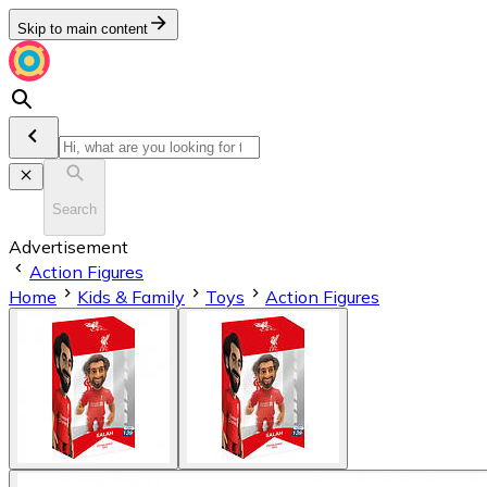
Skip to main content
Search
Advertisement
Action Figures
Home
Kids & Family
Toys
Action Figures