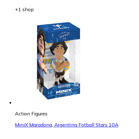
+1 shop
Action Figures
MiniX Maradona, Argentina Fotball Stars 10A