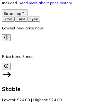
included.
Read more about price history.
Select shop
3 mos
6 mos
1 year
Lowest new price now
—
Price trend
3
mos
Stable
Lowest
:
$24.00
|
Highest
:
$24.00