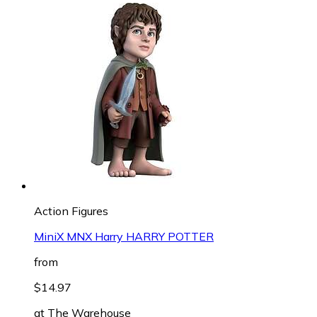
Action Figures
MiniX MNX Harry HARRY POTTER
from
$14.97
at
The Warehouse