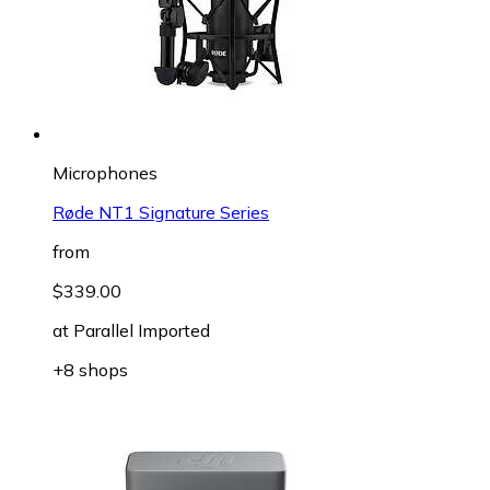
Microphones
Røde NT1 Signature Series
from
$339.00
at
Parallel Imported
+8 shops