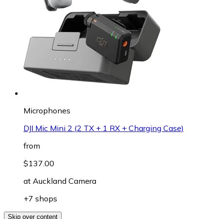
Microphones
DJI Mic Mini 2 (2 TX + 1 RX + Charging Case)
from
$137.00
at
Auckland Camera
+7 shops
Skip over content