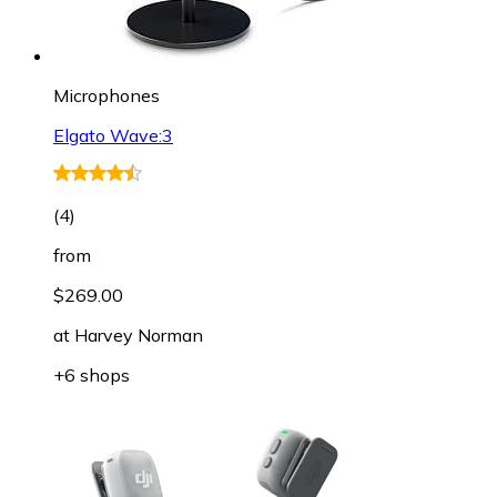
Microphones
Elgato Wave:3
(
4
)
from
$269.00
at
Harvey Norman
+6 shops