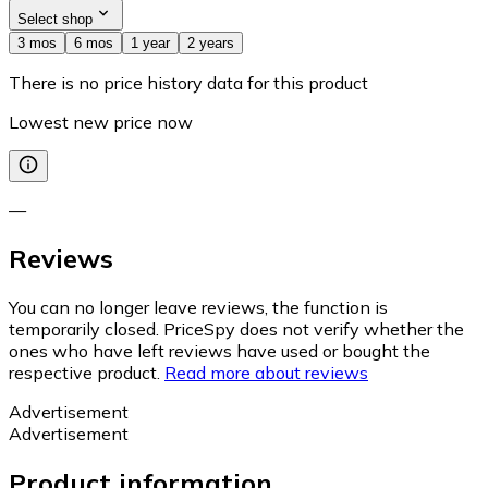
Select shop
3 mos
6 mos
1 year
2 years
There is no price history data for this product
Lowest new price now
—
Reviews
You can no longer leave reviews, the function is
temporarily closed. PriceSpy does not verify whether the
ones who have left reviews have used or bought the
respective product.
Read more about reviews
Advertisement
Advertisement
Product information