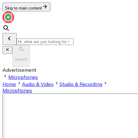
Skip to main content
Search
Advertisement
Microphones
Home
Audio & Video
Studio & Recording
Microphones