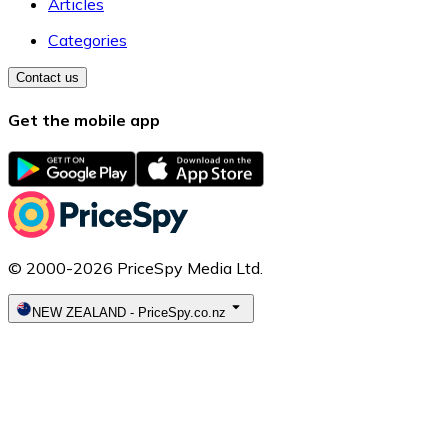
Articles
Categories
Contact us
Get the mobile app
© 2000-2026 PriceSpy Media Ltd.
NEW ZEALAND
-
PriceSpy.co.nz