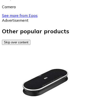
Camera
See more from Epos
Advertisement
Other popular products
Skip over content