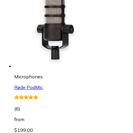
Microphones
Røde PodMic
(
6
)
from
$199.00