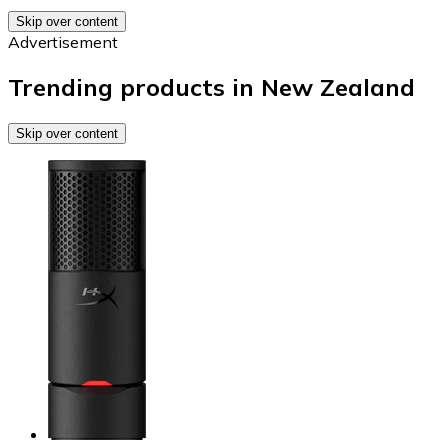
Skip over content
Advertisement
Trending products in New Zealand
Skip over content