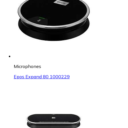
Microphones
Epos Expand 80 1000229