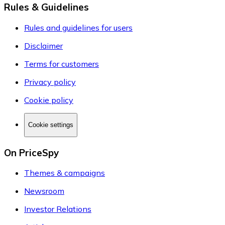
Rules & Guidelines
Rules and guidelines for users
Disclaimer
Terms for customers
Privacy policy
Cookie policy
Cookie settings
On PriceSpy
Themes & campaigns
Newsroom
Investor Relations