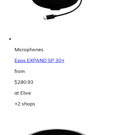
Microphones
Epos EXPAND SP 30+
from
$280.93
at
Elive
+2 shops