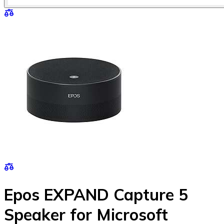
Epos EXPAND Capture 5
Speaker for Microsoft