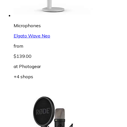
Microphones
Elgato Wave Neo
from
$139.00
at
Photogear
+4 shops