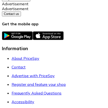
Advertisement
Advertisement
Contact us
Get the mobile app
Information
About PriceSpy
Contact
Advertise with PriceSpy
Register and feature your shop
Frequently Asked Questions
Accessibility