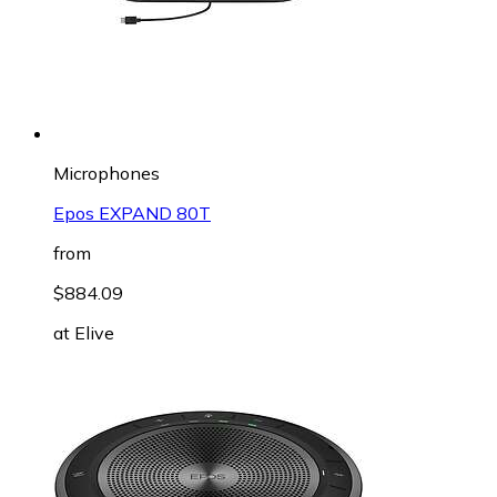
Microphones
Epos EXPAND 80T
from
$884.09
at
Elive