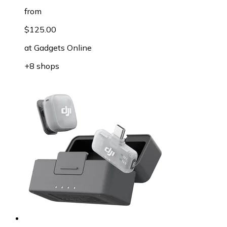
from
$125.00
at
Gadgets Online
+8 shops