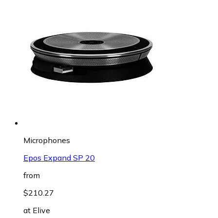
Microphones
Epos Expand SP 20
from
$210.27
at
Elive