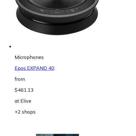
Microphones
Epos EXPAND 40
from
$461.13
at
Elive
+2 shops