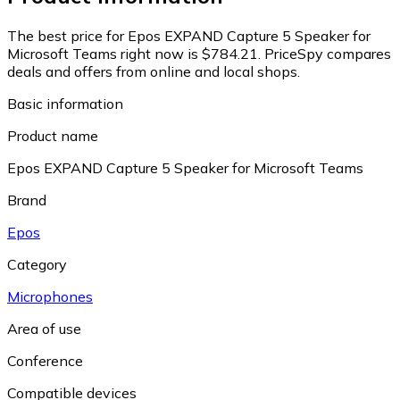
The best price for Epos EXPAND Capture 5 Speaker for
Microsoft Teams right now is $784.21.
PriceSpy compares
deals and offers from online and local shops.
Basic information
Product name
Epos EXPAND Capture 5 Speaker for Microsoft Teams
Brand
Epos
Category
Microphones
Area of use
Conference
Compatible devices