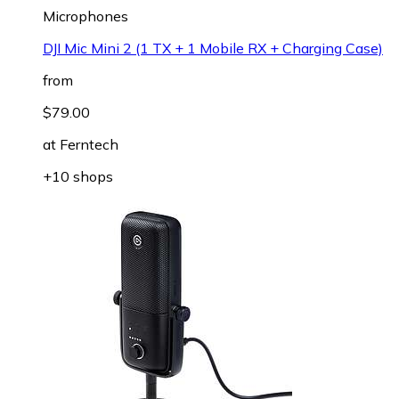
Microphones
DJI Mic Mini 2 (1 TX + 1 Mobile RX + Charging Case)
from
$79.00
at
Ferntech
+10 shops