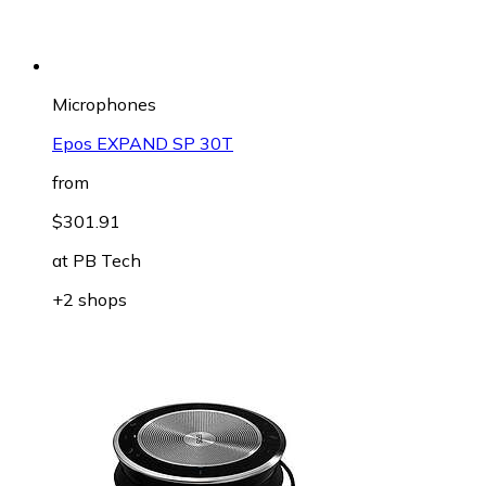
Microphones
Epos EXPAND SP 30T
from
$301.91
at
PB Tech
+2 shops