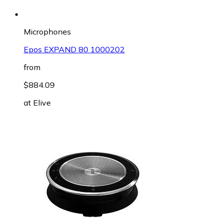
Microphones
Epos EXPAND 80 1000202
from
$884.09
at
Elive