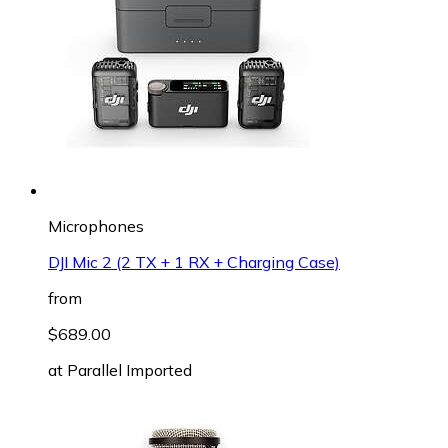
Microphones
DJI Mic 2 (2 TX + 1 RX + Charging Case)
from
$689.00
at
Parallel Imported