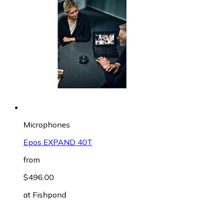
Microphones
Epos EXPAND 40T
from
$496.00
at
Fishpond