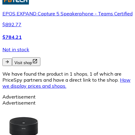
EPOS EXPAND Capture 5 Speakerphone - Teams Certified
$892.77
$784.21
Not in stock
Visit shop
We have found the product in 1 shops, 1 of which are
PriceSpy partners and have a direct link to the shop.
How
we display prices and shops.
Advertisement
Advertisement