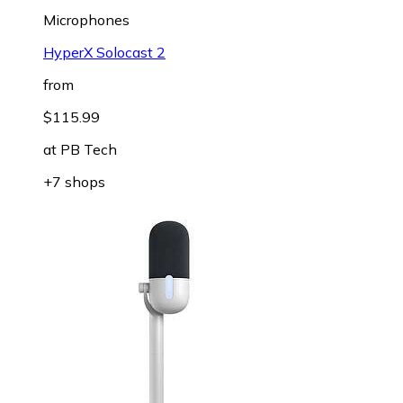
Microphones
HyperX Solocast 2
from
$115.99
at
PB Tech
+7 shops