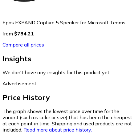
Epos EXPAND Capture 5 Speaker for Microsoft Teams
from
$784.21
Compare all prices
Insights
We don't have any insights for this product yet.
Advertisement
Price History
The graph shows the lowest price over time for the
variant (such as color or size) that has been the cheapest
at each point in time. Shipping and used products are not
included.
Read more about price history.