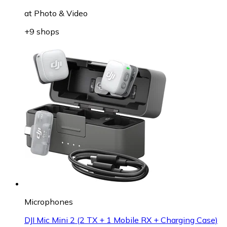
at
Photo & Video
+9 shops
Microphones
DJI Mic Mini 2 (2 TX + 1 Mobile RX + Charging Case)