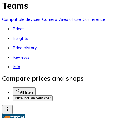
Teams
Compatible devices: Camera, Area of use: Conference
Prices
Insights
Price history
Reviews
Info
Compare prices and shops
All filters
Price incl. delivery cost