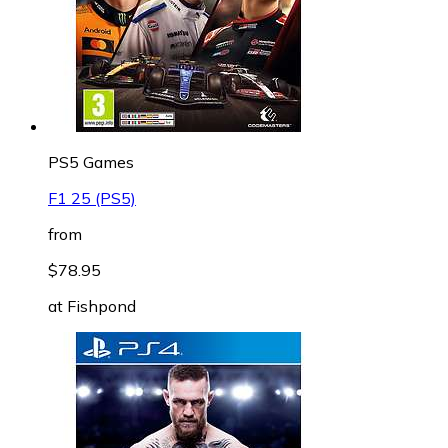
PS5 Games
F1 25 (PS5)
from
$78.95
at
Fishpond