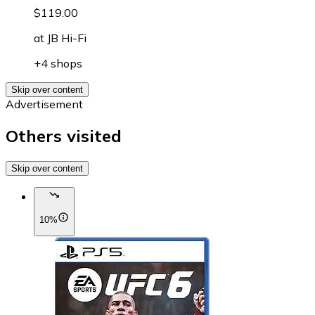
$119.00
at
JB Hi-Fi
+4 shops
Skip over content
Advertisement
Others visited
Skip over content
10%