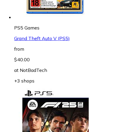
PS5 Games
Grand Theft Auto V (PS5)
from
$40.00
at
NotBadTech
+3 shops