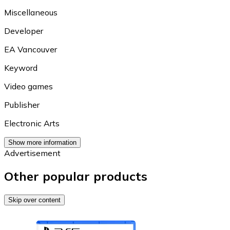
Miscellaneous
Developer
EA Vancouver
Keyword
Video games
Publisher
Electronic Arts
Show more information
Advertisement
Other popular products
Skip over content