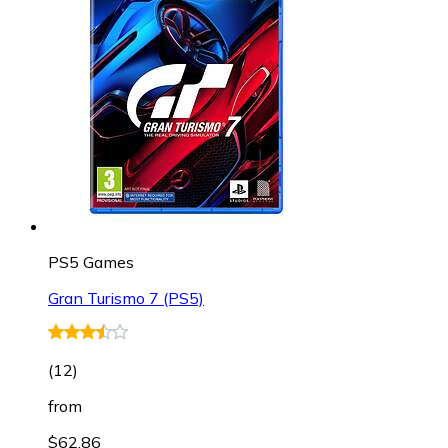
PS5 Games
Gran Turismo 7 (PS5)
(
12
)
from
$62.86