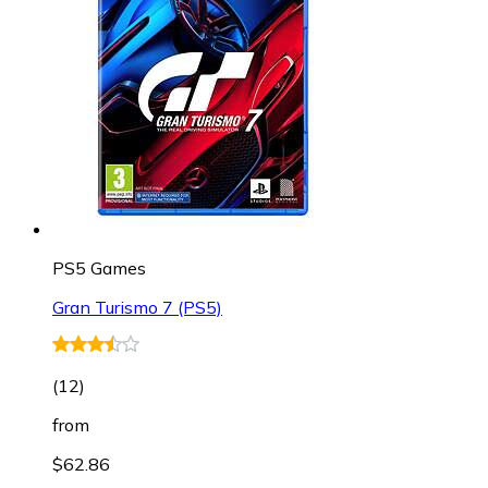
PS5 Games
Gran Turismo 7 (PS5)
(
12
)
from
$62.86