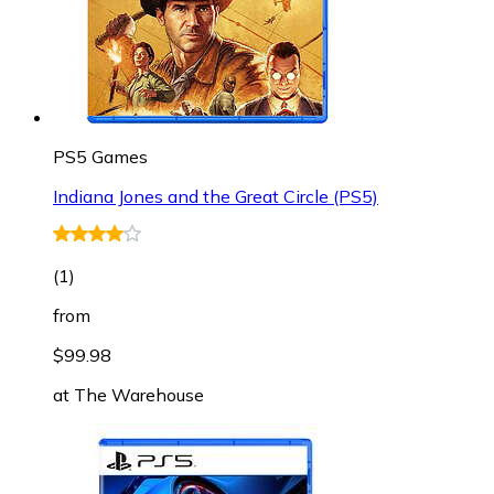
PS5 Games
Indiana Jones and the Great Circle (PS5)
(
1
)
from
$99.98
at
The Warehouse