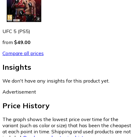
UFC 5 (PS5)
from
$49.00
Compare all prices
Insights
We don't have any insights for this product yet.
Advertisement
Price History
The graph shows the lowest price over time for the
variant (such as color or size) that has been the cheapest
at each point in time. Shipping and used products are not