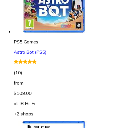
PS5 Games
Astro Bot (PS5)
(
10
)
from
$109.00
at
JB Hi-Fi
+2 shops