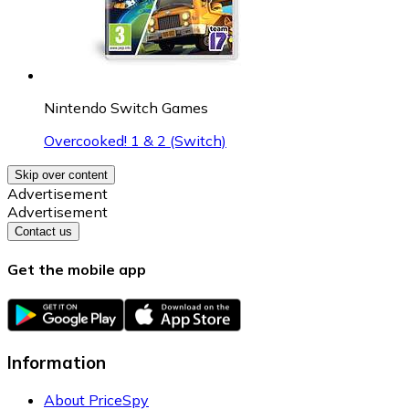
Nintendo Switch Games
Overcooked! 1 & 2 (Switch)
Skip over content
Advertisement
Advertisement
Contact us
Get the mobile app
Information
About PriceSpy