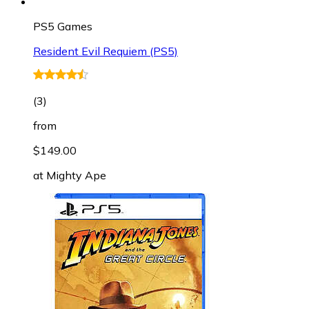
PS5 Games
Resident Evil Requiem (PS5)
(
3
)
from
$149.00
at
Mighty Ape