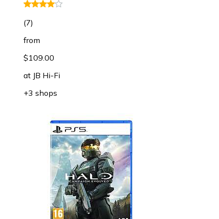
(
7
)
from
$109.00
at
JB Hi-Fi
+3 shops