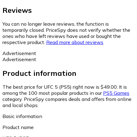
Reviews
You can no longer leave reviews, the function is
temporarily closed. PriceSpy does not verify whether the
ones who have left reviews have used or bought the
respective product.
Read more about reviews
Advertisement
Advertisement
Product information
The best price for UFC 5 (PS5) right now is $49.00.
It is
among the 100 most popular products in our
PS5 Games
category.
PriceSpy compares deals and offers from online
and local shops.
Basic information
Product name