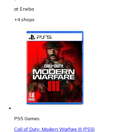
at
Eneba
+4 shops
PS5 Games
Call of Duty: Modern Warfare III (PS5)