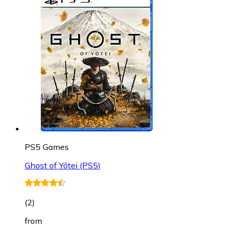
PS5 Games
Ghost of Yōtei (PS5)
(
2
)
from