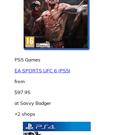
PS5 Games
EA SPORTS UFC 6 (PS5)
from
$97.95
at
Savvy Badger
+2 shops