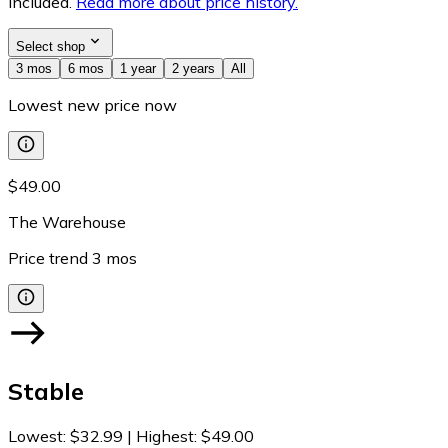
included.
Read more about price history.
Select shop
3 mos
6 mos
1 year
2 years
All
Lowest new price now
$49.00
The Warehouse
Price trend
3
mos
Stable
Lowest
:
$32.99
|
Highest
:
$49.00