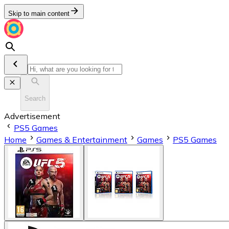
Skip to main content
Search
Advertisement
PS5 Games
Home
Games & Entertainment
Games
PS5 Games