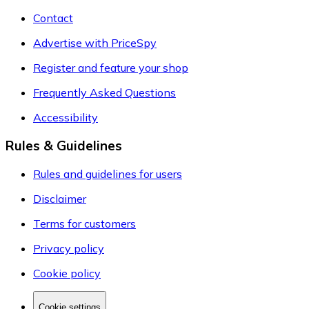
Contact
Advertise with PriceSpy
Register and feature your shop
Frequently Asked Questions
Accessibility
Rules & Guidelines
Rules and guidelines for users
Disclaimer
Terms for customers
Privacy policy
Cookie policy
Cookie settings