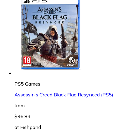
PS5 Games
Assassin's Creed Black Flag Resynced (PS5)
from
$36.89
at
Fishpond