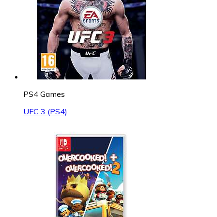
PS4 Games
UFC 3 (PS4)