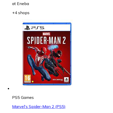
at
Eneba
+4 shops
PS5 Games
Marvel's Spider-Man 2 (PS5)