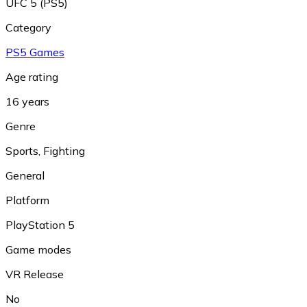
UFC 5 (PS5)
Category
PS5 Games
Age rating
16 years
Genre
Sports
,
Fighting
General
Platform
PlayStation 5
Game modes
VR Release
No