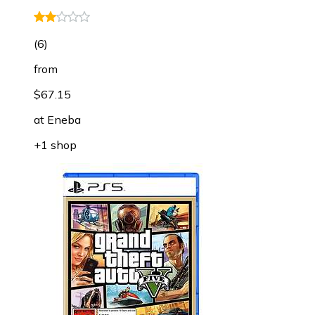
(
6
)
from
$67.15
at
Eneba
+1 shop