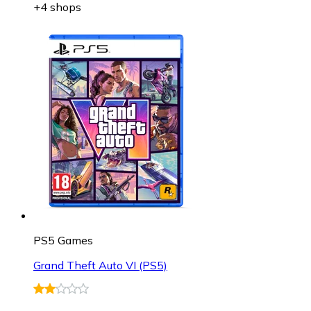
+4 shops
PS5 Games
Grand Theft Auto VI (PS5)