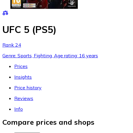
UFC 5 (PS5)
Rank 24
Genre: Sports, Fighting, Age rating: 16 years
Prices
Insights
Price history
Reviews
Info
Compare prices and shops