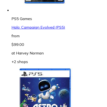
PS5 Games
Halo: Campaign Evolved (PS5)
from
$99.00
at
Harvey Norman
+2 shops