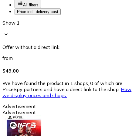
All filters
Price incl. delivery cost
Show 1
Offer without a direct link
from
$49.00
We have found the product in 1 shops, 0 of which are
PriceSpy partners and have a direct link to the shop.
How
we display prices and shops.
Advertisement
Advertisement