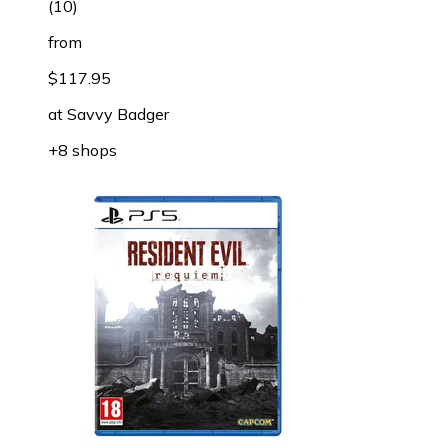
(
10
)
from
$117.95
at
Savvy Badger
+8 shops