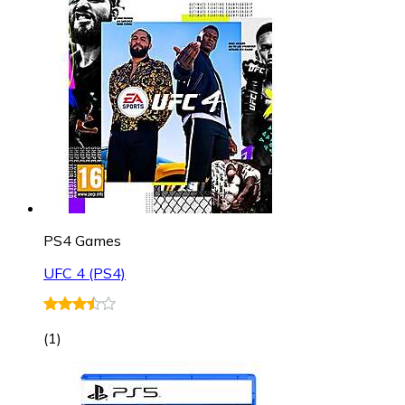
PS4 Games
UFC 4 (PS4)
(
1
)