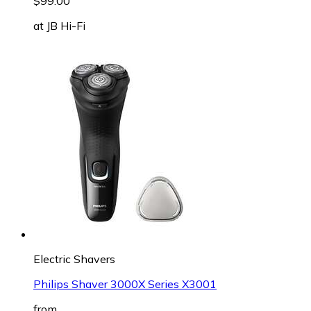
$99.00
at
JB Hi-Fi
Electric Shavers
Philips Shaver 3000X Series X3001
from