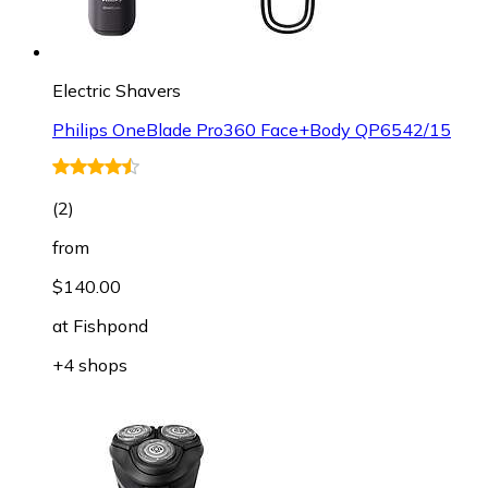
Electric Shavers
Philips OneBlade Pro360 Face+Body QP6542/15
(
2
)
from
$140.00
at
Fishpond
+4 shops