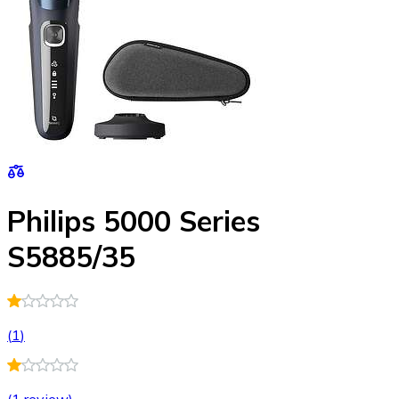
Philips 5000 Series
S5885/35
(
1
)
(
1 review
)