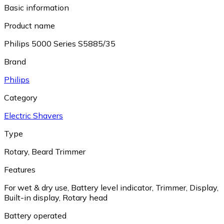
Basic information
Product name
Philips 5000 Series S5885/35
Brand
Philips
Category
Electric Shavers
Type
Rotary
,
Beard Trimmer
Features
For wet & dry use
,
Battery level indicator
,
Trimmer
,
Display
,
Built-in display
,
Rotary head
Battery operated