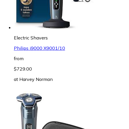
Electric Shavers
Philips i9000 X9001/10
from
$729.00
at
Harvey Norman