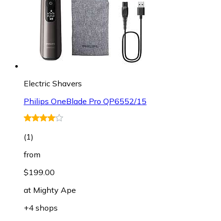
Electric Shavers
Philips OneBlade Pro QP6552/15
(
1
)
from
$199.00
at
Mighty Ape
+4 shops