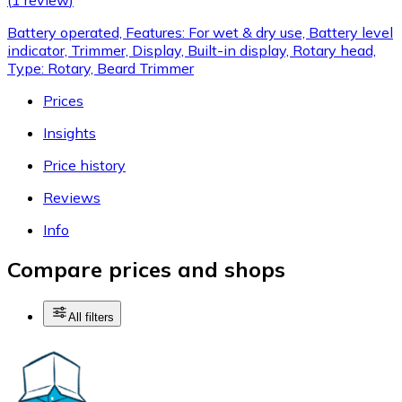
Battery operated, Features: For wet & dry use, Battery level
indicator, Trimmer, Display, Built-in display, Rotary head,
Type: Rotary, Beard Trimmer
Prices
Insights
Price history
Reviews
Info
Compare prices and shops
All filters