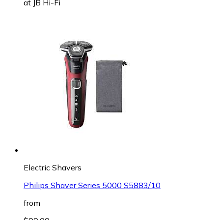
at
JB Hi-Fi
Electric Shavers
Philips Shaver Series 5000 S5883/10
from