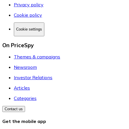
Privacy policy
Cookie policy
Cookie settings
On PriceSpy
Themes & campaigns
Newsroom
Investor Relations
Articles
Categories
Contact us
Get the mobile app