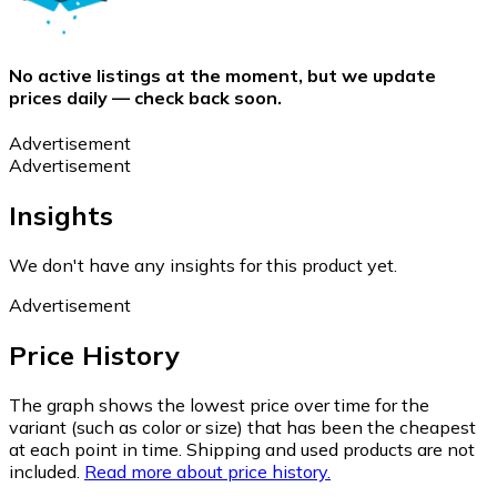
No active listings at the moment, but we update
prices daily — check back soon.
Advertisement
Advertisement
Insights
We don't have any insights for this product yet.
Advertisement
Price History
The graph shows the lowest price over time for the
variant (such as color or size) that has been the cheapest
at each point in time. Shipping and used products are not
included.
Read more about price history.