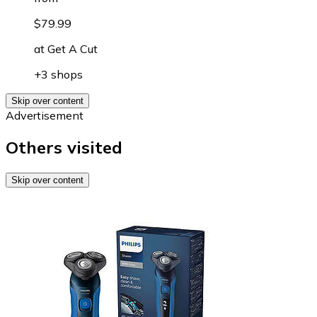
$79.99
at
Get A Cut
+3 shops
Skip over content
Advertisement
Others visited
Skip over content