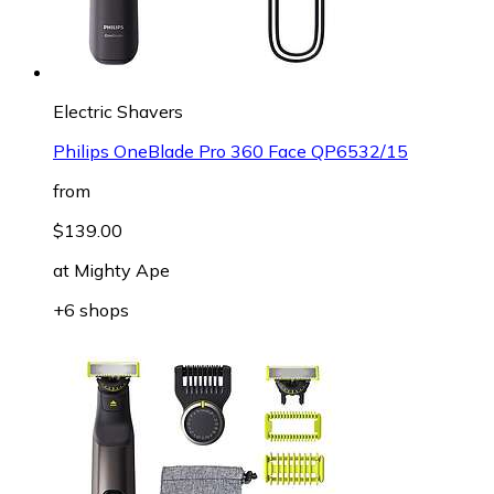
Electric Shavers
Philips OneBlade Pro 360 Face QP6532/15
from
$139.00
at
Mighty Ape
+6 shops