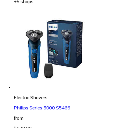
+5 shops
Electric Shavers
Philips Series 5000 S5466
from