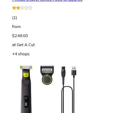
(
1
)
from
$249.00
at
Get A Cut
+4 shops