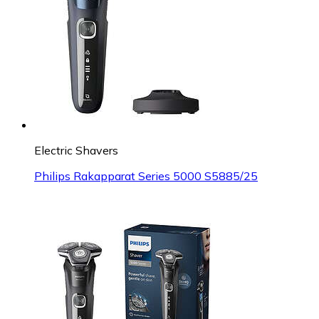
Electric Shavers
Philips Rakapparat Series 5000 S5885/25