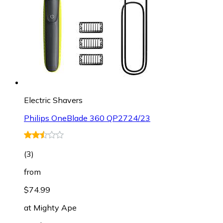
Electric Shavers
Philips OneBlade 360 QP2724/23
(
3
)
from
$74.99
at
Mighty Ape