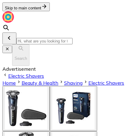
Skip to main content
Search
Advertisement
Electric Shavers
Home
Beauty & Health
Shaving
Electric Shavers