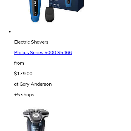
Electric Shavers
Philips Series 5000 S5466
from
$179.00
at
Gary Anderson
+5 shops