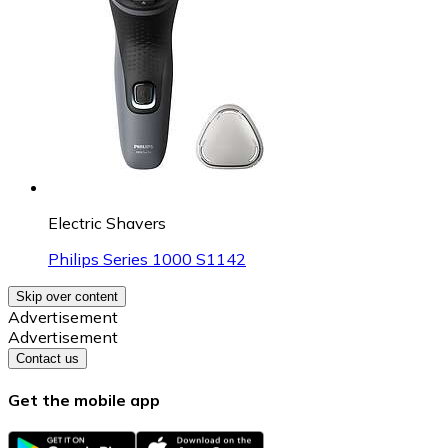
Electric Shavers
Philips Series 1000 S1142
Skip over content
Advertisement
Advertisement
Contact us
Get the mobile app