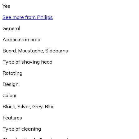
Yes
See more from Philips
General
Application area
Beard
,
Moustache
,
Sideburns
Type of shaving head
Rotating
Design
Colour
Black
,
Silver
,
Grey
,
Blue
Features
Type of cleaning