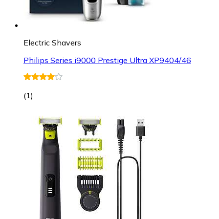
Electric Shavers
Philips Series i9000 Prestige Ultra XP9404/46
(
1
)