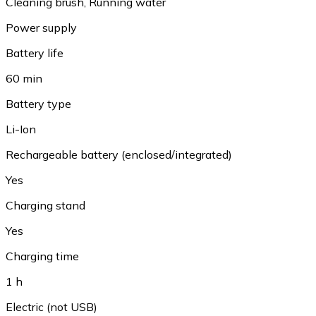
Cleaning brush
,
Running water
Power supply
Battery life
60 min
Battery type
Li-Ion
Rechargeable battery (enclosed/integrated)
Yes
Charging stand
Yes
Charging time
1 h
Electric (not USB)