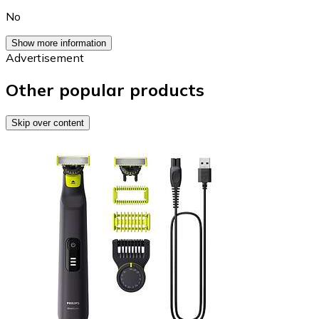
No
Show more information
Advertisement
Other popular products
Skip over content