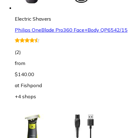
Electric Shavers
Philips OneBlade Pro360 Face+Body QP6542/15
(
2
)
from
$140.00
at
Fishpond
+4 shops