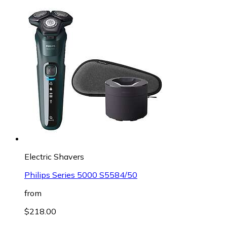
Electric Shavers
Philips Series 5000 S5584/50
from
$218.00