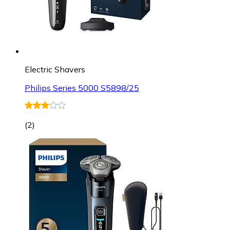
Electric Shavers
Philips Series 5000 S5898/25
(
2
)