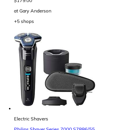
$179.00
at
Gary Anderson
+5 shops
Electric Shavers
Philips Shaver Series 7000 S7886/55