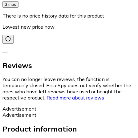
3 mos
There is no price history data for this product
Lowest new price now
—
Reviews
You can no longer leave reviews, the function is
temporarily closed. PriceSpy does not verify whether the
ones who have left reviews have used or bought the
respective product.
Read more about reviews
Advertisement
Advertisement
Product information