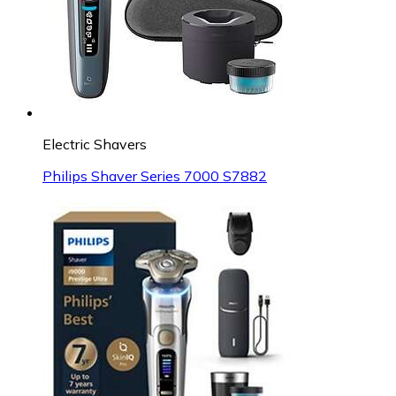
Electric Shavers
Philips Shaver Series 7000 S7882