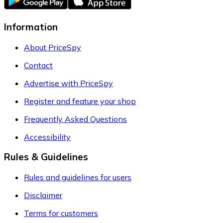
Information
About PriceSpy
Contact
Advertise with PriceSpy
Register and feature your shop
Frequently Asked Questions
Accessibility
Rules & Guidelines
Rules and guidelines for users
Disclaimer
Terms for customers