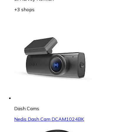
+3 shops
Dash Cams
Nedis Dash Cam DCAM1024BK