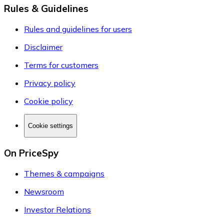
Rules & Guidelines
Rules and guidelines for users
Disclaimer
Terms for customers
Privacy policy
Cookie policy
Cookie settings
On PriceSpy
Themes & campaigns
Newsroom
Investor Relations