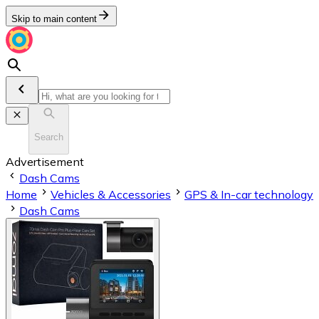
Skip to main content
Search
Advertisement
Dash Cams
Home
Vehicles & Accessories
GPS & In-car technology
Dash Cams