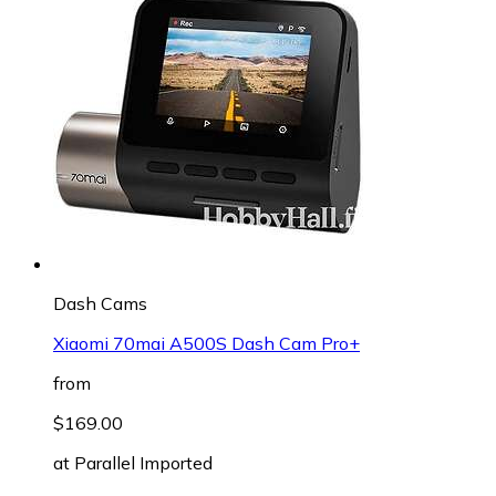
Dash Cams
Xiaomi 70mai A500S Dash Cam Pro+
from
$169.00
at
Parallel Imported