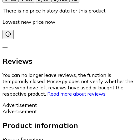
There is no price history data for this product
Lowest new price now
—
Reviews
You can no longer leave reviews, the function is
temporarily closed. PriceSpy does not verify whether the
ones who have left reviews have used or bought the
respective product.
Read more about reviews
Advertisement
Advertisement
Product information
Basic information