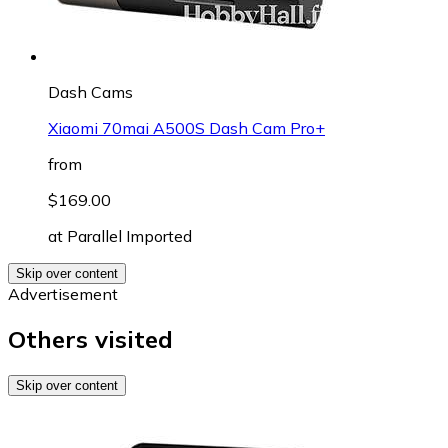
Dash Cams
Xiaomi 70mai A500S Dash Cam Pro+
from
$169.00
at
Parallel Imported
Skip over content
Advertisement
Others visited
Skip over content