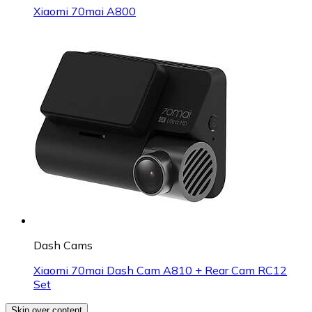
Xiaomi 70mai A800
Dash Cams
Xiaomi 70mai Dash Cam A810 + Rear Cam RC12
Set
Skip over content