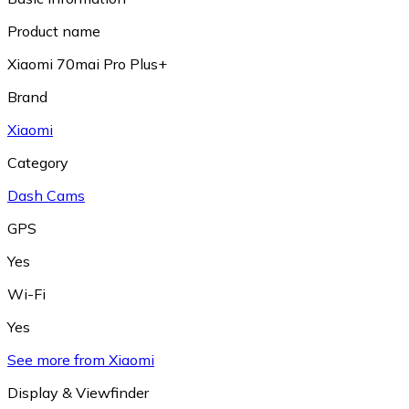
Product name
Xiaomi 70mai Pro Plus+
Brand
Xiaomi
Category
Dash Cams
GPS
Yes
Wi-Fi
Yes
See more from Xiaomi
Display & Viewfinder