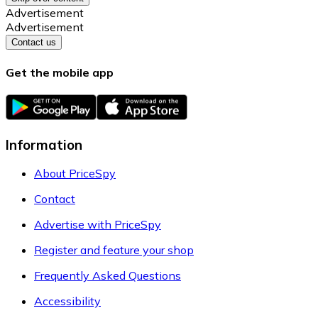
Advertisement
Advertisement
Contact us
Get the mobile app
Information
About PriceSpy
Contact
Advertise with PriceSpy
Register and feature your shop
Frequently Asked Questions
Accessibility