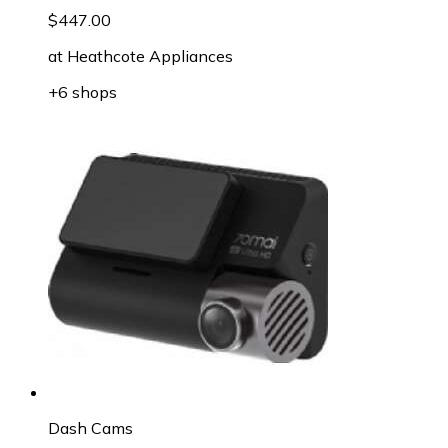
$447.00
at
Heathcote Appliances
+6 shops
Dash Cams