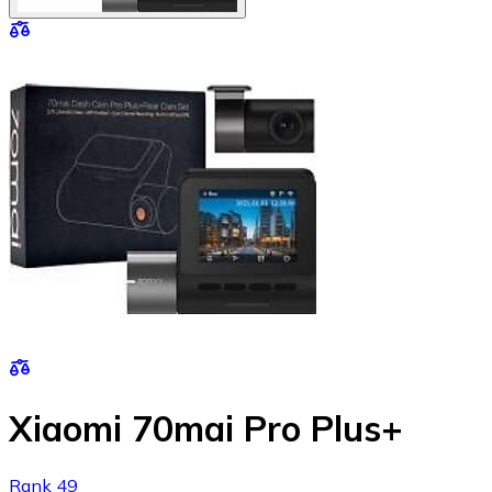
Xiaomi 70mai Pro Plus+
Rank 49