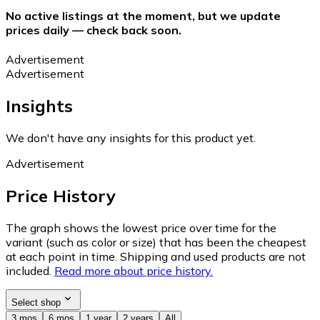
No active listings at the moment, but we update
prices daily — check back soon.
Advertisement
Advertisement
Insights
We don't have any insights for this product yet.
Advertisement
Price History
The graph shows the lowest price over time for the
variant (such as color or size) that has been the cheapest
at each point in time. Shipping and used products are not
included.
Read more about price history.
Select shop
3 mos
6 mos
1 year
2 years
All