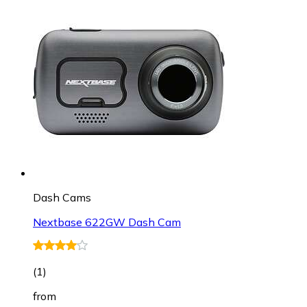
Dash Cams
Nextbase 622GW Dash Cam
(
1
)
from