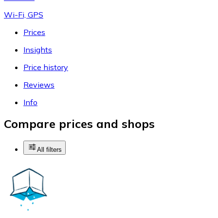
Wi-Fi, GPS
Prices
Insights
Price history
Reviews
Info
Compare prices and shops
All filters