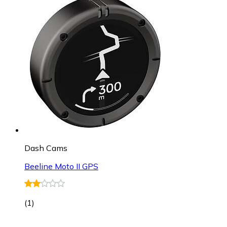
Dash Cams
Beeline Moto II GPS
(
1
)