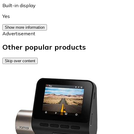
Built-in display
Yes
Show more information
Advertisement
Other popular products
Skip over content