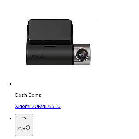
Dash Cams
Xiaomi 70Mai A510
24%