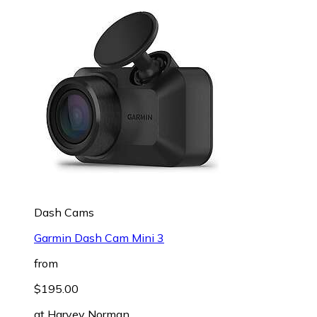
Dash Cams
Garmin Dash Cam Mini 3
from
$195.00
at
Harvey Norman