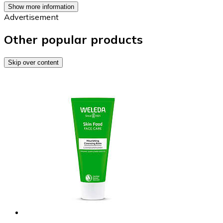
Show more information
Advertisement
Other popular products
Skip over content