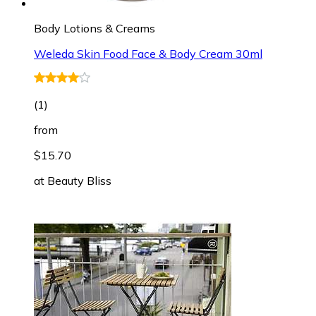
Body Lotions & Creams
Weleda Skin Food Face & Body Cream 30ml
(
1
)
from
$15.70
at
Beauty Bliss