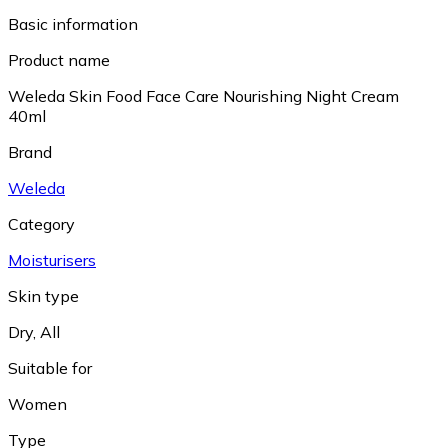
Basic information
Product name
Weleda Skin Food Face Care Nourishing Night Cream
40ml
Brand
Weleda
Category
Moisturisers
Skin type
Dry
,
All
Suitable for
Women
Type