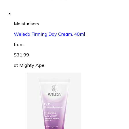
Moisturisers
Weleda Firming Day Cream, 40ml
from
$31.99
at
Mighty Ape