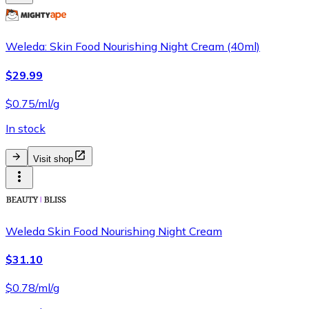
Weleda: Skin Food Nourishing Night Cream (40ml)
$29.99
$0.75/ml/g
In stock
Visit shop
Weleda Skin Food Nourishing Night Cream
$31.10
$0.78/ml/g