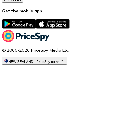
Get the mobile app
© 2000-2026 PriceSpy Media Ltd.
NEW ZEALAND
-
PriceSpy.co.nz