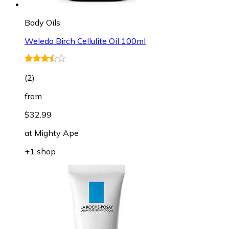
Body Oils
Weleda Birch Cellulite Oil 100ml
(
2
)
from
$32.99
at
Mighty Ape
+1 shop