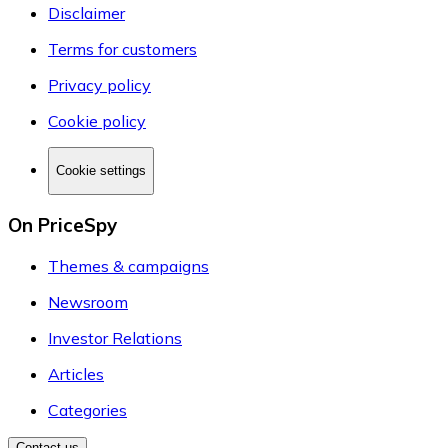
Disclaimer
Terms for customers
Privacy policy
Cookie policy
Cookie settings
On PriceSpy
Themes & campaigns
Newsroom
Investor Relations
Articles
Categories
Contact us