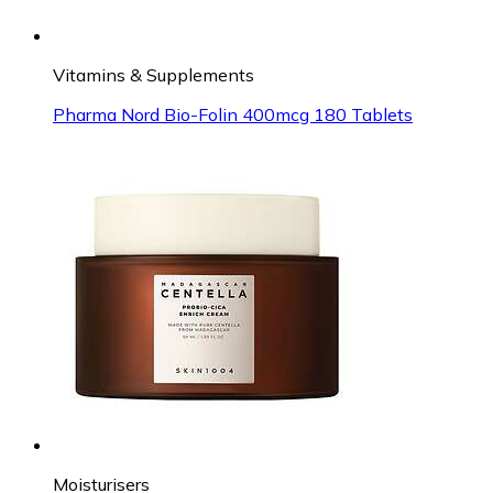
Vitamins & Supplements
Pharma Nord Bio-Folin 400mcg 180 Tablets
Moisturisers