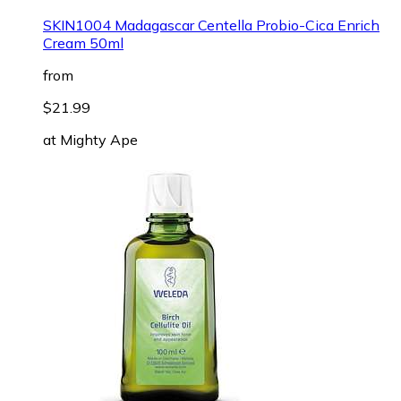
SKIN1004 Madagascar Centella Probio-Cica Enrich
Cream 50ml
from
$21.99
at
Mighty Ape