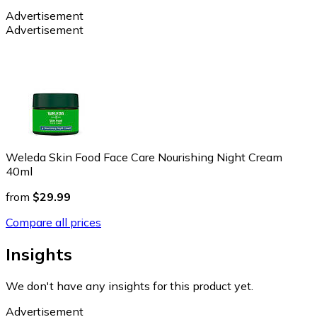
Advertisement
Advertisement
Weleda Skin Food Face Care Nourishing Night Cream
40ml
from
$29.99
Compare all prices
Insights
We don't have any insights for this product yet.
Advertisement