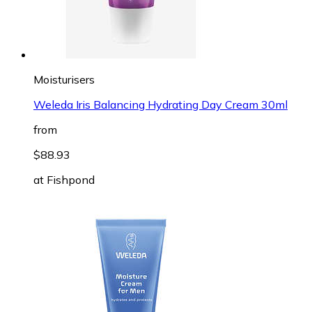
Moisturisers
Weleda Iris Balancing Hydrating Day Cream 30ml
from
$88.93
at
Fishpond