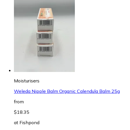
Moisturisers
Weleda Nipple Balm Organic Calendula Balm 25g
from
$18.35
at
Fishpond