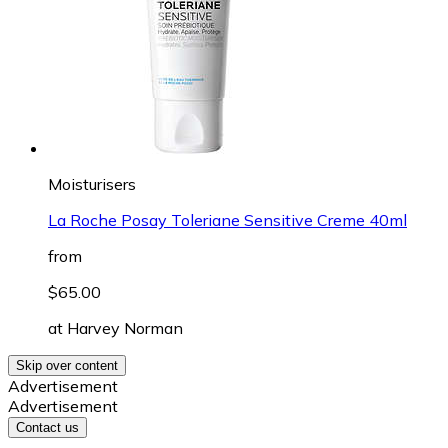
Moisturisers
La Roche Posay Toleriane Sensitive Creme 40ml
from
$65.00
at
Harvey Norman
Skip over content
Advertisement
Advertisement
Contact us