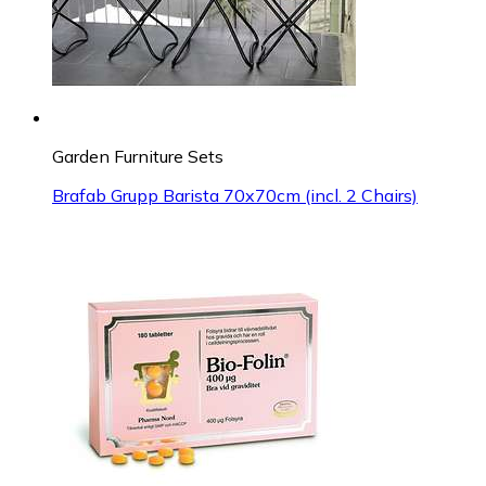
Garden Furniture Sets
Brafab Grupp Barista 70x70cm (incl. 2 Chairs)