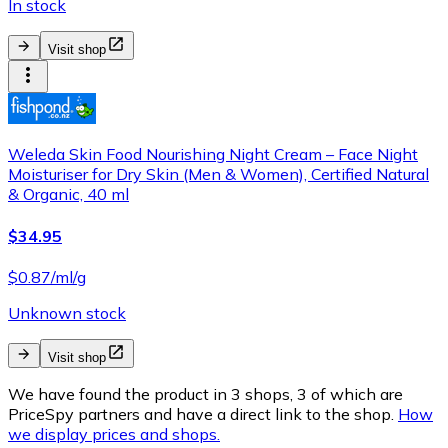
In stock
Visit shop
Weleda Skin Food Nourishing Night Cream – Face Night
Moisturiser for Dry Skin (Men & Women), Certified Natural
& Organic, 40 ml
$34.95
$0.87/ml/g
Unknown stock
Visit shop
We have found the product in 3 shops, 3 of which are
PriceSpy partners and have a direct link to the shop.
How
we display prices and shops.