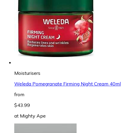
Moisturisers
Weleda Pomegranate Firming Night Cream 40ml
from
$43.99
at
Mighty Ape