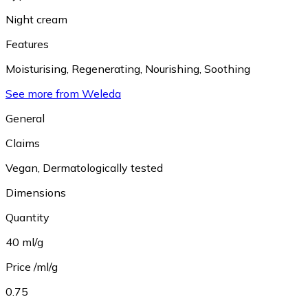
Night cream
Features
Moisturising
,
Regenerating
,
Nourishing
,
Soothing
See more from Weleda
General
Claims
Vegan
,
Dermatologically tested
Dimensions
Quantity
40 ml/g
Price /ml/g
0.75