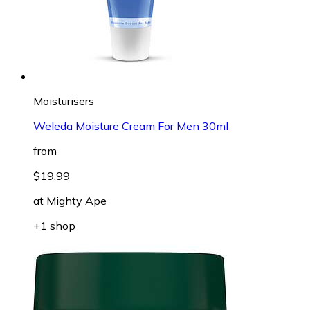
Moisturisers
Weleda Moisture Cream For Men 30ml
from
$19.99
at
Mighty Ape
+1 shop