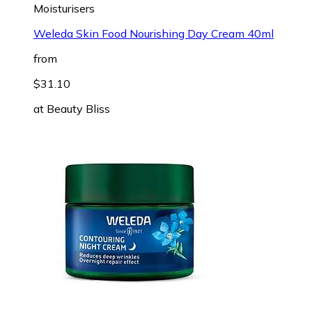
Moisturisers
Weleda Skin Food Nourishing Day Cream 40ml
from
$31.10
at
Beauty Bliss