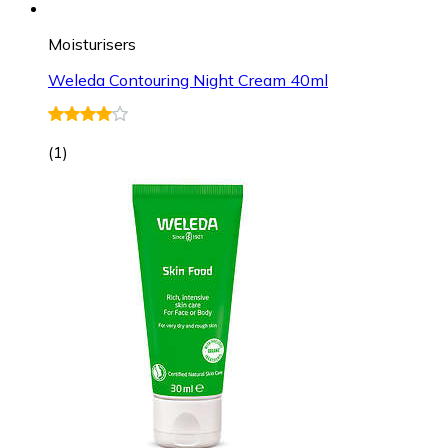
Moisturisers
Weleda Contouring Night Cream 40ml
(
1
)