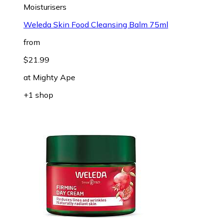
Moisturisers
Weleda Skin Food Cleansing Balm 75ml
from
$21.99
at
Mighty Ape
+1 shop