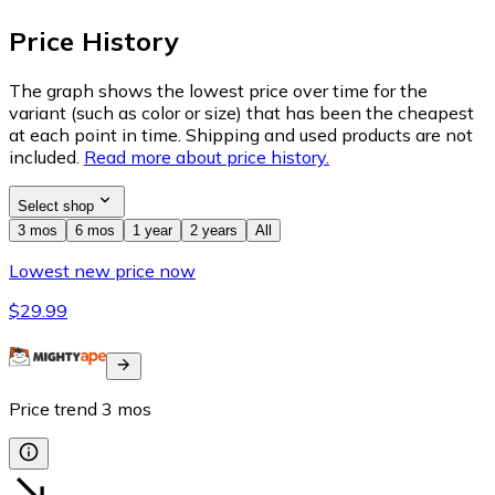
Price History
The graph shows the lowest price over time for the
variant (such as color or size) that has been the cheapest
at each point in time. Shipping and used products are not
included.
Read more about price history.
Select shop
3 mos
6 mos
1 year
2 years
All
Lowest new price now
$29.99
Price trend
3
mos