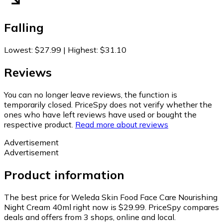
Falling
Lowest
:
$27.99
|
Highest
:
$31.10
Reviews
You can no longer leave reviews, the function is
temporarily closed. PriceSpy does not verify whether the
ones who have left reviews have used or bought the
respective product.
Read more about reviews
Advertisement
Advertisement
Product information
The best price for Weleda Skin Food Face Care Nourishing
Night Cream 40ml right now is $29.99.
PriceSpy compares
deals and offers from 3 shops, online and local.