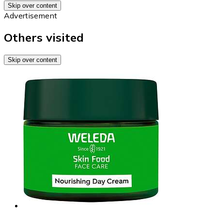
Skip over content
Advertisement
Others visited
Skip over content