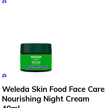
Weleda Skin Food Face Care
Nourishing Night Cream