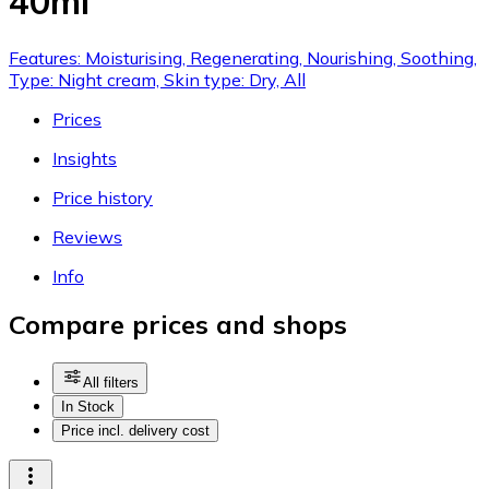
40ml
Features: Moisturising, Regenerating, Nourishing, Soothing,
Type: Night cream, Skin type: Dry, All
Prices
Insights
Price history
Reviews
Info
Compare prices and shops
All filters
In Stock
Price incl. delivery cost