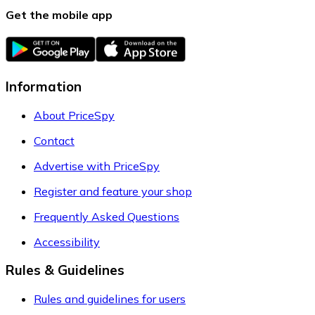
Get the mobile app
Information
About PriceSpy
Contact
Advertise with PriceSpy
Register and feature your shop
Frequently Asked Questions
Accessibility
Rules & Guidelines
Rules and guidelines for users