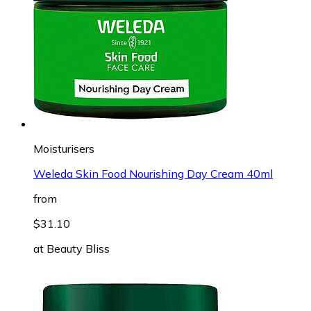
Moisturisers
Weleda Skin Food Nourishing Day Cream 40ml
from
$31.10
at
Beauty Bliss