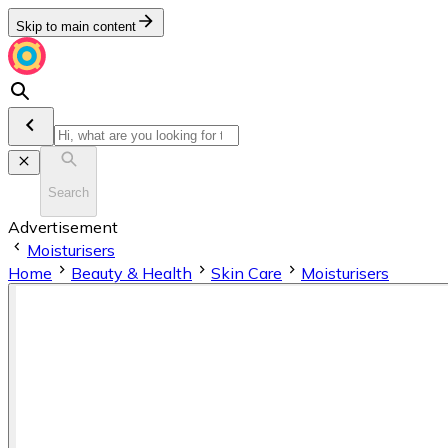
Skip to main content
Search
Advertisement
Moisturisers
Home
Beauty & Health
Skin Care
Moisturisers