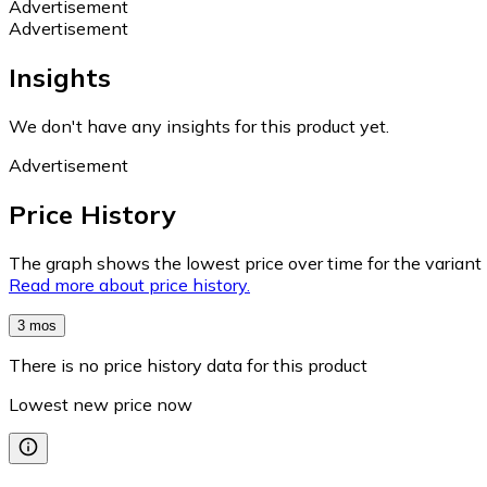
Advertisement
Advertisement
Insights
We don't have any insights for this product yet.
Advertisement
Price History
The graph shows the lowest price over time for the variant (
Read more about price history.
3 mos
There is no price history data for this product
Lowest new price now