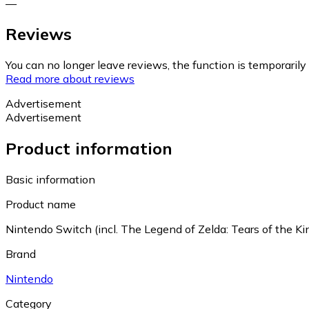
—
Reviews
You can no longer leave reviews, the function is temporaril
Read more about reviews
Advertisement
Advertisement
Product information
Basic information
Product name
Nintendo Switch (incl. The Legend of Zelda: Tears of the K
Brand
Nintendo
Category