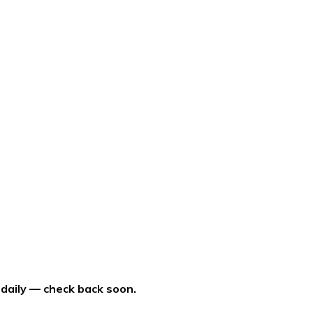
 daily — check back soon.