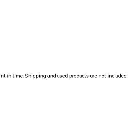
nt in time. Shipping and used products are not included.