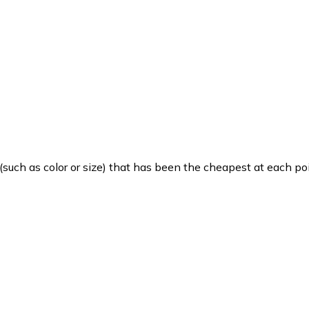
such as color or size) that has been the cheapest at each poi