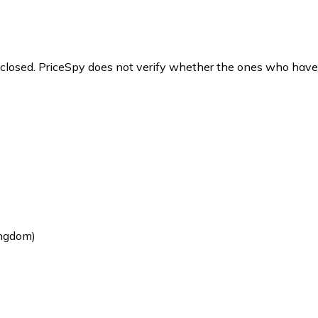
y closed. PriceSpy does not verify whether the ones who have
ingdom)