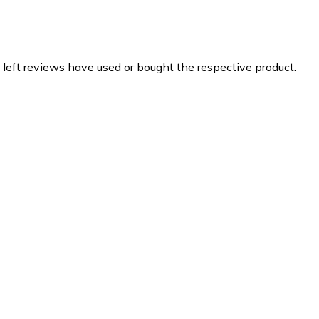
 left reviews have used or bought the respective product.