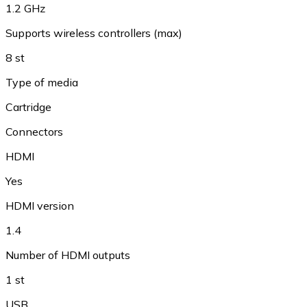
1.2 GHz
Supports wireless controllers (max)
8 st
Type of media
Cartridge
Connectors
HDMI
Yes
HDMI version
1.4
Number of HDMI outputs
1 st
USB