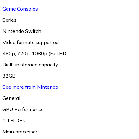
Game Consoles
Series
Nintendo Switch
Video formats supported
480p
,
720p
,
1080p (Full HD)
Built-in storage capacity
32GB
See more from Nintendo
General
GPU Performance
1 TFLOPs
Main processor