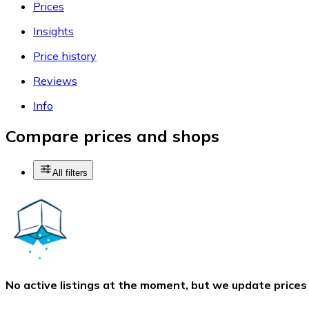
Prices
Insights
Price history
Reviews
Info
Compare prices and shops
All filters
No active listings at the moment, but we update prices