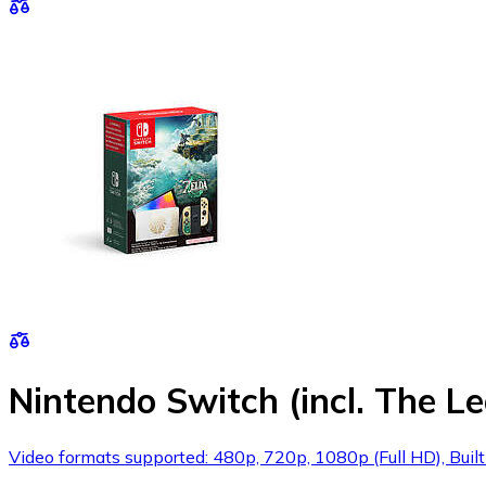
Nintendo Switch (incl. The L
Video formats supported: 480p, 720p, 1080p (Full HD), Built