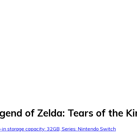
egend of Zelda: Tears of the 
-in storage capacity: 32GB, Series: Nintendo Switch