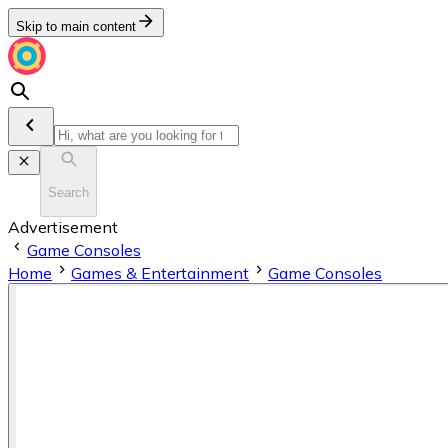
Skip to main content
Search
Advertisement
Game Consoles
Home
Games & Entertainment
Game Consoles