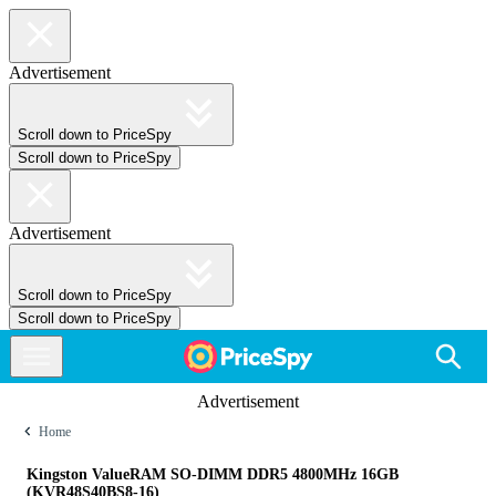
Advertisement
Scroll down to PriceSpy
Scroll down to PriceSpy
Advertisement
Scroll down to PriceSpy
Scroll down to PriceSpy
Advertisement
Home
Kingston ValueRAM SO-DIMM DDR5 4800MHz 16GB
(KVR48S40BS8-16)