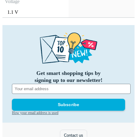
Voltage
1.1 V
Get smart shopping tips by
signing up to our newsletter!
Subscribe
How your email address is used
Contact us