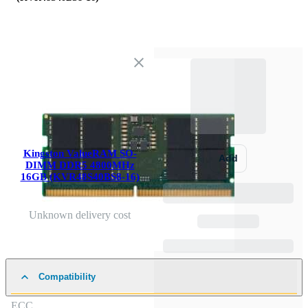
Kingston ValueRAM SO-
Add
DIMM DDR5 4800MHz
16GB (KVR48S40BS8-16)
Unknown delivery cost
Compatibility
ECC