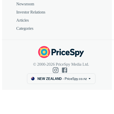
Newsroom
Investor Relations
Articles
Categories
© 2000-2026 PriceSpy Media Ltd.
NEW ZEALAND
-
PriceSpy.co.nz