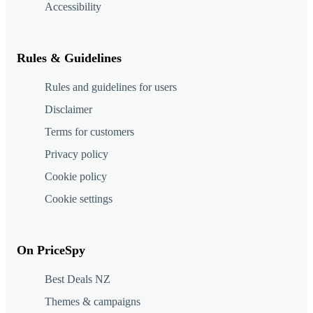
Accessibility
Rules & Guidelines
Rules and guidelines for users
Disclaimer
Terms for customers
Privacy policy
Cookie policy
Cookie settings
On PriceSpy
Best Deals NZ
Themes & campaigns