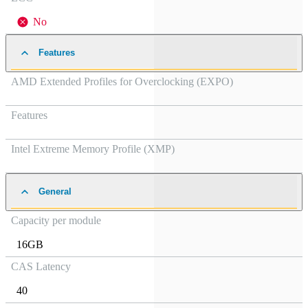
No
Features
AMD Extended Profiles for Overclocking (EXPO)
Features
Intel Extreme Memory Profile (XMP)
General
Capacity per module
16GB
CAS Latency
40