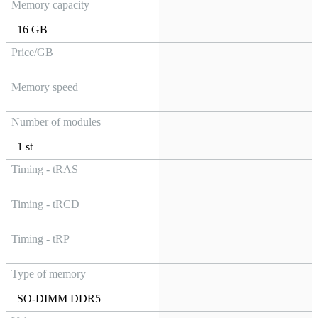
Memory capacity
16 GB
Price/GB
Memory speed
Number of modules
1 st
Timing - tRAS
Timing - tRCD
Timing - tRP
Type of memory
SO-DIMM DDR5