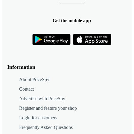
Get the mobile app
Information
About PriceSpy
Contact
Advertise with PriceSpy
Register and feature your shop
Login for customers
Frequently Asked Questions