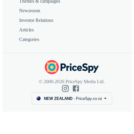
Themes & campaigns
Newsroom
Investor Relations
Articles
Categories
© 2000-2026 PriceSpy Media Ltd.
NEW ZEALAND
-
PriceSpy.co.nz