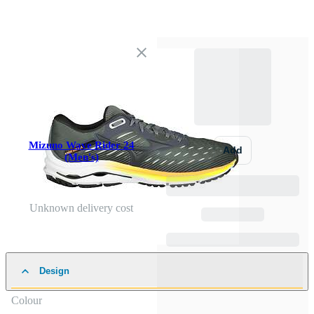
Mizuno Wave Rider 24
Add
(Men's)
Unknown delivery cost
Design
Colour