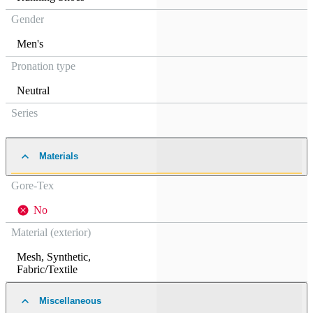
Gender
Men's
Pronation type
Neutral
Series
Materials
Gore-Tex
No
Material (exterior)
Mesh
,
Synthetic
,
Fabric/Textile
Miscellaneous