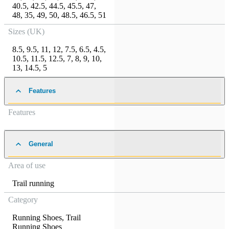
40.5
,
42.5
,
44.5
,
45.5
,
47
,
48
,
35
,
49
,
50
,
48.5
,
46.5
,
51
Sizes (UK)
8.5
,
9.5
,
11
,
12
,
7.5
,
6.5
,
4.5
,
10.5
,
11.5
,
12.5
,
7
,
8
,
9
,
10
,
13
,
14.5
,
5
Features
Features
General
Area of use
Trail running
Category
Running Shoes
,
Trail
Running Shoes