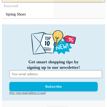
Keyword
Spring Shoes
Get smart shopping tips by
signing up to our newsletter!
Subscribe
How your email address is used