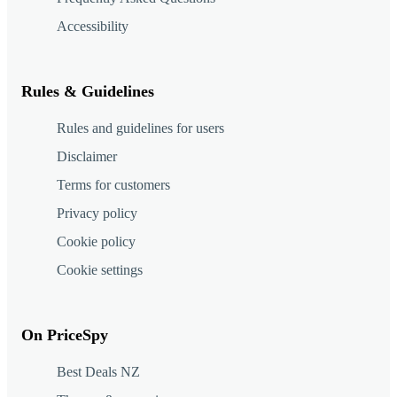
Accessibility
Rules & Guidelines
Rules and guidelines for users
Disclaimer
Terms for customers
Privacy policy
Cookie policy
Cookie settings
On PriceSpy
Best Deals NZ