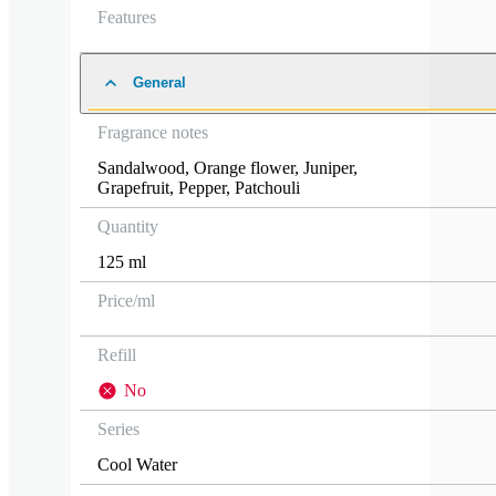
Features
General
Fragrance notes
Sandalwood
,
Orange flower
,
Juniper
,
Grapefruit
,
Pepper
,
Patchouli
Quantity
125 ml
Price/ml
Refill
No
Series
Cool Water