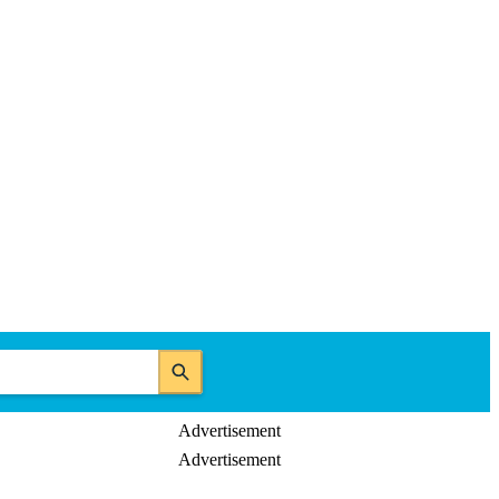
Advertisement
Advertisement