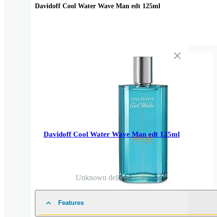
Davidoff Cool Water Wave Man edt 125ml
Davidoff Cool Water Wave Man edt 125ml
Unknown delivery cost
Features