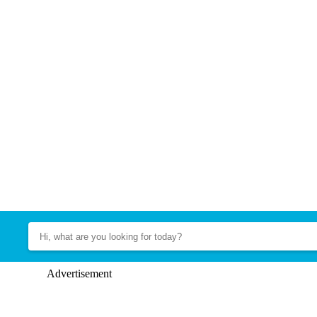
Advertisement