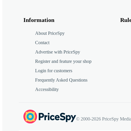
Information
Rul
About PriceSpy
Contact
Advertise with PriceSpy
Register and feature your shop
Login for customers
Frequently Asked Questions
Accessibility
© 2000-2026 PriceSpy Media