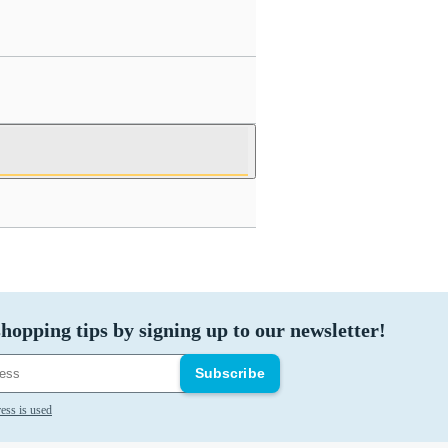
hopping tips by signing up to our newsletter!
Subscribe
ess is used