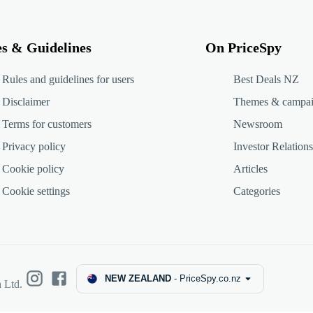
es & Guidelines
On PriceSpy
Rules and guidelines for users
Best Deals NZ
Disclaimer
Themes & campa
Terms for customers
Newsroom
Privacy policy
Investor Relations
Cookie policy
Articles
Cookie settings
Categories
NEW ZEALAND
-
PriceSpy.co.nz
 Ltd.