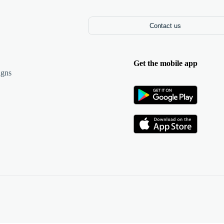
Contact us
Get the mobile app
igns