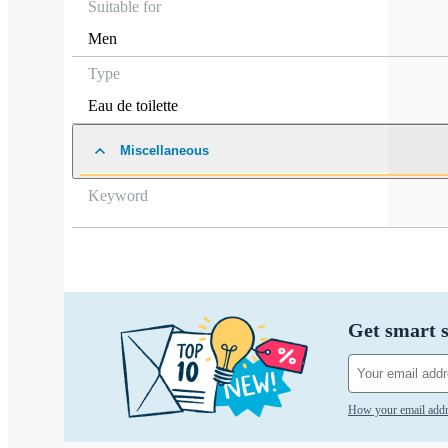
Suitable for
Men
Type
Eau de toilette
Miscellaneous
Keyword
Get smart s
How your email addr