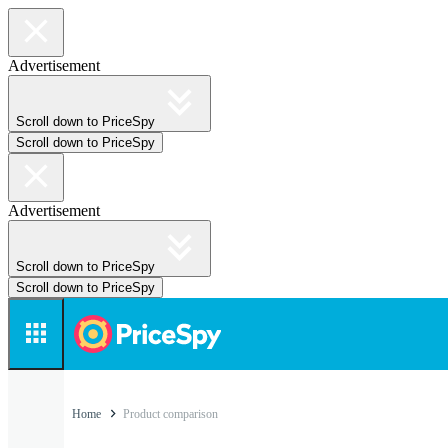
Advertisement
Scroll down to PriceSpy
Scroll down to PriceSpy
Advertisement
Scroll down to PriceSpy
Scroll down to PriceSpy
Home
Product comparison