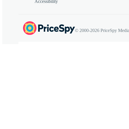
Accessibility
© 2000-2026 PriceSpy Media