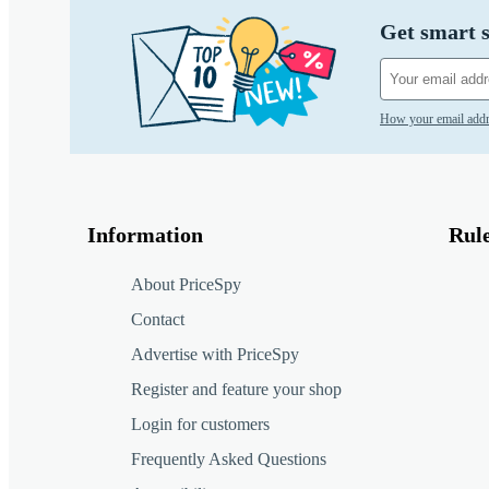
Get smart s
How your email addr
Information
Rul
About PriceSpy
Contact
Advertise with PriceSpy
Register and feature your shop
Login for customers
Frequently Asked Questions