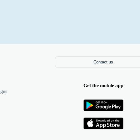
Contact us
Get the mobile app
igns