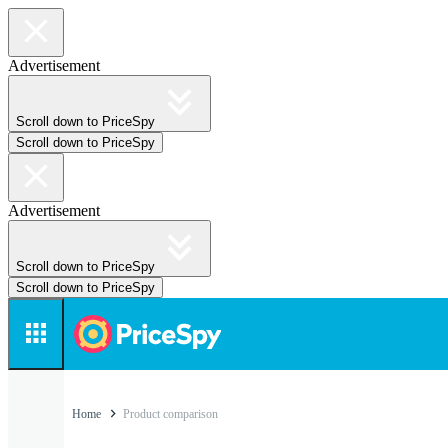
Advertisement
Scroll down to PriceSpy
Scroll down to PriceSpy
Advertisement
Scroll down to PriceSpy
Scroll down to PriceSpy
Home
Product comparison