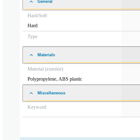
General
Hard/Soft
Hard
Type
Materials
Material (exterior)
Polypropylene
,
ABS plastic
Miscellaneous
Keyword