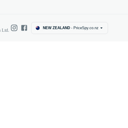
NEW ZEALAND
-
PriceSpy.co.nz
 Ltd.