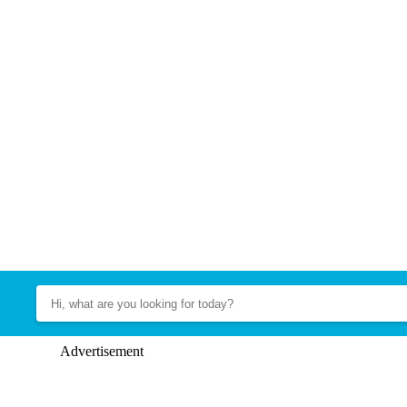
Advertisement