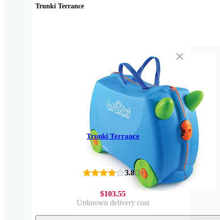
Trunki Terrance
Trunki Terrance
3.8
(
1
)
$103.55
Unknown delivery cost