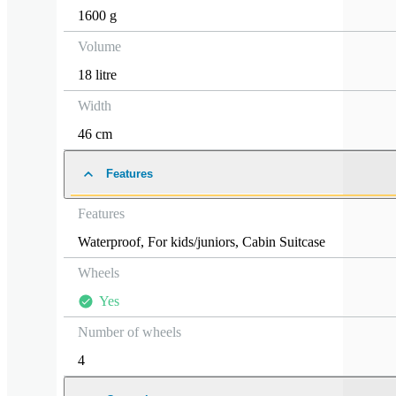
1600 g
Volume
18 litre
Width
46 cm
Features
Features
Waterproof
,
For kids/juniors
,
Cabin Suitcase
Wheels
Yes
Number of wheels
4