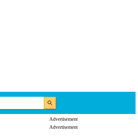
Advertisement
Advertisement