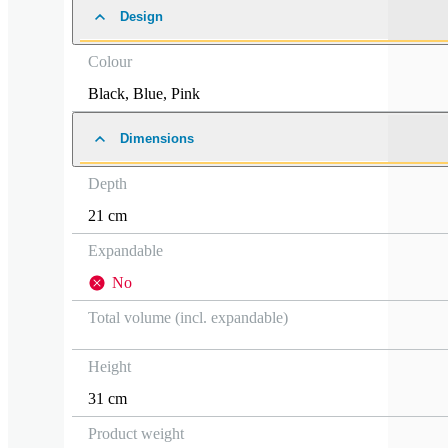
Design
Colour
Black
,
Blue
,
Pink
Dimensions
Depth
21 cm
Expandable
No
Total volume (incl. expandable)
Height
31 cm
Product weight