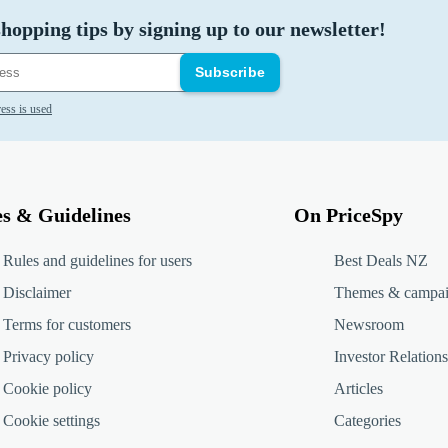
hopping tips by signing up to our newsletter!
Subscribe
ess is used
es & Guidelines
On PriceSpy
Rules and guidelines for users
Best Deals NZ
Disclaimer
Themes & campa
Terms for customers
Newsroom
Privacy policy
Investor Relations
Cookie policy
Articles
Cookie settings
Categories