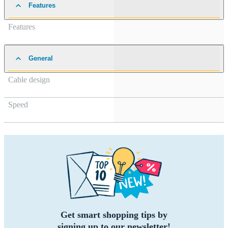
Features
Features
General
Cable design
Speed
Get smart shopping tips by
signing up to our newsletter!