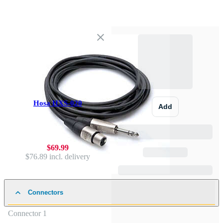
Hosa HXS-020
Add
$69.99
$76.89
incl. delivery
Connectors
Connector 1