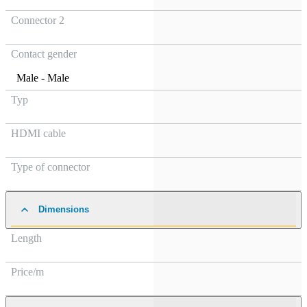
Connector 2
Contact gender
Male - Male
Typ
HDMI cable
Type of connector
Dimensions
Length
Price/m