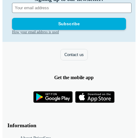
Subscribe
How your email address is used
Contact us
Get the mobile app
Information