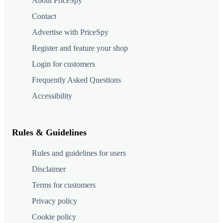
About PriceSpy
Contact
Advertise with PriceSpy
Register and feature your shop
Login for customers
Frequently Asked Questions
Accessibility
Rules & Guidelines
Rules and guidelines for users
Disclaimer
Terms for customers
Privacy policy
Cookie policy