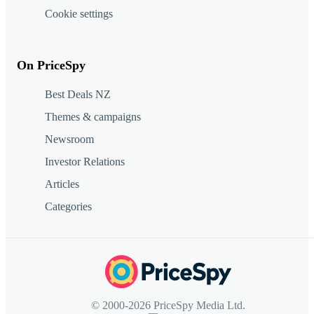
Cookie settings
On PriceSpy
Best Deals NZ
Themes & campaigns
Newsroom
Investor Relations
Articles
Categories
© 2000-2026 PriceSpy Media Ltd.