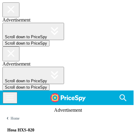
Advertisement
Scroll down to PriceSpy
Scroll down to PriceSpy
Advertisement
Scroll down to PriceSpy
Scroll down to PriceSpy
Advertisement
Home
Hosa HXS-020