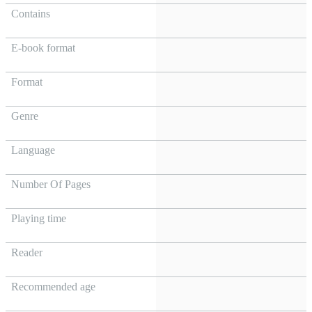
Contains
E-book format
Format
Genre
Language
Number Of Pages
Playing time
Reader
Recommended age