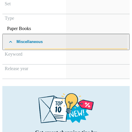
Set
Type
Paper Books
Miscellaneous
Keyword
Release year