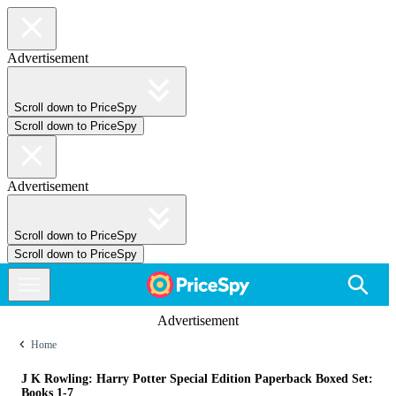
Advertisement
Scroll down to PriceSpy
Scroll down to PriceSpy
Advertisement
Scroll down to PriceSpy
Scroll down to PriceSpy
Advertisement
Home
J K Rowling: Harry Potter Special Edition Paperback Boxed Set:
Books 1-7