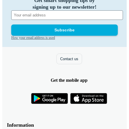
Get smart shopping tips by
signing up to our newsletter!
Subscribe
How your email address is used
Contact us
Get the mobile app
Information