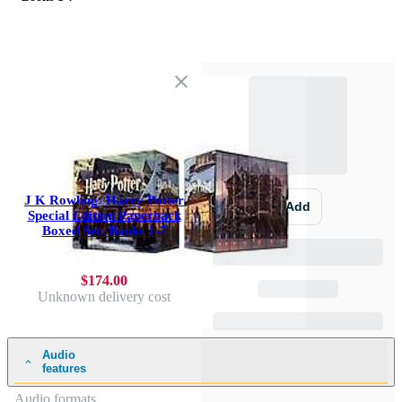
J K Rowling: Harry Potter
Add
Special Edition Paperback
Boxed Set: Books 1-7
$174.00
Unknown delivery cost
Audio
features
Audio formats