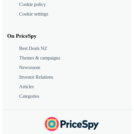
Cookie policy
Cookie settings
On PriceSpy
Best Deals NZ
Themes & campaigns
Newsroom
Investor Relations
Articles
Categories