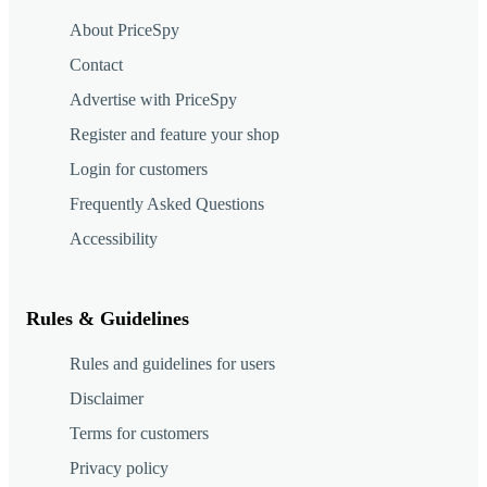
About PriceSpy
Contact
Advertise with PriceSpy
Register and feature your shop
Login for customers
Frequently Asked Questions
Accessibility
Rules & Guidelines
Rules and guidelines for users
Disclaimer
Terms for customers
Privacy policy