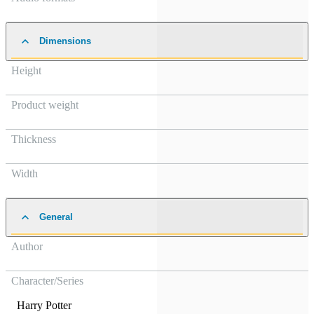
Dimensions
Height
Product weight
Thickness
Width
General
Author
Character/Series
Harry Potter