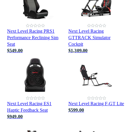
Next Level Racing PRS1
Next Level Racing
Performance Reclining Sim
GTTRACK Simulator
Seat
Cockpit
$549.00
$1,309.00
Next Level Racing ES1
Next Level Racing F-GT Lite
Haptic Feedback Seat
$599.00
$949.00