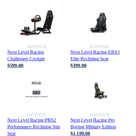
Next Level Racing
Next Level Racing ERS3
Challenger Cockpit
Elite Reclining Seat
$599.00
$399.00
Next Level Racing PRS2
Next Level Racing Pro
Performance Reclining Sim
Boeing Military Edition
Seat
$1,199.00