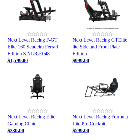
Next Level Racing F-GT
Next Level Racing GTElite
Elite 160 Scudeira Ferrari
lite Side and Front Plate
Edition S NLR-E048
Edition
$1,599.00
$999.00
Next Level Racing Elite
Next Level Racing Formula
Gaming Chair
Lite Pro Cockpit
$230.00
$599.00