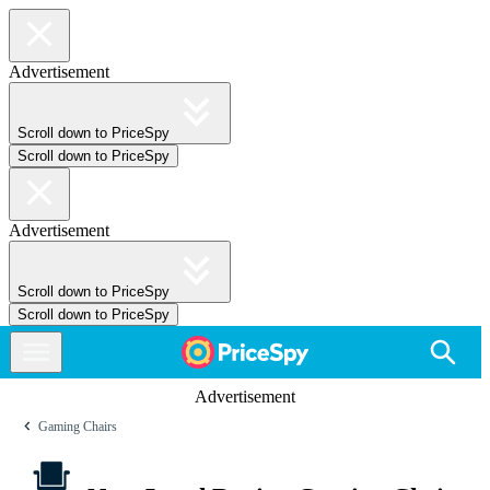
Advertisement
Scroll down to PriceSpy
Scroll down to PriceSpy
Advertisement
Scroll down to PriceSpy
Scroll down to PriceSpy
Advertisement
Gaming Chairs