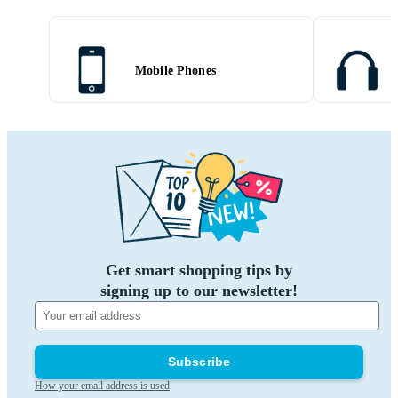
Mobile Phones
Get smart shopping tips by
signing up to our newsletter!
Subscribe
How your email address is used