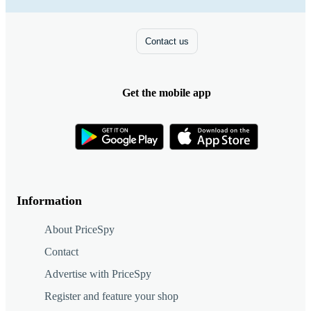
Contact us
Get the mobile app
Information
About PriceSpy
Contact
Advertise with PriceSpy
Register and feature your shop