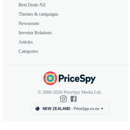
Best Deals NZ
Themes & campaigns
Newsroom
Investor Relations
Articles
Categories
© 2000-2026 PriceSpy Media Ltd.
NEW ZEALAND
-
PriceSpy.co.nz