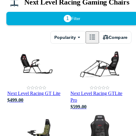
Next Level Racing Gaming Chairs
1
Filter
Popularity
Compare
Next Level Racing GT Lite
Next Level Racing GTLite
$499.00
Pro
$599.00