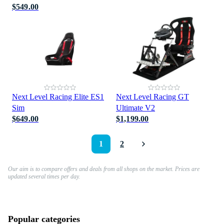
$549.00
Next Level Racing Elite ES1
Next Level Racing GT
Sim
Ultimate V2
$649.00
$1,199.00
1
2
Our aim is to compare offers and deals from all shops on the market. Prices are
updated several times per day.
Popular categories