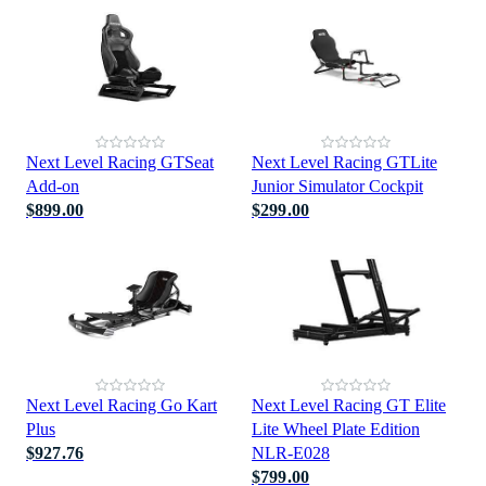
Next Level Racing GTSeat
Next Level Racing GTLite
Add-on
Junior Simulator Cockpit
$899.00
$299.00
Next Level Racing Go Kart
Next Level Racing GT Elite
Plus
Lite Wheel Plate Edition
$927.76
NLR-E028
$799.00