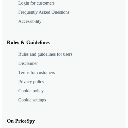
Login for customers
Frequently Asked Questions
Accessibility
Rules & Guidelines
Rules and guidelines for users
Disclaimer
Terms for customers
Privacy policy
Cookie policy
Cookie settings
On PriceSpy