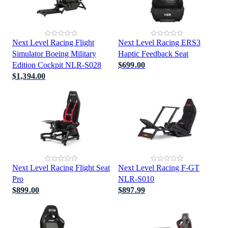
Next Level Racing Flight
Next Level Racing ERS3
Simulator Boeing Military
Haptic Feedback Seat
Edition Cockpit NLR-S028
$699.00
$1,394.00
Next Level Racing Flight Seat
Next Level Racing F-GT
Pro
NLR-S010
$899.00
$897.99