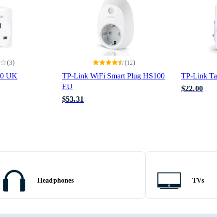
(
)
(
)
3
12
10 UK
TP-Link WiFi Smart Plug HS100
TP-Link T
EU
$22.00
$53.31
Headphones
TVs