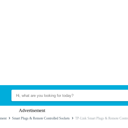
Advertisement
ment
Smart Plugs & Remote Controlled Sockets
TP-Link Smart Plugs & Remote Contro