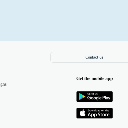
Contact us
Get the mobile app
igns