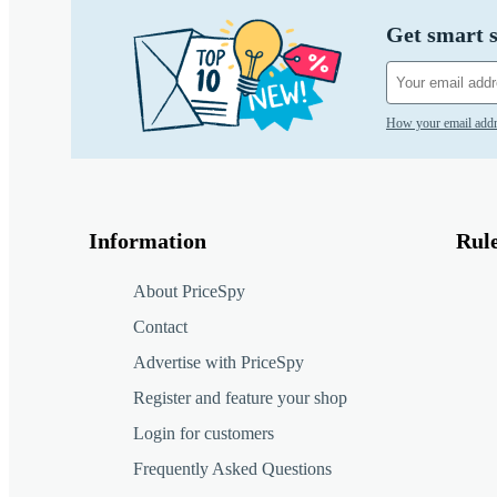
Get smart s
How your email addr
Information
Rul
About PriceSpy
Contact
Advertise with PriceSpy
Register and feature your shop
Login for customers
Frequently Asked Questions