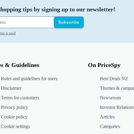
hopping tips by signing up to our newsletter!
Subscribe
ess is used
es & Guidelines
On PriceSpy
Rules and guidelines for users
Best Deals NZ
Disclaimer
Themes & campa
Terms for customers
Newsroom
Privacy policy
Investor Relations
Cookie policy
Articles
Cookie settings
Categories