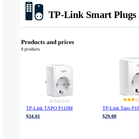
TP-Link Smart Plugs 
Products and prices
8 products
TP-Link TAPO P110M
TP-Link Tapo P1
$34.01
$29.00