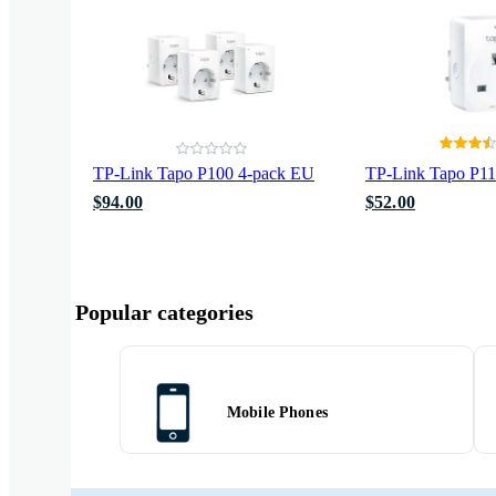
TP-Link Tapo P100 4-pack EU
TP-Link Tapo P1
$94.00
$52.00
Popular categories
Mobile Phones