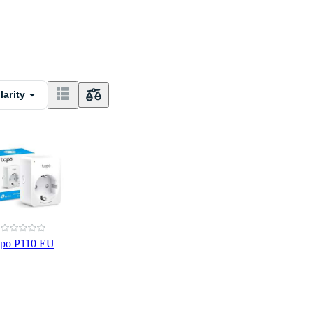
larity
apo P110 EU