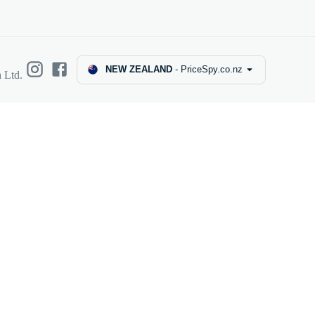
NEW ZEALAND
-
PriceSpy.co.nz
 Ltd.