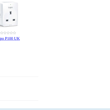
apo P100 UK
Laptops