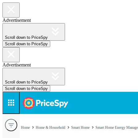
Advertisement
Scroll down to PriceSpy
Scroll down to PriceSpy
Advertisement
Scroll down to PriceSpy
Scroll down to PriceSpy
Home
Home & Household
Smart Home
Smart Home Energy Manage