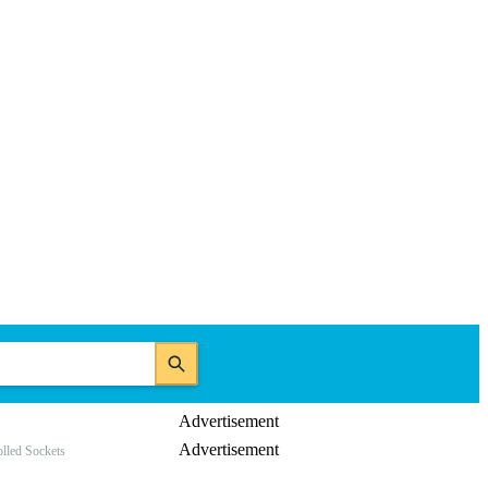
Advertisement
Advertisement
lled Sockets