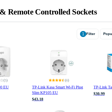
& Remote Controlled Sockets
1
Filter
Popu
(
)
(
)
5
6
00 EU
TP-Link Kasa Smart Wi-Fi Plug
TP-Link T
Slim KP105 EU
$30.99
$43.18