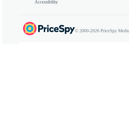
Accessibility
© 2000-2026 PriceSpy Media