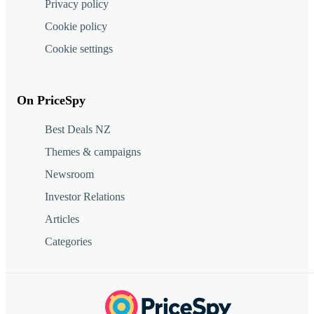
Privacy policy
Cookie policy
Cookie settings
On PriceSpy
Best Deals NZ
Themes & campaigns
Newsroom
Investor Relations
Articles
Categories