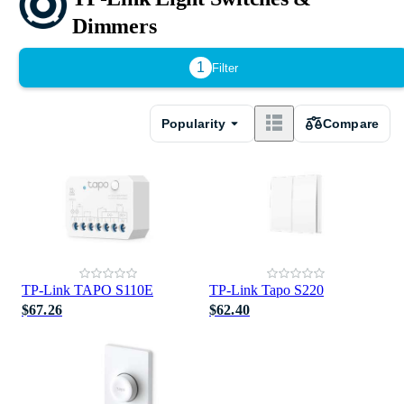
Dimmers
1
Filter
Popularity
Compare
TP-Link TAPO S110E
TP-Link Tapo S220
$67.26
$62.40