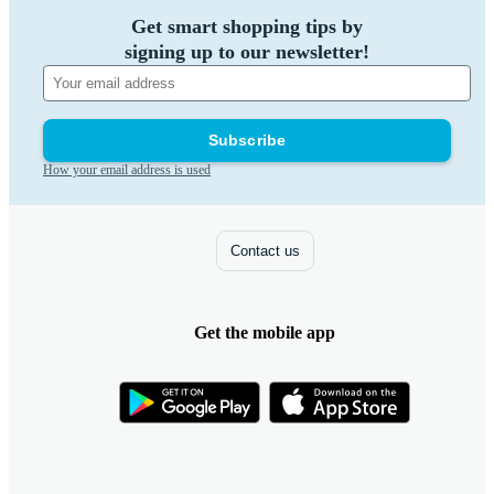
Get smart shopping tips by
signing up to our newsletter!
Subscribe
How your email address is used
Contact us
Get the mobile app