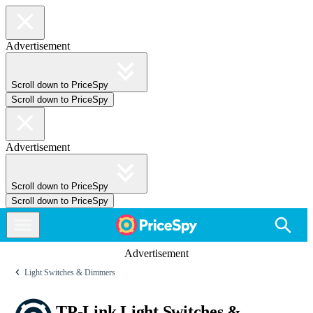
Advertisement
Scroll down to PriceSpy
Scroll down to PriceSpy
Advertisement
Scroll down to PriceSpy
Scroll down to PriceSpy
Advertisement
Light Switches & Dimmers
TP-Link Light Switches &