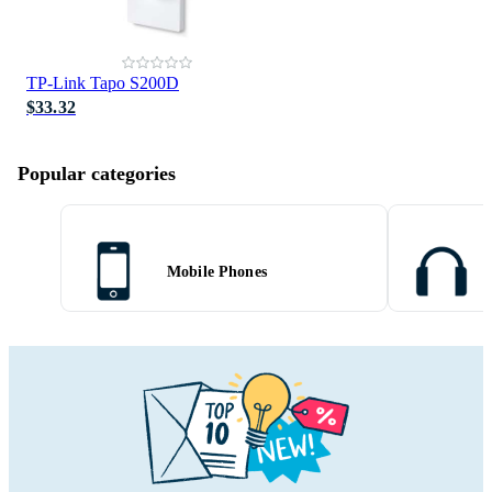
TP-Link Tapo S200D
$33.32
Popular categories
Mobile Phones