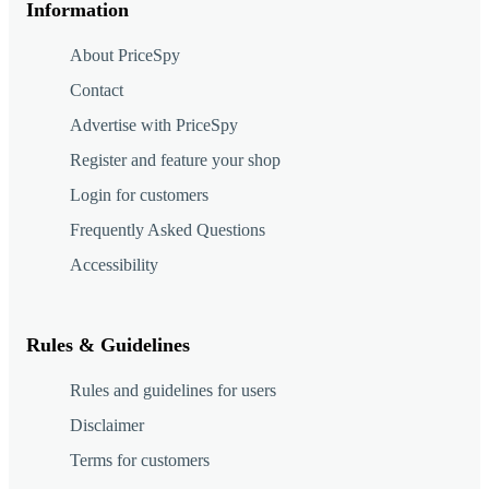
Information
About PriceSpy
Contact
Advertise with PriceSpy
Register and feature your shop
Login for customers
Frequently Asked Questions
Accessibility
Rules & Guidelines
Rules and guidelines for users
Disclaimer
Terms for customers