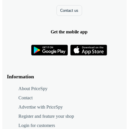
Contact us
Get the mobile app
Information
About PriceSpy
Contact
Advertise with PriceSpy
Register and feature your shop
Login for customers