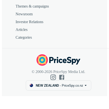
Themes & campaigns
Newsroom
Investor Relations
Articles
Categories
© 2000-2026 PriceSpy Media Ltd.
NEW ZEALAND
-
PriceSpy.co.nz