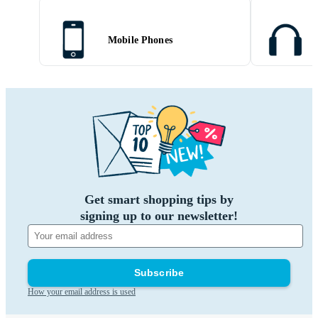
Mobile Phones
Get smart shopping tips by
signing up to our newsletter!
Subscribe
How your email address is used