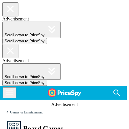
Advertisement
Scroll down to PriceSpy
Scroll down to PriceSpy
Advertisement
Scroll down to PriceSpy
Scroll down to PriceSpy
Advertisement
Games & Entertainment
Board Games