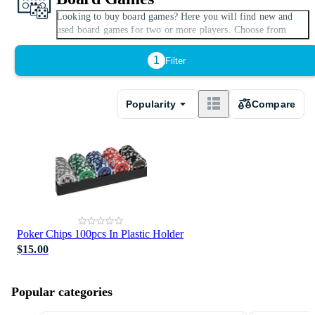
Looking to buy board games? Here you will find new and
Expand
used board games for two or more players. Choose from
plenty of classic board games for the whole family or modern
variants with Minecraft and Harry Potter themes. There are
1
Filter
popular board games and tabletop games for children, adults,
or the whole family. If you only want to view cheap, price-
reduced and on-sale board games, use the filter to select this
Popularity
Compare
option.
Poker Chips 100pcs In Plastic Holder
$15.00
Popular categories