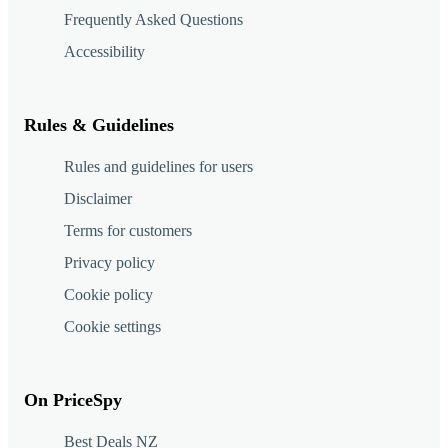
Frequently Asked Questions
Accessibility
Rules & Guidelines
Rules and guidelines for users
Disclaimer
Terms for customers
Privacy policy
Cookie policy
Cookie settings
On PriceSpy
Best Deals NZ