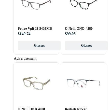
Police Vplf05-5409MB
O'Neill ONO 4580
$149.74
$99.05
Glasses
Glasses
Advertisement
O'Neill ONB 4008
Reebok R9537