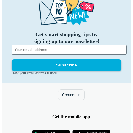
Get smart shopping tips by
signing up to our newsletter!
Subscribe
How your email address is used
Contact us
Get the mobile app