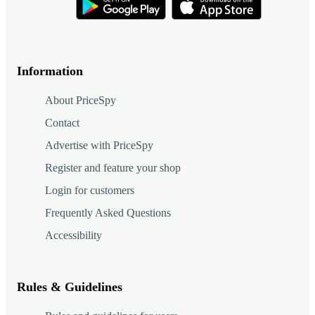
Information
About PriceSpy
Contact
Advertise with PriceSpy
Register and feature your shop
Login for customers
Frequently Asked Questions
Accessibility
Rules & Guidelines