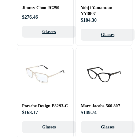
Jimmy Choo JC250
Yohji Yamamoto
YY3007
$276.46
$184.30
Glasses
Glasses
Porsche Design P8293-C
Marc Jacobs 560 807
$168.17
$149.74
Glasses
Glasses