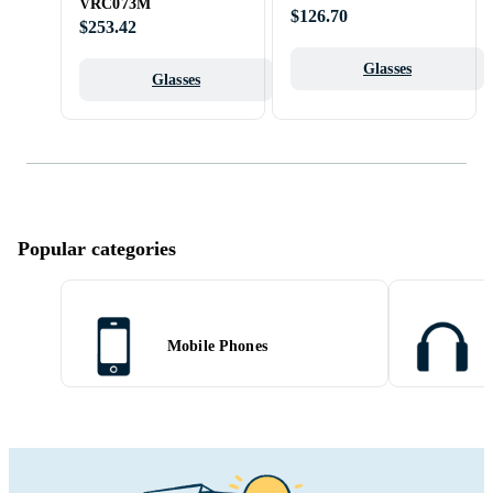
VRC073M
$126.70
$253.42
Glasses
Glasses
Popular categories
Mobile Phones