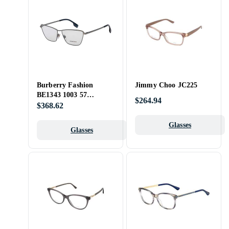
Burberry Fashion
Jimmy Choo JC225
BE1343 1003 57
$264.94
Opticals
$368.62
Glasses
Glasses