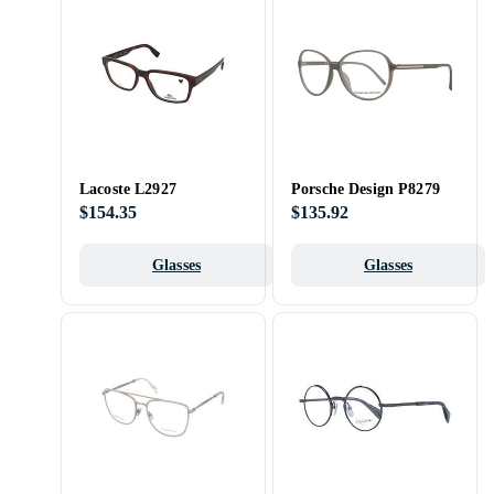
Lacoste L2927
Porsche Design P8279
$154.35
$135.92
Glasses
Glasses