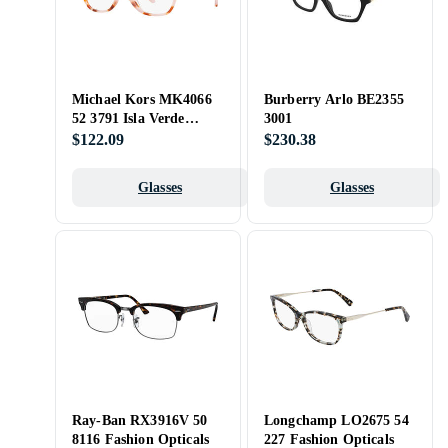
Michael Kors MK4066
Burberry Arlo BE2355
52 3791 Isla Verde
3001
Opticals
$122.09
$230.38
Glasses
Glasses
Ray-Ban RX3916V 50
Longchamp LO2675 54
8116 Fashion Opticals
227 Fashion Opticals