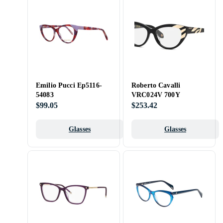
Emilio Pucci Ep5116-
Roberto Cavalli
54083
VRC024V 700Y
$99.05
$253.42
Glasses
Glasses