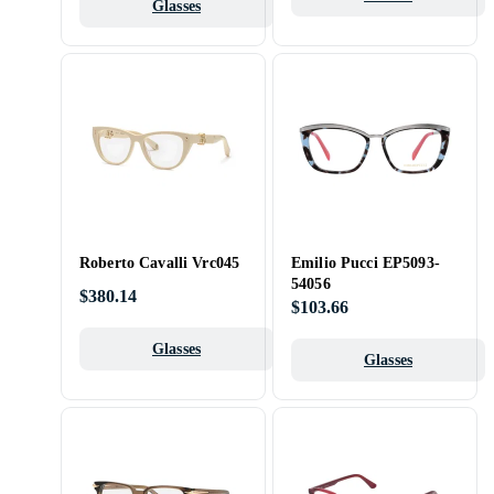
Glasses
Roberto Cavalli Vrc045
Emilio Pucci EP5093-
54056
$380.14
$103.66
Glasses
Glasses