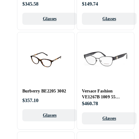
$345.58
$149.74
Glasses
Glasses
Burberry BE2205 3002
Versace Fashion
VE1267B 1009 55
$357.10
Opticals
$460.78
Glasses
Glasses