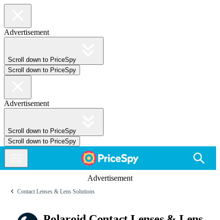
Advertisement
Scroll down to PriceSpy
Scroll down to PriceSpy
Advertisement
Scroll down to PriceSpy
Scroll down to PriceSpy
Advertisement
Contact Lenses & Lens Solutions
Polaroid Contact Lenses & Lens