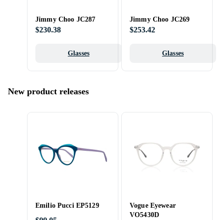
Jimmy Choo JC287
Jimmy Choo JC269
$230.38
$253.42
Glasses
Glasses
New product releases
Emilio Pucci EP5129
Vogue Eyewear
VO5430D