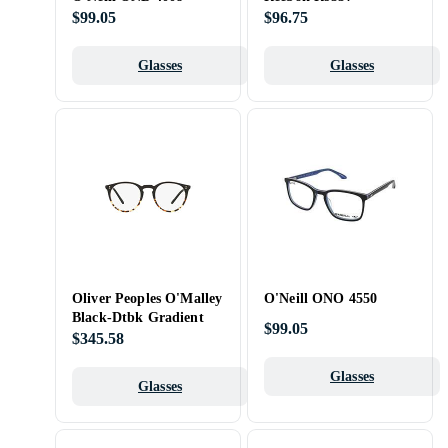
$99.05
$96.75
Glasses
Glasses
Oliver Peoples O'Malley
O'Neill ONO 4550
Black-Dtbk Gradient
$99.05
$345.58
Glasses
Glasses