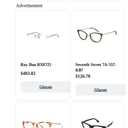
Advertisement
Ray-Ban RX8725
Seventh Street 7A-557-
KB7
$483.82
$126.70
Glasses
Glasses