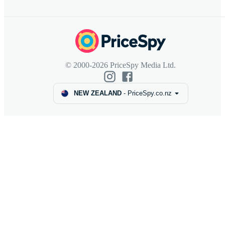
© 2000-2026 PriceSpy Media Ltd.
NEW ZEALAND
-
PriceSpy.co.nz