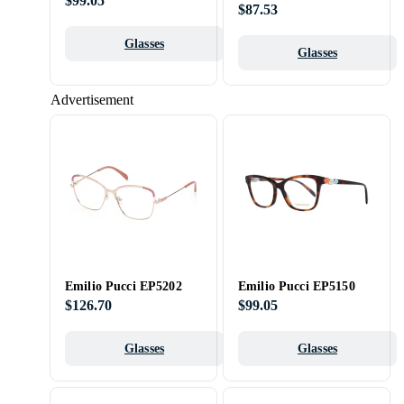
$99.05
$87.53
Glasses
Glasses
Advertisement
Emilio Pucci EP5202
Emilio Pucci EP5150
$126.70
$99.05
Glasses
Glasses