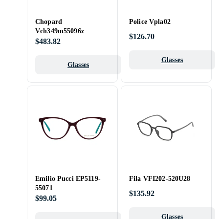
Chopard
Police Vpla02
Vch349m55096z
$126.70
$483.82
Glasses
Glasses
Emilio Pucci EP5119-
Fila VFI202-520U28
55071
$135.92
$99.05
Glasses