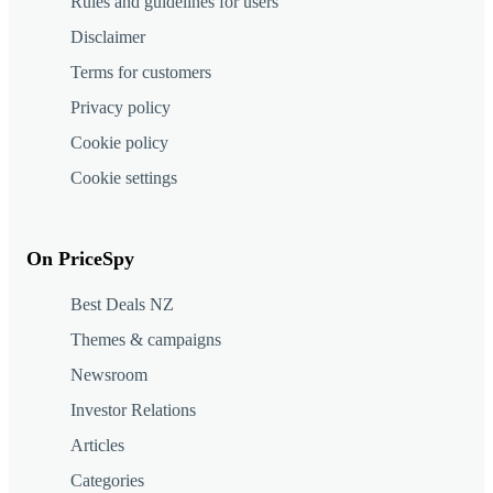
Rules and guidelines for users
Disclaimer
Terms for customers
Privacy policy
Cookie policy
Cookie settings
On PriceSpy
Best Deals NZ
Themes & campaigns
Newsroom
Investor Relations
Articles
Categories