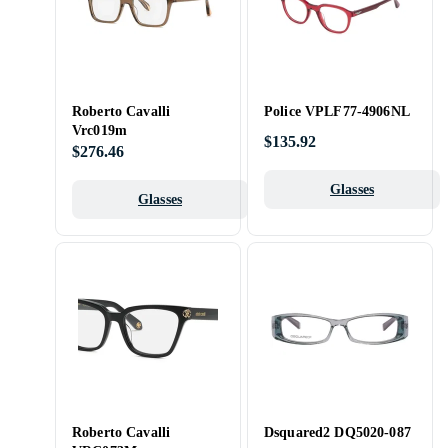
Roberto Cavalli
Police VPLF77-4906NL
Vrc019m
$135.92
$276.46
Glasses
Glasses
Roberto Cavalli
Dsquared2 DQ5020-087