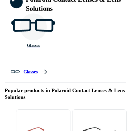
Solutions
Glasses
Glasses
Popular products in Polaroid Contact Lenses & Lens
Solutions