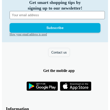
Get smart shopping tips by
signing up to our newsletter!
Subscribe
How your email address is used
Contact us
Get the mobile app
Information