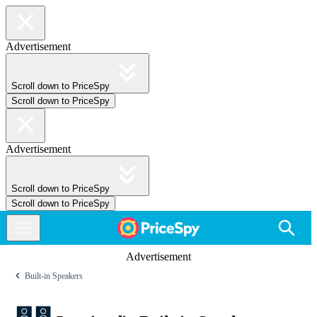
Advertisement
Scroll down to PriceSpy
Scroll down to PriceSpy
Advertisement
Scroll down to PriceSpy
Scroll down to PriceSpy
Advertisement
Built-in Speakers