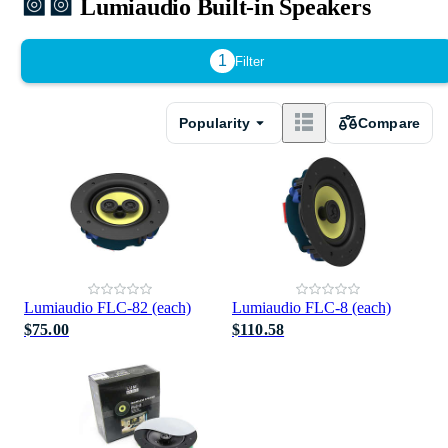
Lumiaudio Built-in Speakers
1
Filter
Popularity
Compare
Lumiaudio FLC-82 (each)
Lumiaudio FLC-8 (each)
$75.00
$110.58