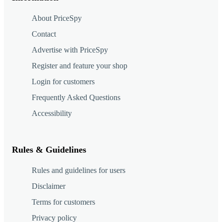
About PriceSpy
Contact
Advertise with PriceSpy
Register and feature your shop
Login for customers
Frequently Asked Questions
Accessibility
Rules & Guidelines
Rules and guidelines for users
Disclaimer
Terms for customers
Privacy policy