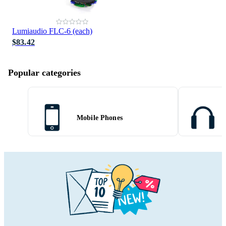
Lumiaudio FLC-6 (each)
$83.42
Popular categories
Mobile Phones