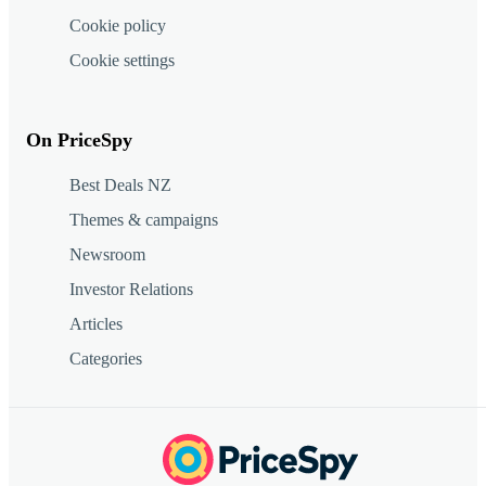
Cookie policy
Cookie settings
On PriceSpy
Best Deals NZ
Themes & campaigns
Newsroom
Investor Relations
Articles
Categories