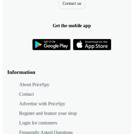
Contact us
Get the mobile app
Information
About PriceSpy
Contact
Advertise with PriceSpy
Register and feature your shop
Login for customers
Frequently Asked Questions