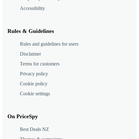
Accessibility
Rules & Guidelines
Rules and guidelines for users
Disclaimer
Terms for customers
Privacy policy
Cookie policy
Cookie settings
On PriceSpy
Best Deals NZ