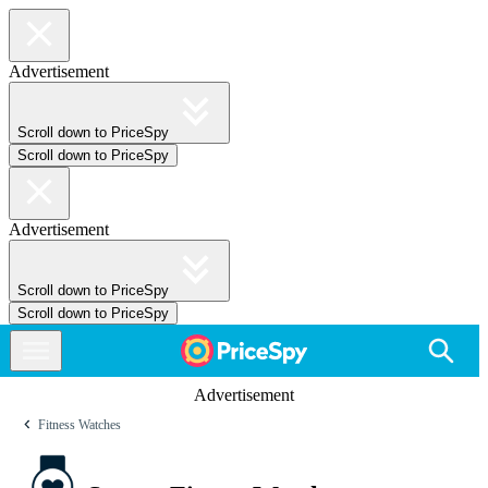
Advertisement
Scroll down to PriceSpy
Scroll down to PriceSpy
Advertisement
Scroll down to PriceSpy
Scroll down to PriceSpy
Advertisement
Fitness Watches