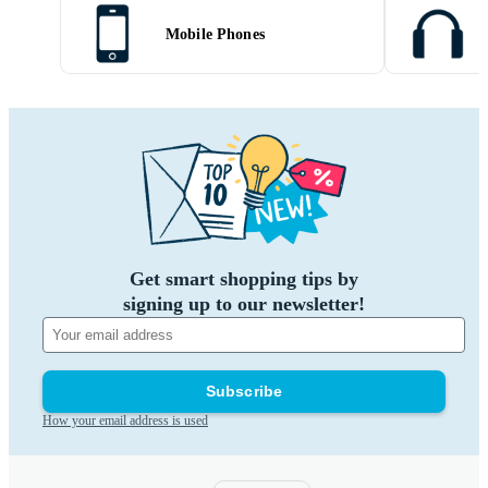
Mobile Phones
Get smart shopping tips by
signing up to our newsletter!
Subscribe
How your email address is used