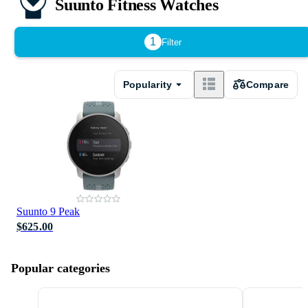
Suunto Fitness Watches
1
Filter
Popularity
Compare
Suunto 9 Peak
$625.00
Popular categories