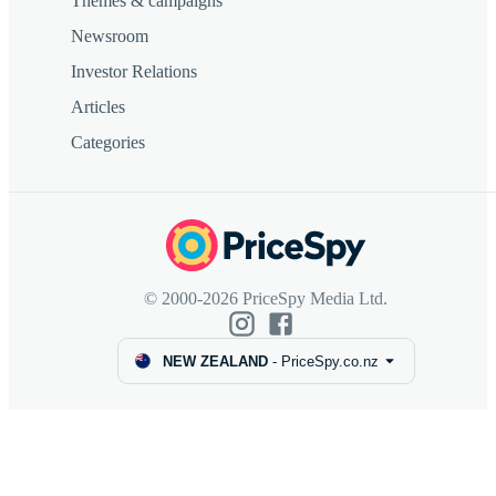
Themes & campaigns
Newsroom
Investor Relations
Articles
Categories
© 2000-2026 PriceSpy Media Ltd.
NEW ZEALAND
-
PriceSpy.co.nz