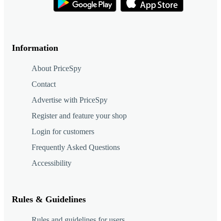
Information
About PriceSpy
Contact
Advertise with PriceSpy
Register and feature your shop
Login for customers
Frequently Asked Questions
Accessibility
Rules & Guidelines
Rules and guidelines for users