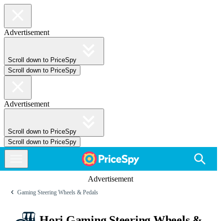
Advertisement
Scroll down to PriceSpy
Scroll down to PriceSpy
Advertisement
Scroll down to PriceSpy
Scroll down to PriceSpy
Advertisement
Gaming Steering Wheels & Pedals
Hori Gaming Steering Wheels &