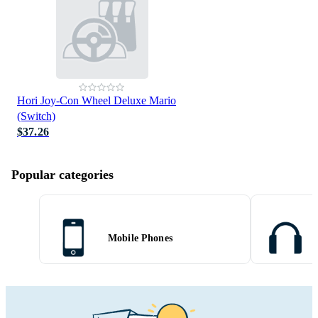
Hori Joy-Con Wheel Deluxe Mario
(Switch)
$37.26
Popular categories
Mobile Phones