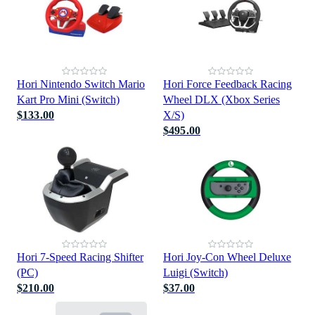
Hori Nintendo Switch Mario
Hori Force Feedback Racing
Kart Pro Mini (Switch)
Wheel DLX (Xbox Series
$133.00
X/S)
$495.00
Hori 7-Speed Racing Shifter
Hori Joy-Con Wheel Deluxe
(PC)
Luigi (Switch)
$210.00
$37.00