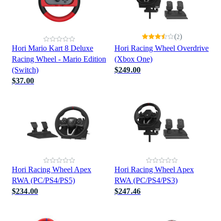
(
)
2
Hori Mario Kart 8 Deluxe
Hori Racing Wheel Overdrive
Racing Wheel - Mario Edition
(Xbox One)
(Switch)
$249.00
$37.00
Hori Racing Wheel Apex
Hori Racing Wheel Apex
RWA (PC/PS4/PS5)
RWA (PC/PS4/PS3)
$234.00
$247.46