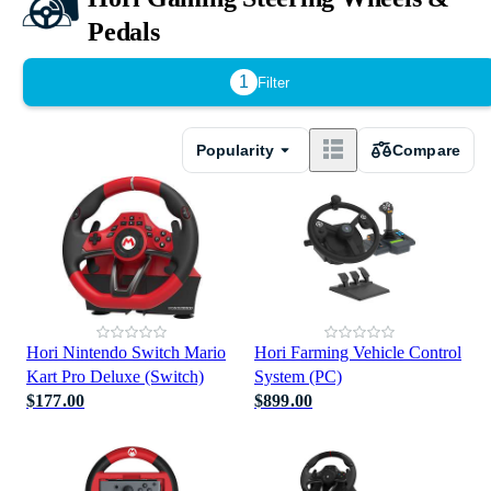
Pedals
1
Filter
Popularity
Compare
Hori Nintendo Switch Mario
Hori Farming Vehicle Control
Kart Pro Deluxe (Switch)
System (PC)
$177.00
$899.00