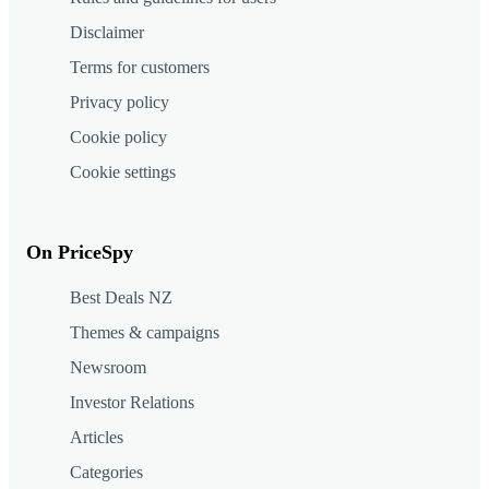
Disclaimer
Terms for customers
Privacy policy
Cookie policy
Cookie settings
On PriceSpy
Best Deals NZ
Themes & campaigns
Newsroom
Investor Relations
Articles
Categories