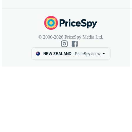
© 2000-2026 PriceSpy Media Ltd.
NEW ZEALAND
-
PriceSpy.co.nz