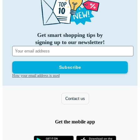
Get smart shopping tips by
signing up to our newsletter!
Subscribe
How your email address is used
Contact us
Get the mobile app