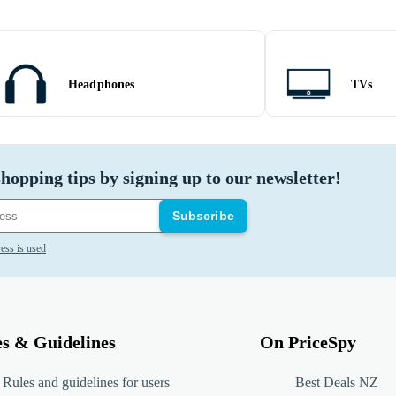
Headphones
TVs
hopping tips by signing up to our newsletter!
Subscribe
ess is used
es & Guidelines
On PriceSpy
Rules and guidelines for users
Best Deals NZ