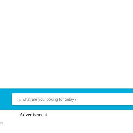
Advertisement
es