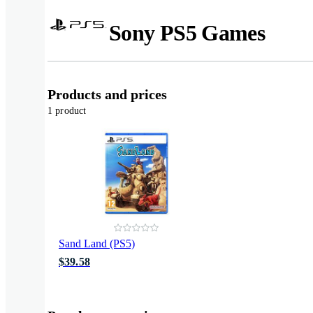
Sony PS5 Games
Products and prices
1 product
Sand Land (PS5)
$39.58