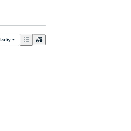
larity