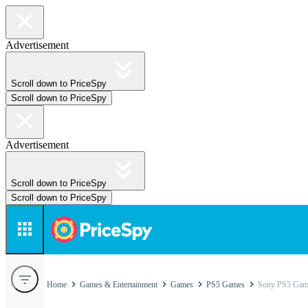
Advertisement
Scroll down to PriceSpy
Scroll down to PriceSpy
Advertisement
Scroll down to PriceSpy
Scroll down to PriceSpy
Home
Games & Entertainment
Games
PS5 Games
Sony PS5 Gam