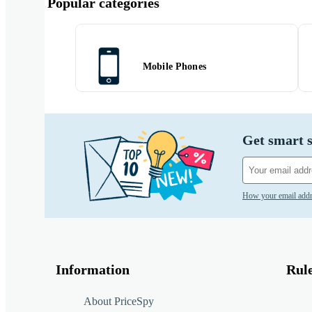
Popular categories
Mobile Phones
Get smart s
How your email addr
Information
Rul
About PriceSpy