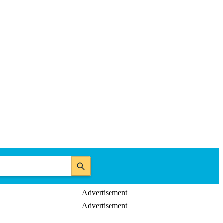
Advertisement
Advertisement