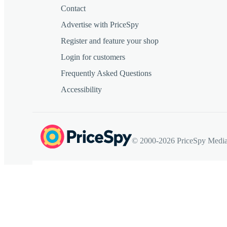
Contact
Advertise with PriceSpy
Register and feature your shop
Login for customers
Frequently Asked Questions
Accessibility
© 2000-2026 PriceSpy Media