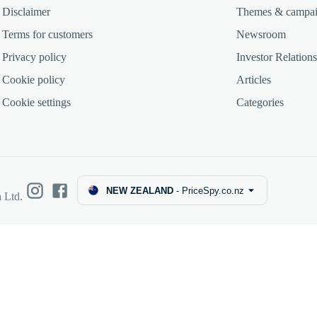
Disclaimer
Themes & campa
Terms for customers
Newsroom
Privacy policy
Investor Relations
Cookie policy
Articles
Cookie settings
Categories
NEW ZEALAND
-
PriceSpy.co.nz
 Ltd.