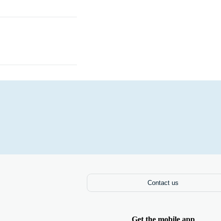
Books
Contact us
Get the mobile app