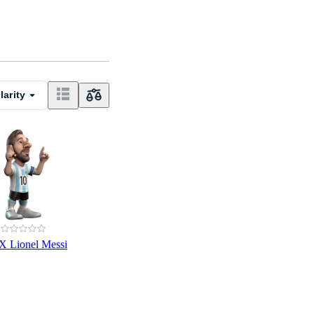
larity
 Lionel Messi