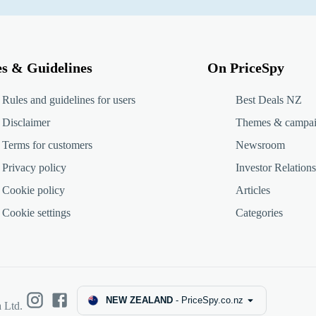
es & Guidelines
On PriceSpy
Rules and guidelines for users
Best Deals NZ
Disclaimer
Themes & campa
Terms for customers
Newsroom
Privacy policy
Investor Relations
Cookie policy
Articles
Cookie settings
Categories
NEW ZEALAND
-
PriceSpy.co.nz
 Ltd.