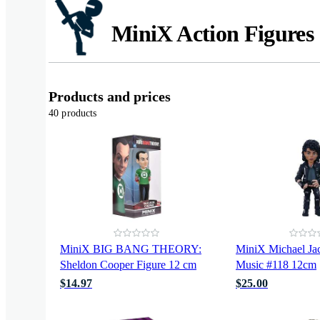
MiniX Action Figures
Products and prices
40 products
MiniX BIG BANG THEORY:
MiniX Michael Ja
Sheldon Cooper Figure 12 cm
Music #118 12cm
$14.97
$25.00