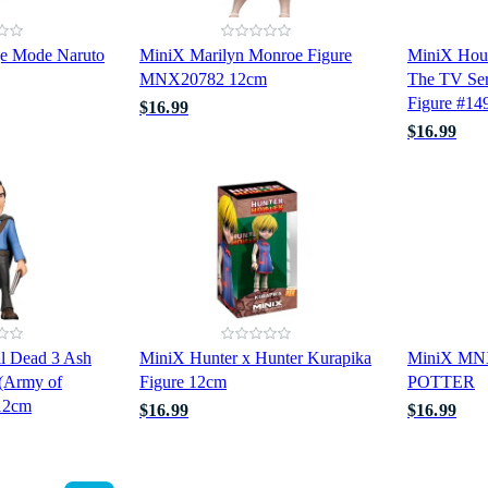
ge Mode Naruto
MiniX Marilyn Monroe Figure
MiniX Hou
MNX20782 12cm
The TV Ser
Figure #14
$16.99
$16.99
l Dead 3 Ash
MiniX Hunter x Hunter Kurapika
MiniX M
 (Army of
Figure 12cm
POTTER
12cm
$16.99
$16.99