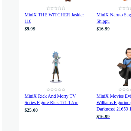
MiniX THE WITCHER Jaskier
MiniX Naruto Sa
116
Shippu
$9.99
$16.99
MiniX Rick And Morty TV
MiniX Movies Evi
Series Figure Rick 171 12cm
Williams Figurine
Darkness) 21659 
$25.00
$16.99