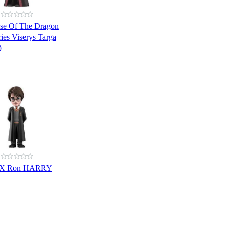
se Of The Dragon
ies Viserys Targa
9
NX Ron HARRY