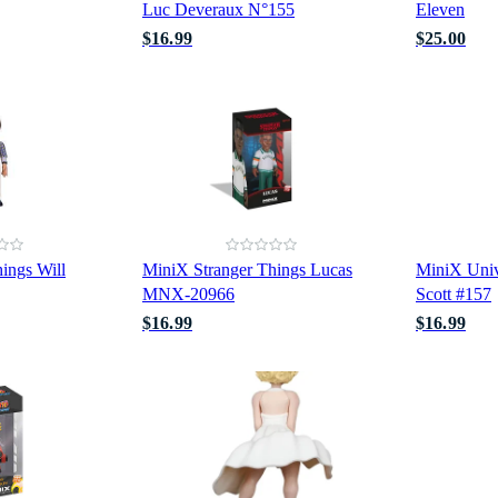
Luc Deveraux N°155
Eleven
$16.99
$25.00
ings Will
MiniX Stranger Things Lucas
MiniX Univ
MNX-20966
Scott #157
$16.99
$16.99