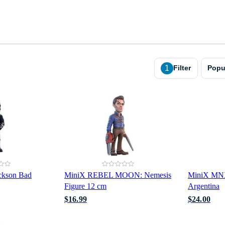
1
Filter
Popu
ckson Bad
MiniX REBEL MOON: Nemesis
MiniX MNX
Figure 12 cm
Argentina
$16.99
$24.00