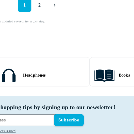
1
2
e updated several times per day.
Headphones
Books
hopping tips by signing up to our newsletter!
Subscribe
ess is used