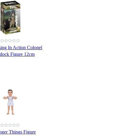
ing In Action Colonel
dock Figure 12cm
nger Things Figure