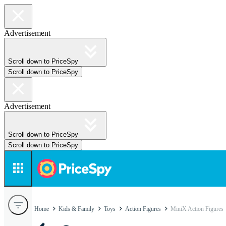
Advertisement
Scroll down to PriceSpy
Scroll down to PriceSpy
Advertisement
Scroll down to PriceSpy
Scroll down to PriceSpy
Home
Kids & Family
Toys
Action Figures
MiniX Action Figures