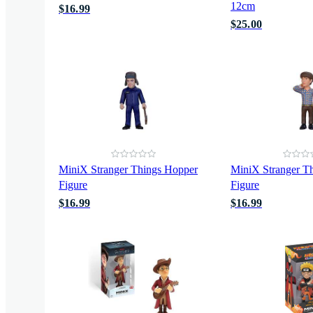
12cm
$16.99
$25.00
MiniX Stranger Things Hopper
MiniX Stranger Th
Figure
Figure
$16.99
$16.99