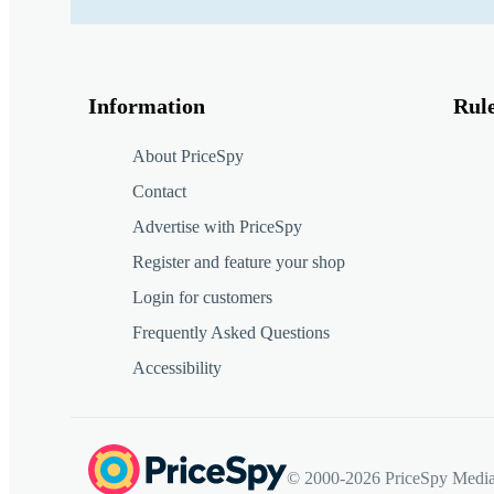
Information
Rul
About PriceSpy
Contact
Advertise with PriceSpy
Register and feature your shop
Login for customers
Frequently Asked Questions
Accessibility
© 2000-2026 PriceSpy Media