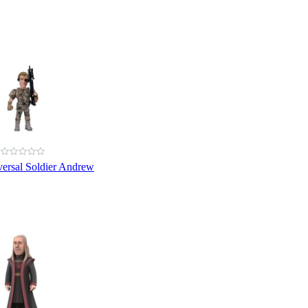
ersal Soldier Andrew