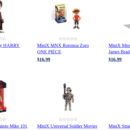
ry HARRY
MiniX MNX Roronoa Zoro
MiniX Miss
ONE PIECE
James Brad
$16.99
$16.99
hings Mike 101
MiniX Universal Soldier Movies
MiniX Stra