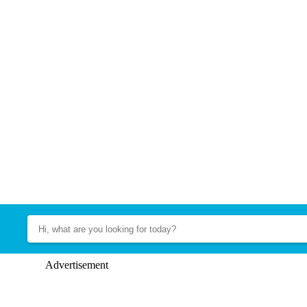
Advertisement