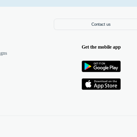
Contact us
Get the mobile app
igns