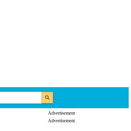
Advertisement
Advertisement