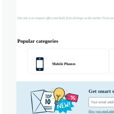
Our aim is to compare offers and deals from all shops on the market. Prices ar
Popular categories
Mobile Phones
Get smart s
How your email addr