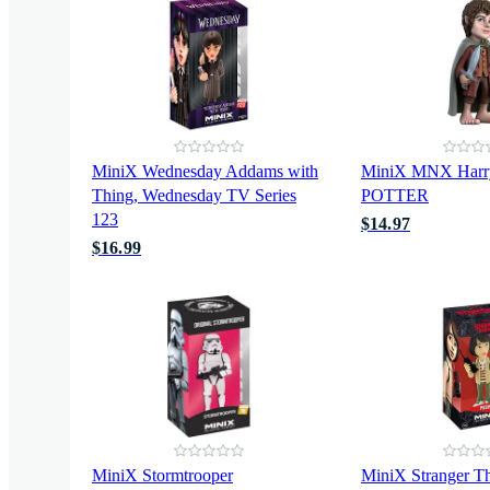
MiniX Wednesday Addams with
MiniX MNX Har
Thing, Wednesday TV Series
POTTER
123
$14.97
$16.99
MiniX Stormtrooper
MiniX Stranger T