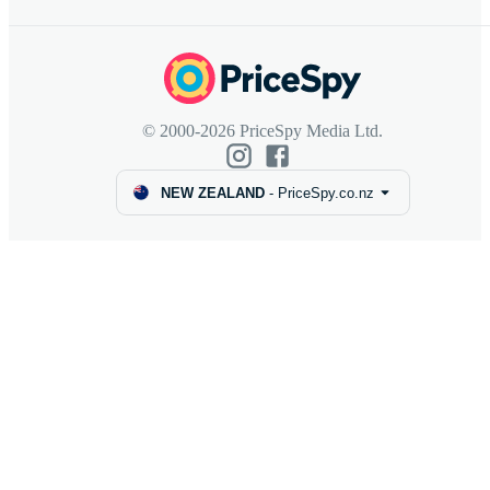
© 2000-2026 PriceSpy Media Ltd.
NEW ZEALAND
-
PriceSpy.co.nz