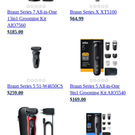
Braun Series 7 All-in-One
Braun Series X XT5100
13in1 Grooming Kit
$64.99
AIO7560
$185.00
Braun Series 5 51-W4650CS
Braun Series 5 All-in-One
$259.00
9in1 Grooming Kit AIO5540
$169.00