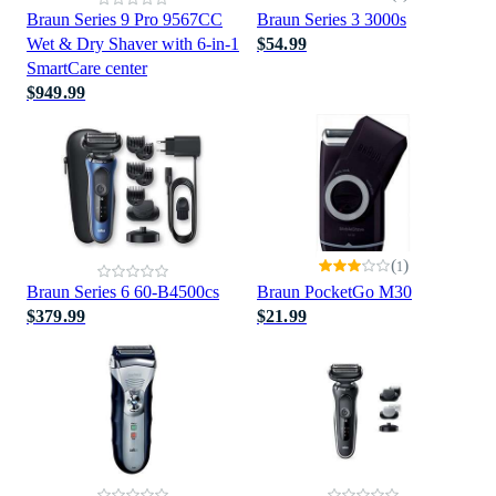
Braun Series 9 Pro 9567CC
Braun Series 3 3000s
Wet & Dry Shaver with 6-in-1
$54.99
SmartCare center
$949.99
(
)
1
Braun Series 6 60-B4500cs
Braun PocketGo M30
$379.99
$21.99