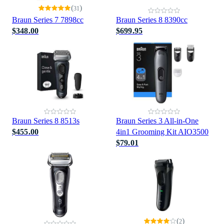
(
)
31
Braun Series 7 7898cc
Braun Series 8 8390cc
$348.00
$699.95
Braun Series 8 8513s
Braun Series 3 All-in-One
$455.00
4in1 Grooming Kit AIO3500
$79.01
(
)
2