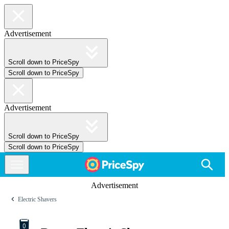
Advertisement
Scroll down to PriceSpy
Scroll down to PriceSpy
Advertisement
Scroll down to PriceSpy
Scroll down to PriceSpy
Advertisement
Electric Shavers