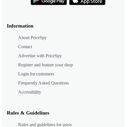
Information
About PriceSpy
Contact
Advertise with PriceSpy
Register and feature your shop
Login for customers
Frequently Asked Questions
Accessibility
Rules & Guidelines
Rules and guidelines for users