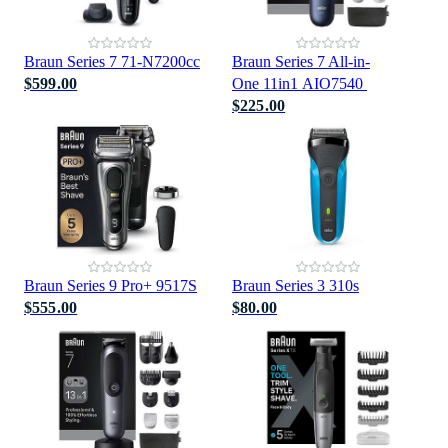
Braun Series 7 71-N7200cc
Braun Series 7 All-in-
$599.00
One 11in1 AIO7540
$225.00
Braun Series 9 Pro+ 9517S
Braun Series 3 310s
$555.00
$80.00