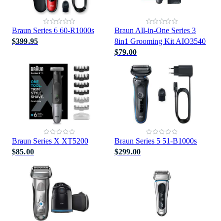
Braun Series 6 60-R1000s
Braun All-in-One Series 3
$399.95
8in1 Grooming Kit AIO3540
$79.00
Braun Series X XT5200
Braun Series 5 51-B1000s
$85.00
$299.00