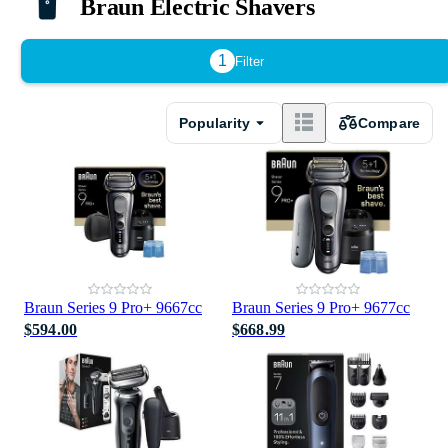
Braun Electric Shavers
1
Filter
Popularity
Compare
Braun Series 9 Pro+ 9667cc
Braun Series 9 Pro+ 9677cc
$594.00
$668.99