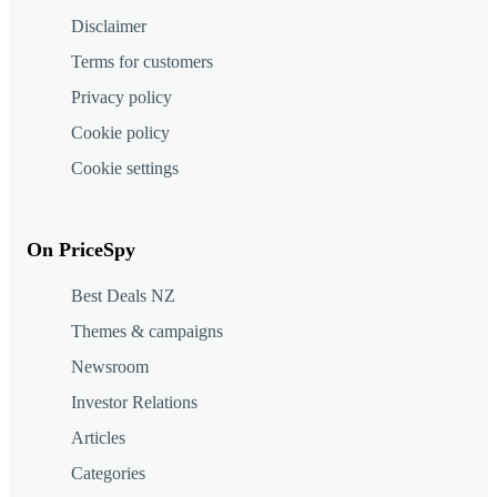
Disclaimer
Terms for customers
Privacy policy
Cookie policy
Cookie settings
On PriceSpy
Best Deals NZ
Themes & campaigns
Newsroom
Investor Relations
Articles
Categories