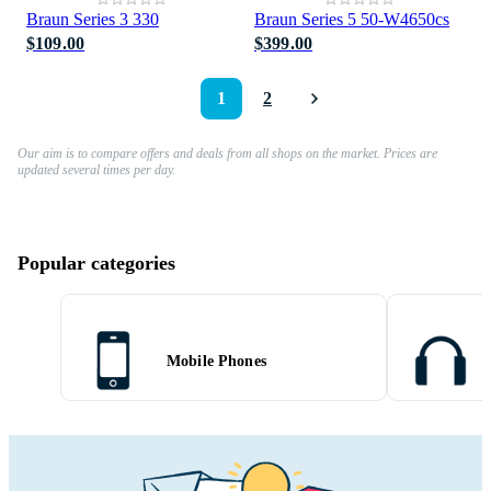
Braun Series 3 330
Braun Series 5 50-W4650cs
$109.00
$399.00
1
2
Our aim is to compare offers and deals from all shops on the market. Prices are
updated several times per day.
Popular categories
Mobile Phones