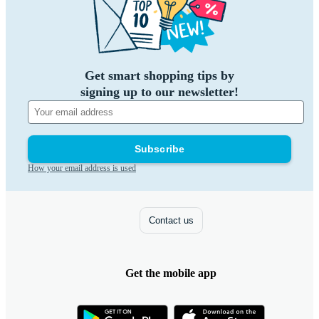
Get smart shopping tips by
signing up to our newsletter!
Subscribe
How your email address is used
Contact us
Get the mobile app