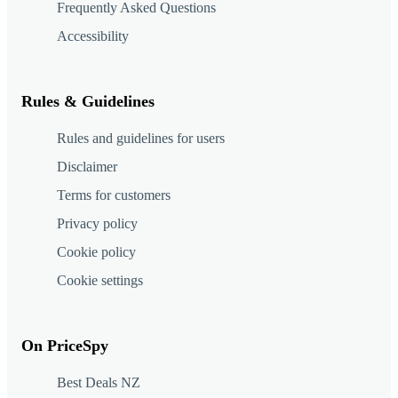
Frequently Asked Questions
Accessibility
Rules & Guidelines
Rules and guidelines for users
Disclaimer
Terms for customers
Privacy policy
Cookie policy
Cookie settings
On PriceSpy
Best Deals NZ