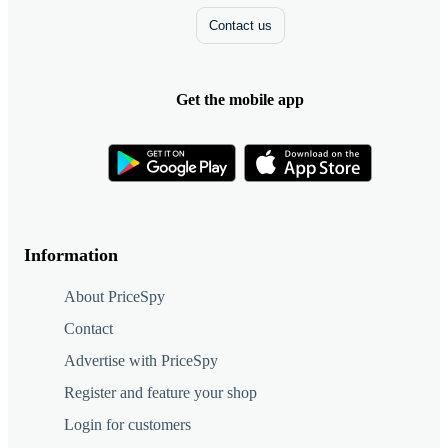
Contact us
Get the mobile app
Information
About PriceSpy
Contact
Advertise with PriceSpy
Register and feature your shop
Login for customers