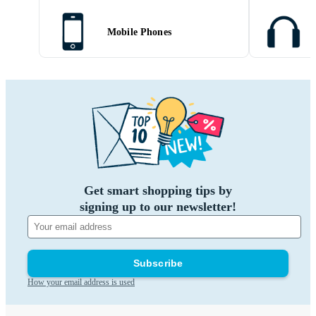
Mobile Phones
Get smart shopping tips by
signing up to our newsletter!
Subscribe
How your email address is used