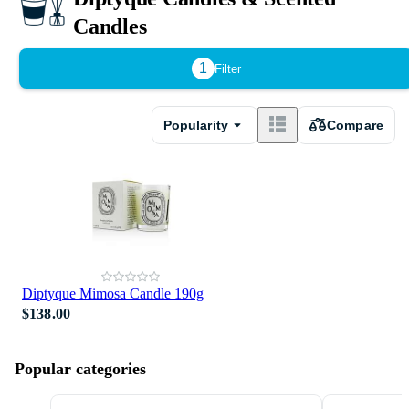
Candles
1
Filter
Popularity
Compare
Diptyque Mimosa Candle 190g
$138.00
Popular categories