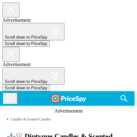
Advertisement
Scroll down to PriceSpy
Scroll down to PriceSpy
Advertisement
Scroll down to PriceSpy
Scroll down to PriceSpy
Advertisement
Candles & Scented Candles
Diptyque Candles & Scented