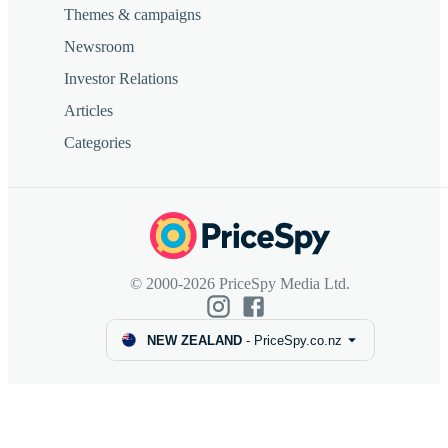
Themes & campaigns
Newsroom
Investor Relations
Articles
Categories
© 2000-2026 PriceSpy Media Ltd.
NEW ZEALAND
-
PriceSpy.co.nz