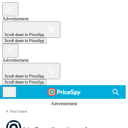
Advertisement
Scroll down to PriceSpy
Scroll down to PriceSpy
Advertisement
Scroll down to PriceSpy
Scroll down to PriceSpy
Advertisement
Pest Control