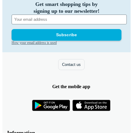
Get smart shopping tips by
signing up to our newsletter!
Subscribe
How your email address is used
Contact us
Get the mobile app
Information