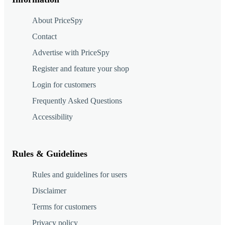
About PriceSpy
Contact
Advertise with PriceSpy
Register and feature your shop
Login for customers
Frequently Asked Questions
Accessibility
Rules & Guidelines
Rules and guidelines for users
Disclaimer
Terms for customers
Privacy policy