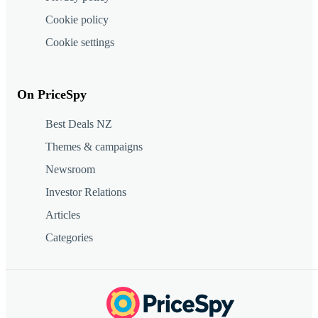
Cookie policy
Cookie settings
On PriceSpy
Best Deals NZ
Themes & campaigns
Newsroom
Investor Relations
Articles
Categories