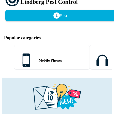
Lindberg Pest Control
1
Filter
Popular categories
Mobile Phones