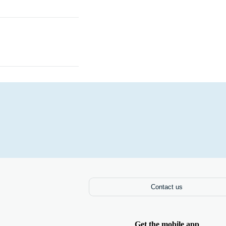
Laptops
Contact us
Get the mobile app