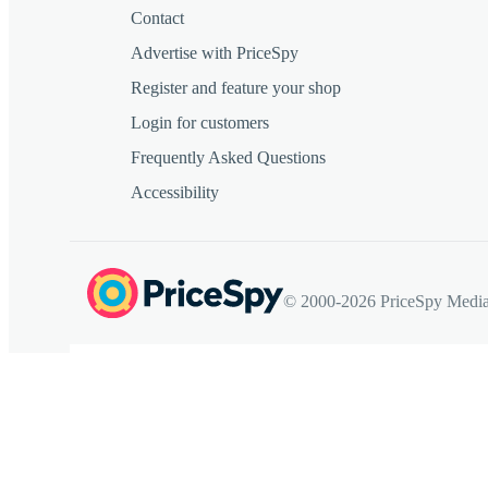
Contact
Advertise with PriceSpy
Register and feature your shop
Login for customers
Frequently Asked Questions
Accessibility
© 2000-2026 PriceSpy Media