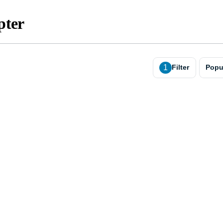
pter
1
Filter
Popu