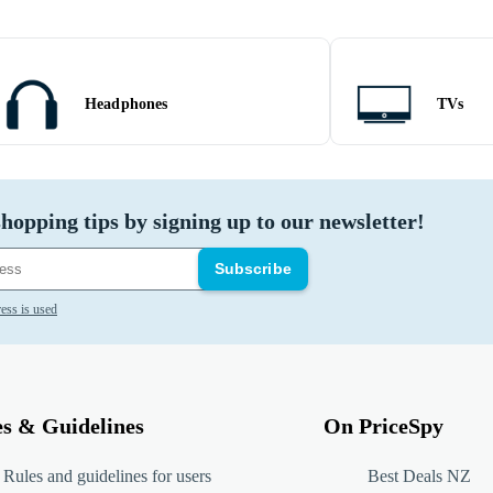
Headphones
TVs
hopping tips by signing up to our newsletter!
Subscribe
ess is used
es & Guidelines
On PriceSpy
Rules and guidelines for users
Best Deals NZ