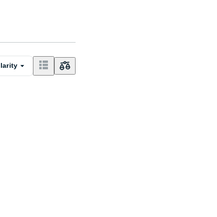
larity