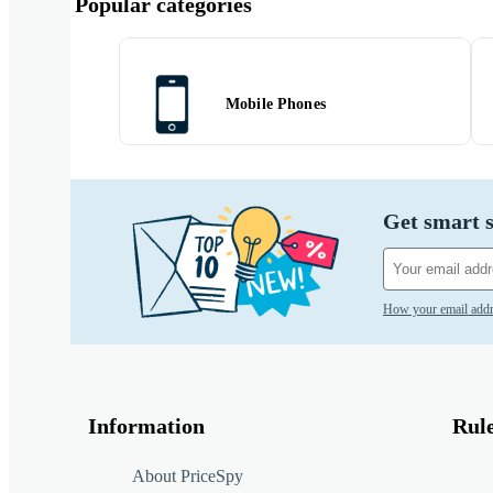
Popular categories
Mobile Phones
Get smart s
How your email addr
Information
Rul
About PriceSpy