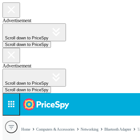
Advertisement
Scroll down to PriceSpy
Scroll down to PriceSpy
Advertisement
Scroll down to PriceSpy
Scroll down to PriceSpy
Home
Computers & Accessories
Networking
Bluetooth Adapter
T