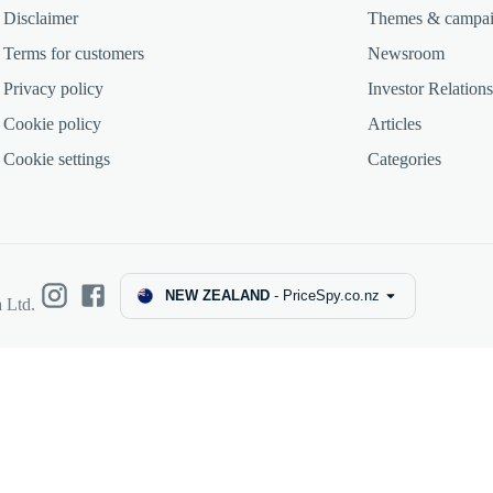
Disclaimer
Themes & campa
Terms for customers
Newsroom
Privacy policy
Investor Relations
Cookie policy
Articles
Cookie settings
Categories
NEW ZEALAND
-
PriceSpy.co.nz
 Ltd.