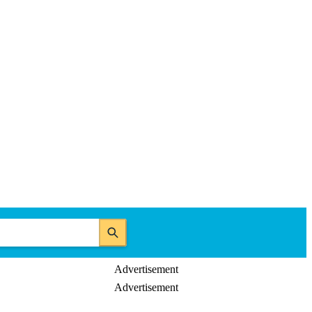
Advertisement
Advertisement