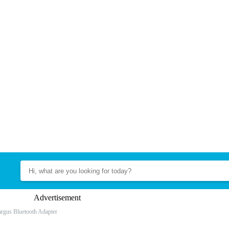
Advertisement
argus Bluetooth Adapter