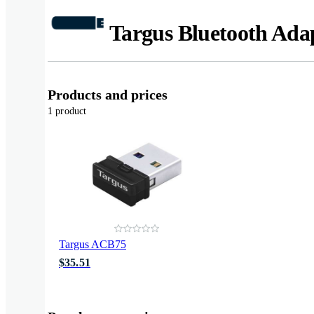
Targus Bluetooth Ada
Products and prices
1 product
Targus ACB75
$35.51