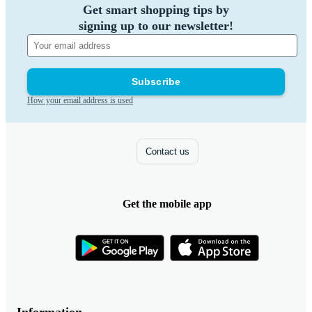
Get smart shopping tips by
signing up to our newsletter!
Subscribe
How your email address is used
Contact us
Get the mobile app
Information