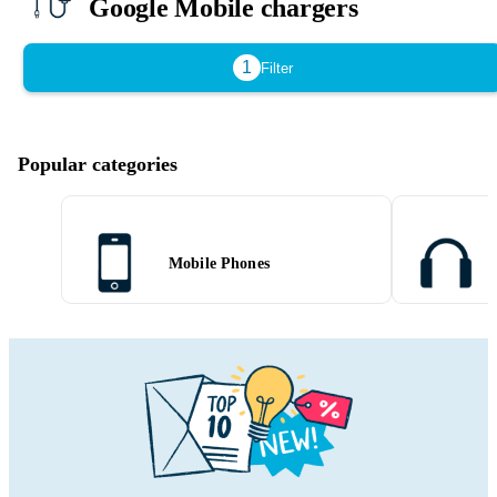
Google Mobile chargers
1
Filter
Popular categories
Mobile Phones