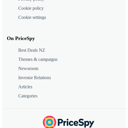
Cookie policy
Cookie settings
On PriceSpy
Best Deals NZ
Themes & campaigns
Newsroom
Investor Relations
Articles
Categories