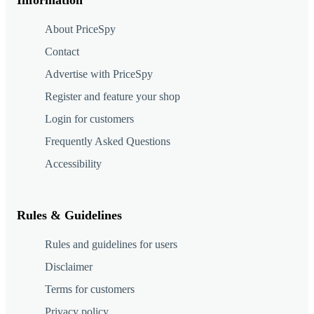
About PriceSpy
Contact
Advertise with PriceSpy
Register and feature your shop
Login for customers
Frequently Asked Questions
Accessibility
Rules & Guidelines
Rules and guidelines for users
Disclaimer
Terms for customers
Privacy policy