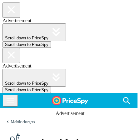
Advertisement
Scroll down to PriceSpy
Scroll down to PriceSpy
Advertisement
Scroll down to PriceSpy
Scroll down to PriceSpy
Advertisement
Mobile chargers