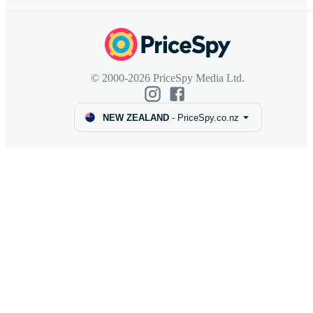
© 2000-2026 PriceSpy Media Ltd.
NEW ZEALAND
-
PriceSpy.co.nz