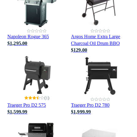
Napoleon Rogue 365
Argos Home Extra Large
$1,295.00
Charcoal Oil Drum BBQ
$129.00
(
)
1
Traeger Pro D2 575
Traeger Pro D2 780
$1,599.99
$1,999.99