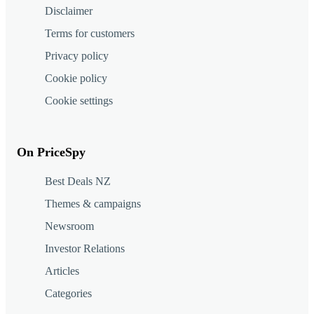
Disclaimer
Terms for customers
Privacy policy
Cookie policy
Cookie settings
On PriceSpy
Best Deals NZ
Themes & campaigns
Newsroom
Investor Relations
Articles
Categories