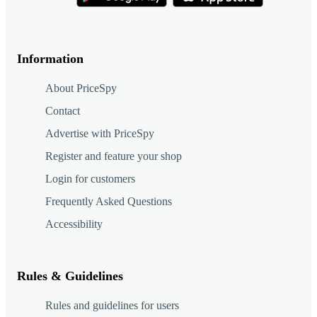
Information
About PriceSpy
Contact
Advertise with PriceSpy
Register and feature your shop
Login for customers
Frequently Asked Questions
Accessibility
Rules & Guidelines
Rules and guidelines for users