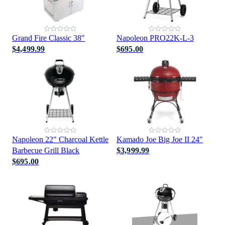
Grand Fire Classic 38"
Napoleon PRO22K-L-3
$4,499.99
$695.00
Napoleon 22" Charcoal Kettle
Kamado Joe Big Joe II 24"
Barbecue Grill Black
$3,999.99
$695.00