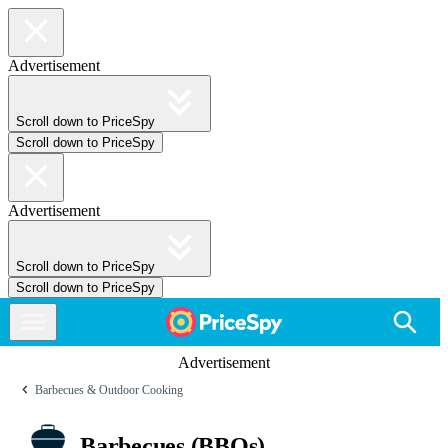
Advertisement
Scroll down to PriceSpy
Scroll down to PriceSpy
Advertisement
Scroll down to PriceSpy
Scroll down to PriceSpy
Advertisement
Barbecues & Outdoor Cooking
Barbecues (BBQs)