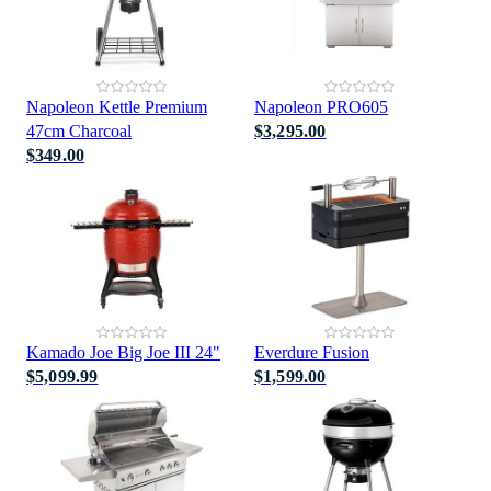
Napoleon Kettle Premium
Napoleon PRO605
47cm Charcoal
$3,295.00
$349.00
Kamado Joe Big Joe III 24"
Everdure Fusion
$5,099.99
$1,599.00