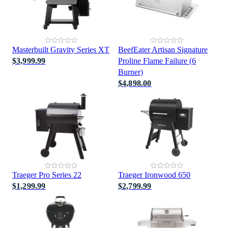
Masterbuilt Gravity Series XT
BeefEater Artisan Signature
$3,999.99
Proline Flame Failure (6
Burner)
$4,898.00
Traeger Pro Series 22
Traeger Ironwood 650
$1,299.99
$2,799.99