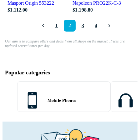
Masport Origin 553222
Napoleon PRO22K-C-3
$1,112.00
$1,198.80
1
2
3
4
Our aim is to compare offers and deals from all shops on the market. Prices are
updated several times per day.
Popular categories
Mobile Phones