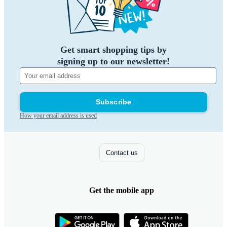
Get smart shopping tips by
signing up to our newsletter!
Subscribe
How your email address is used
Contact us
Get the mobile app