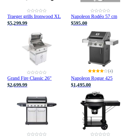
Traeger grills Ironwood XL
Napoleon Rodéo 57 cm
$5,299.99
$595.00
(
)
4
Grand Fire Classic 26"
Napoleon Rogue 425
$2,699.99
$1,495.00